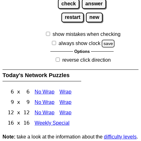
check
answer
restart
new
show mistakes when checking
always show clock
save
Options
reverse click direction
Today's Network Puzzles
6 x 6
No Wrap
Wrap
9 x 9
No Wrap
Wrap
12 x 12
No Wrap
Wrap
16 x 16
Weekly Special
Note:
take a look at the information about the
difficulty levels
.