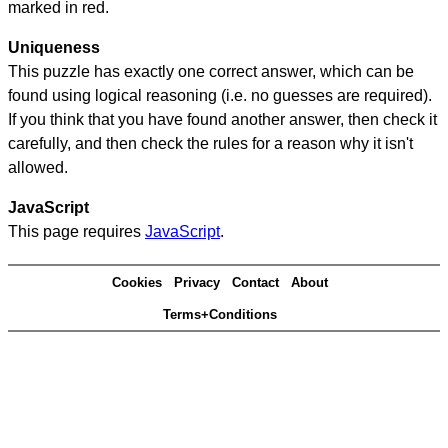
marked in red.
Uniqueness
This puzzle has exactly one correct answer, which can be
found using logical reasoning (i.e. no guesses are required).
If you think that you have found another answer, then check it
carefully, and then check the rules for a reason why it isn't
allowed.
JavaScript
This page requires
JavaScript
.
Cookies
Privacy
Contact
About
Terms+Conditions