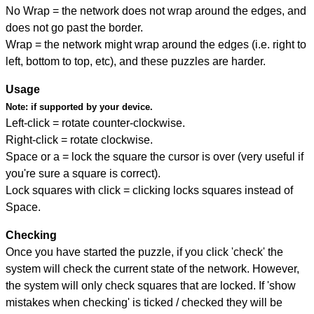
No Wrap = the network does not wrap around the edges, and
does not go past the border.
Wrap = the network might wrap around the edges (i.e. right to
left, bottom to top, etc), and these puzzles are harder.
Usage
Note:
if supported by your device.
Left-click = rotate counter-clockwise.
Right-click = rotate clockwise.
Space or a = lock the square the cursor is over (very useful if
you're sure a square is correct).
Lock squares with click = clicking locks squares instead of
Space.
Checking
Once you have started the puzzle, if you click 'check' the
system will check the current state of the network. However,
the system will only check squares that are locked. If 'show
mistakes when checking' is ticked / checked they will be