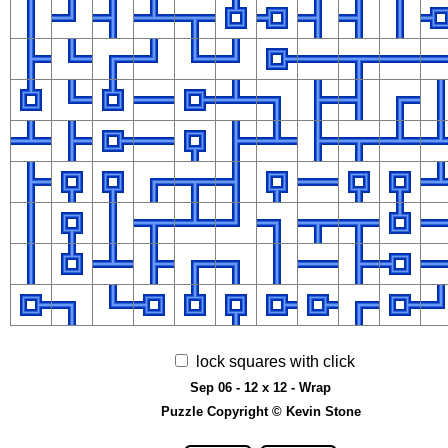
lock squares with click
Sep 06 - 12 x 12 - Wrap
Puzzle Copyright © Kevin Stone