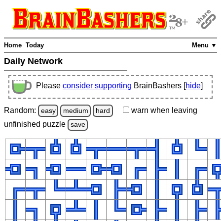
Home
Today
Menu ▼
Daily Network
Please
consider supporting
BrainBashers [
hide
]
Random:
warn
when leaving
easy
medium
hard
unfinished
puzzle
save