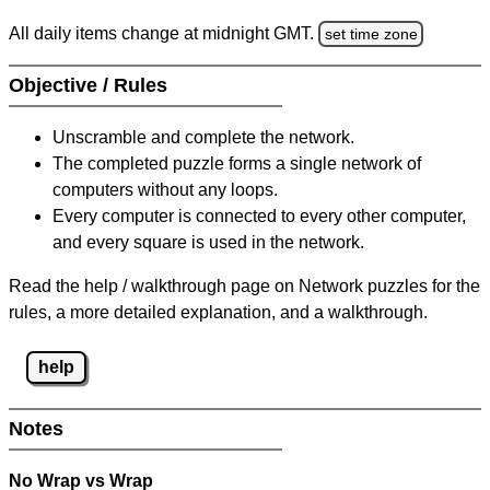
All daily items change at midnight GMT.
set time zone
Objective / Rules
Unscramble and complete the network.
The completed puzzle forms a single network of
computers without any loops.
Every computer is connected to every other computer,
and every square is used in the network.
Read the help / walkthrough page on Network puzzles for the
rules, a more detailed explanation, and a walkthrough.
help
Notes
No Wrap vs Wrap