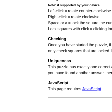
Note:
if supported by your device.
Left-click = rotate counter-clockwise.
Right-click = rotate clockwise.
Space or a = lock the square the curso
Lock squares with click = clicking l
Checking
Once you have started the puzzle, if 
only check squares that are locked. 
Uniqueness
This puzzle has exactly one correct 
you have found another answer, then c
JavaScript
This page requires
JavaScript
.