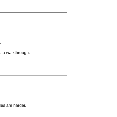
.
d a walkthrough.
les are harder.