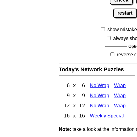
restart
show mistake
always sh
Opti
reverse c
Today's Network Puzzles
6 x 6
No Wrap
Wrap
9 x 9
No Wrap
Wrap
12 x 12
No Wrap
Wrap
16 x 16
Weekly Special
Note:
take a look at the information