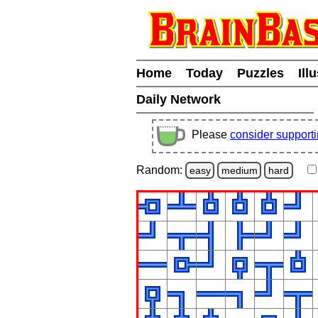
Home
Today
Puzzles
Ill
Daily Network
Please
consider support
Random:
easy
medium
hard