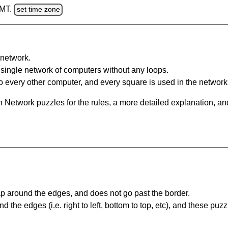
GMT.
set time zone
network.
single network of computers without any loops.
 every other computer, and every square is used in the network
 Network puzzles for the rules, a more detailed explanation, an
 around the edges, and does not go past the border.
the edges (i.e. right to left, bottom to top, etc), and these puzz