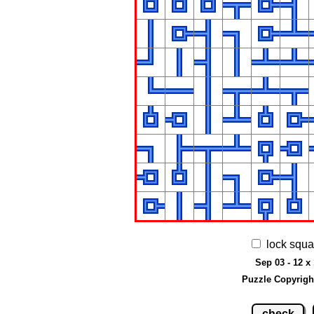
lock squa
Sep 03 - 12 x
Puzzle Copyrigh
check