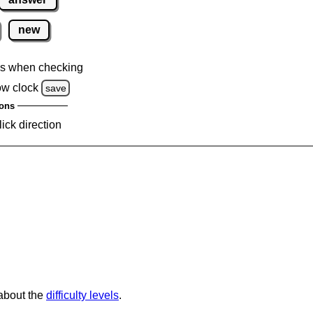
new
s when checking
ow clock
save
ons
lick direction
 about the
difficulty levels
.