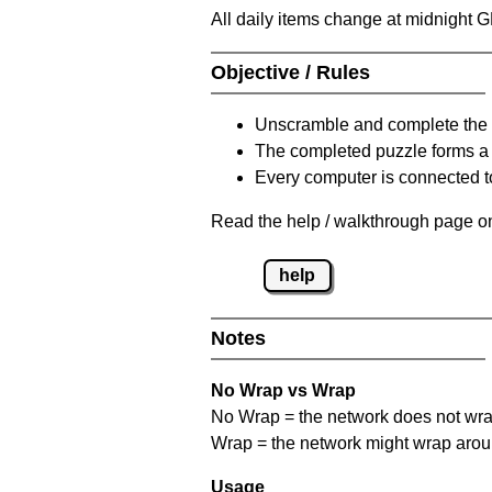
All daily items change at midnight 
Objective / Rules
Unscramble and complete the 
The completed puzzle forms a 
Every computer is connected to
Read the help / walkthrough page on
help
Notes
No Wrap vs Wrap
No Wrap = the network does not wrap
Wrap = the network might wrap around 
Usage