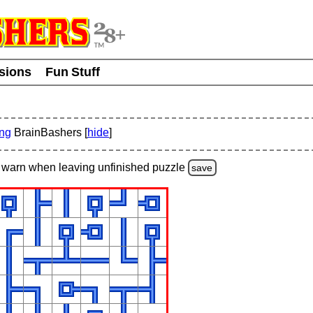
usions
Fun Stuff
ing
BrainBashers [
hide
]
warn
when leaving unfinished
puzzle
save