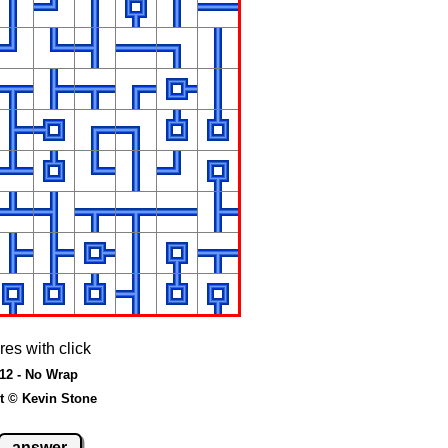
res with click
 12 - No Wrap
t © Kevin Stone
answer