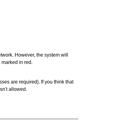
network. However, the system will
e marked in red.
es are required). If you think that
sn't allowed.