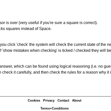
r is over (very useful if you're sure a square is correct).
ocks squares instead of Space.
you click 'check' the system will check the current state of the 
If 'show mistakes when checking' is ticked / checked they will b
answer, which can be found using logical reasoning (i.e. no guess
heck it carefully, and then check the rules for a reason why it i
Cookies
Privacy
Contact
About
Terms+Conditions