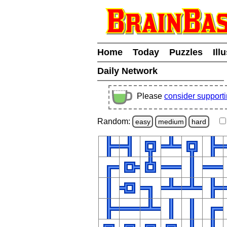
Home
Today
Puzzles
Ill
Daily Network
Please
consider support
Random:
easy
medium
hard