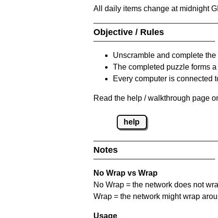
All daily items change at midnight 
Objective / Rules
Unscramble and complete the 
The completed puzzle forms a 
Every computer is connected to
Read the help / walkthrough page on
help
Notes
No Wrap vs Wrap
No Wrap = the network does not wrap
Wrap = the network might wrap around 
Usage