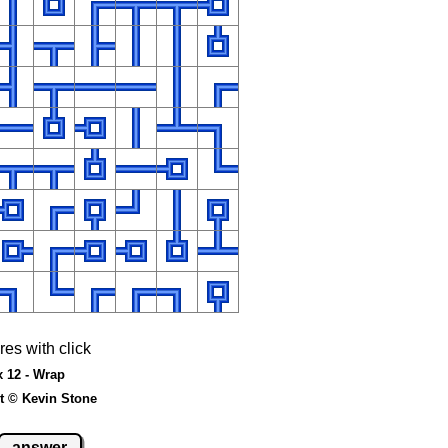
res with click
x 12 - Wrap
t © Kevin Stone
answer