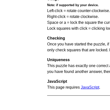
Note:
if supported by your device.
Left-click = rotate counter-clockwise.
Right-click = rotate clockwise.
Space or a = lock the square the curso
Lock squares with click = clicking l
Checking
Once you have started the puzzle, if 
only check squares that are locked. 
Uniqueness
This puzzle has exactly one correct 
you have found another answer, then c
JavaScript
This page requires
JavaScript
.