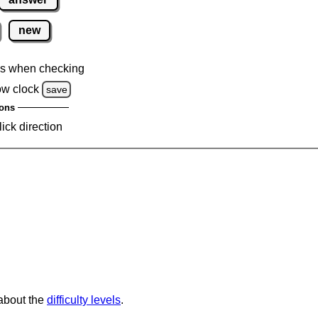
new
s when checking
ow clock
save
ons
lick direction
 about the
difficulty levels
.