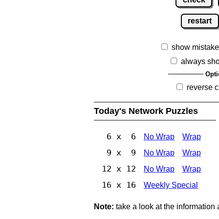
restart
show mistake
always sh
Opti
reverse c
Today's Network Puzzles
6 x 6
No Wrap
Wrap
9 x 9
No Wrap
Wrap
12 x 12
No Wrap
Wrap
16 x 16
Weekly Special
Note:
take a look at the information