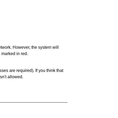
network. However, the system will
e marked in red.
es are required). If you think that
sn't allowed.