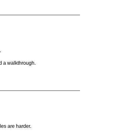
.
d a walkthrough.
les are harder.