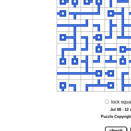
lock squa
Jul 08 - 12 
Puzzle Copyrigh
check