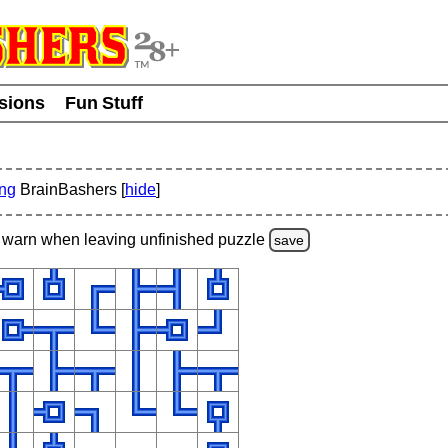
usions
Fun Stuff
ing
BrainBashers [
hide
]
warn
when leaving unfinished
puzzle
save