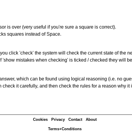
r is over (very useful if you're sure a square is correct).
ocks squares instead of Space.
you click 'check' the system will check the current state of the 
If 'show mistakes when checking' is ticked / checked they will b
answer, which can be found using logical reasoning (i.e. no guess
heck it carefully, and then check the rules for a reason why it i
Cookies
Privacy
Contact
About
Terms+Conditions