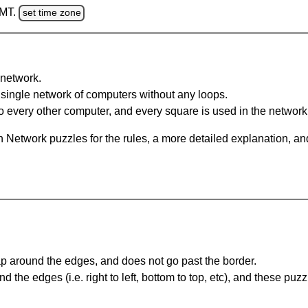
GMT.
set time zone
network.
single network of computers without any loops.
 every other computer, and every square is used in the network
 Network puzzles for the rules, a more detailed explanation, an
 around the edges, and does not go past the border.
the edges (i.e. right to left, bottom to top, etc), and these puzz