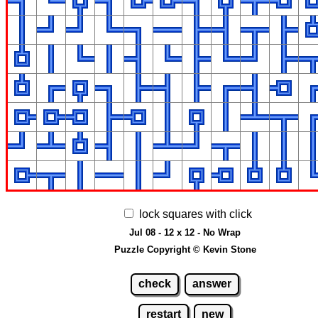
lock squares with click
Jul 08 - 12 x 12 - No Wrap
Puzzle Copyright © Kevin Stone
check
answer
restart
new