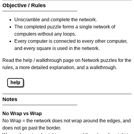
Objective / Rules
Unscramble and complete the network.
The completed puzzle forms a single network of
computers without any loops.
Every computer is connected to every other computer,
and every square is used in the network.
Read the help / walkthrough page on Network puzzles for the
rules, a more detailed explanation, and a walkthrough.
help
Notes
No Wrap vs Wrap
No Wrap = the network does not wrap around the edges, and
does not go past the border.