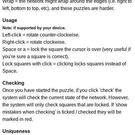
Wrap = the network might wrap around the edges (i.e. right to
left, bottom to top, etc), and these puzzles are harder.
Usage
Note:
if supported by your device.
Left-click = rotate counter-clockwise.
Right-click = rotate clockwise.
Space or a = lock the square the cursor is over (very useful if
you're sure a square is correct).
Lock squares with click = clicking locks squares instead of
Space.
Checking
Once you have started the puzzle, if you click 'check' the
system will check the current state of the network. However,
the system will only check squares that are locked. If 'show
mistakes when checking' is ticked / checked they will be
marked in red.
Uniqueness