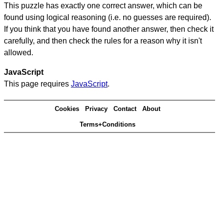
This puzzle has exactly one correct answer, which can be
found using logical reasoning (i.e. no guesses are required).
If you think that you have found another answer, then check it
carefully, and then check the rules for a reason why it isn't
allowed.
JavaScript
This page requires
JavaScript
.
Cookies
Privacy
Contact
About
Terms+Conditions