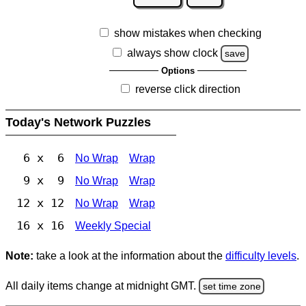
show mistakes when checking
always show clock
save
Options
reverse click direction
Today's Network Puzzles
6 x 6
No Wrap
Wrap
9 x 9
No Wrap
Wrap
12 x 12
No Wrap
Wrap
16 x 16
Weekly Special
Note:
take a look at the information about the
difficulty levels
.
All daily items change at midnight GMT.
set time zone