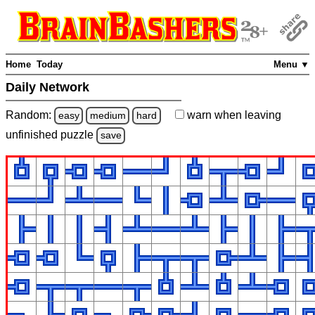
Home
Today
Menu ▼
Daily Network
Random:
warn
when leaving
easy
medium
hard
unfinished
puzzle
save