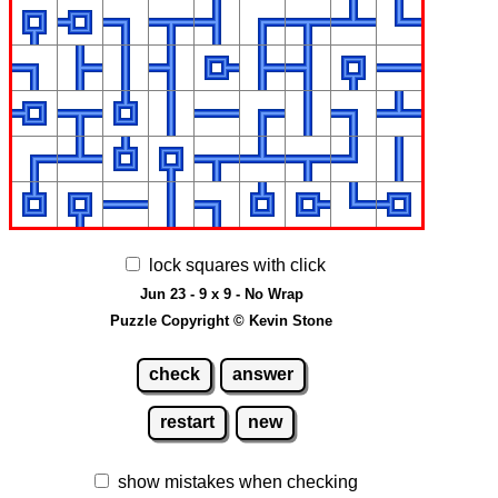
lock squares with click
Jun 23 - 9 x 9 - No Wrap
Puzzle Copyright © Kevin Stone
check
answer
restart
new
show mistakes when checking