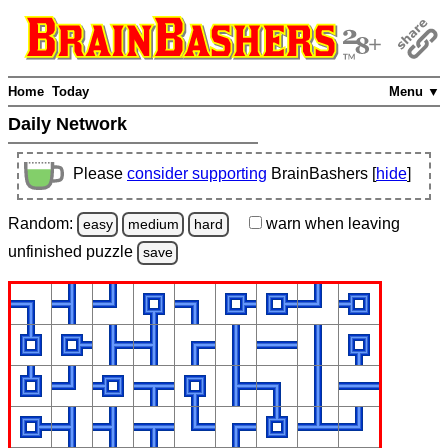
Home
Today
Menu ▼
Daily Network
Please
consider supporting
BrainBashers [
hide
]
Random:
warn
when leaving
easy
medium
hard
unfinished
puzzle
save