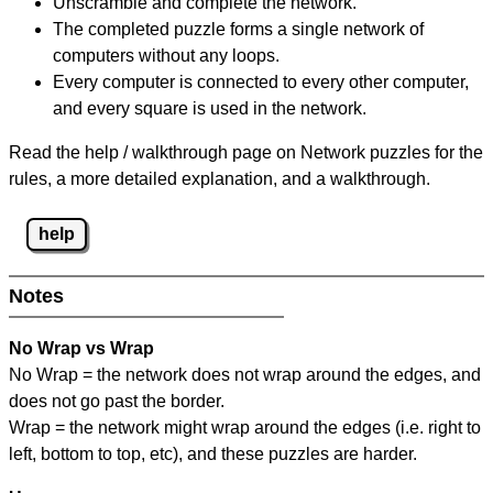
Unscramble and complete the network.
The completed puzzle forms a single network of
computers without any loops.
Every computer is connected to every other computer,
and every square is used in the network.
Read the help / walkthrough page on Network puzzles for the
rules, a more detailed explanation, and a walkthrough.
help
Notes
No Wrap vs Wrap
No Wrap = the network does not wrap around the edges, and
does not go past the border.
Wrap = the network might wrap around the edges (i.e. right to
left, bottom to top, etc), and these puzzles are harder.