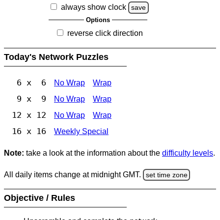
always show clock
save
Options
reverse click direction
Today's Network Puzzles
6 x 6
No Wrap
Wrap
9 x 9
No Wrap
Wrap
12 x 12
No Wrap
Wrap
16 x 16
Weekly Special
Note:
take a look at the information about the
difficulty levels
.
All daily items change at midnight GMT.
set time zone
Objective / Rules