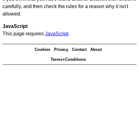
carefully, and then check the rules for a reason why it isn't
allowed.
JavaScript
This page requires
JavaScript
.
Cookies
Privacy
Contact
About
Terms+Conditions