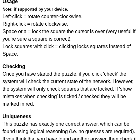
Usage
Note:
if supported by your device.
Left-click = rotate counter-clockwise.
Right-click = rotate clockwise.
Space or a = lock the square the cursor is over (very useful if
you're sure a square is correct).
Lock squares with click = clicking locks squares instead of
Space.
Checking
Once you have started the puzzle, if you click 'check' the
system will check the current state of the network. However,
the system will only check squares that are locked. If 'show
mistakes when checking' is ticked / checked they will be
marked in red.
Uniqueness
This puzzle has exactly one correct answer, which can be
found using logical reasoning (i.e. no guesses are required).
If you think that you have found another answer, then check it