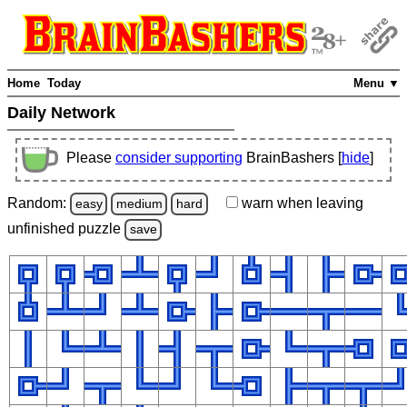
Home
Today
Menu ▼
Daily Network
Please
consider supporting
BrainBashers [
hide
]
Random:
warn
when leaving
easy
medium
hard
unfinished
puzzle
save