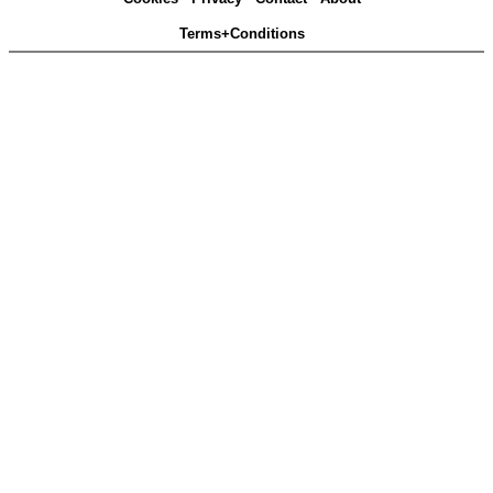
Terms+Conditions