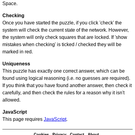
Space.
Checking
Once you have started the puzzle, if you click 'check' the
system will check the current state of the network. However,
the system will only check squares that are locked. If 'show
mistakes when checking' is ticked / checked they will be
marked in red.
Uniqueness
This puzzle has exactly one correct answer, which can be
found using logical reasoning (i.e. no guesses are required).
If you think that you have found another answer, then check it
carefully, and then check the rules for a reason why it isn't
allowed.
JavaScript
This page requires
JavaScript
.
Cookies
Privacy
Contact
About