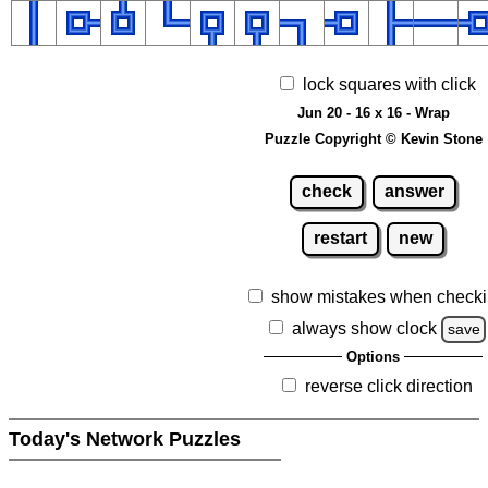
lock squares with click
Jun 20 - 16 x 16 - Wrap
Puzzle Copyright © Kevin Stone
check
answer
restart
new
show mistakes when check
always show clock
save
Options
reverse click direction
Today's Network Puzzles