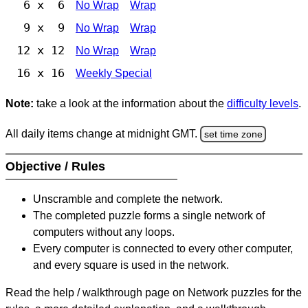
6 x 6
No Wrap
Wrap
9 x 9
No Wrap
Wrap
12 x 12
No Wrap
Wrap
16 x 16
Weekly Special
Note:
take a look at the information about the
difficulty levels
.
All daily items change at midnight GMT.
set time zone
Objective / Rules
Unscramble and complete the network.
The completed puzzle forms a single network of
computers without any loops.
Every computer is connected to every other computer,
and every square is used in the network.
Read the help / walkthrough page on Network puzzles for the