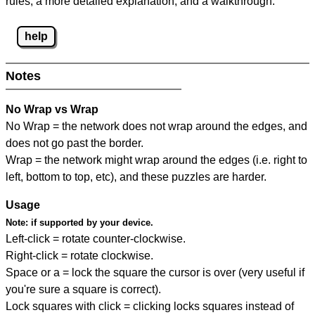
rules, a more detailed explanation, and a walkthrough.
help
Notes
No Wrap vs Wrap
No Wrap = the network does not wrap around the edges, and
does not go past the border.
Wrap = the network might wrap around the edges (i.e. right to
left, bottom to top, etc), and these puzzles are harder.
Usage
Note:
if supported by your device.
Left-click = rotate counter-clockwise.
Right-click = rotate clockwise.
Space or a = lock the square the cursor is over (very useful if
you're sure a square is correct).
Lock squares with click = clicking locks squares instead of