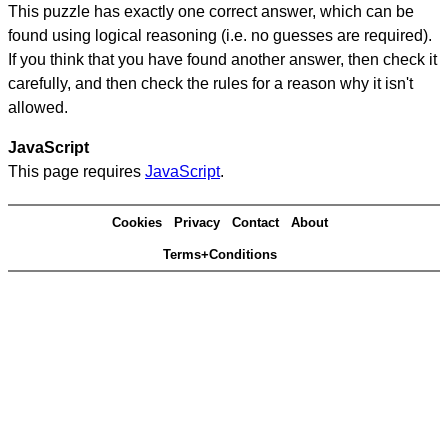
This puzzle has exactly one correct answer, which can be
found using logical reasoning (i.e. no guesses are required).
If you think that you have found another answer, then check it
carefully, and then check the rules for a reason why it isn't
allowed.
JavaScript
This page requires
JavaScript
.
Cookies
Privacy
Contact
About
Terms+Conditions