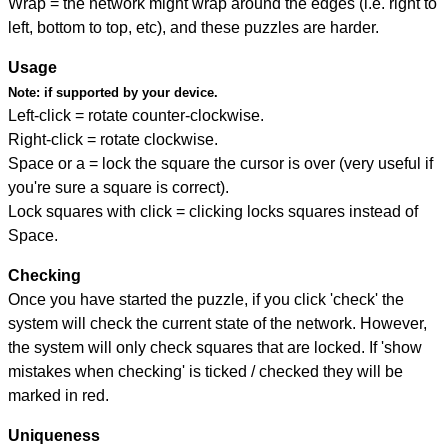
Wrap = the network might wrap around the edges (i.e. right to
left, bottom to top, etc), and these puzzles are harder.
Usage
Note:
if supported by your device.
Left-click = rotate counter-clockwise.
Right-click = rotate clockwise.
Space or a = lock the square the cursor is over (very useful if
you're sure a square is correct).
Lock squares with click = clicking locks squares instead of
Space.
Checking
Once you have started the puzzle, if you click 'check' the
system will check the current state of the network. However,
the system will only check squares that are locked. If 'show
mistakes when checking' is ticked / checked they will be
marked in red.
Uniqueness