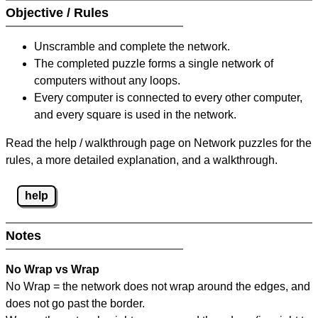
Objective / Rules
Unscramble and complete the network.
The completed puzzle forms a single network of
computers without any loops.
Every computer is connected to every other computer,
and every square is used in the network.
Read the help / walkthrough page on Network puzzles for the
rules, a more detailed explanation, and a walkthrough.
help
Notes
No Wrap vs Wrap
No Wrap = the network does not wrap around the edges, and
does not go past the border.