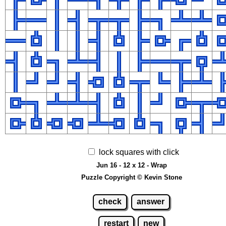
lock squares with click
Jun 16 - 12 x 12 - Wrap
Puzzle Copyright © Kevin Stone
check
answer
restart
new