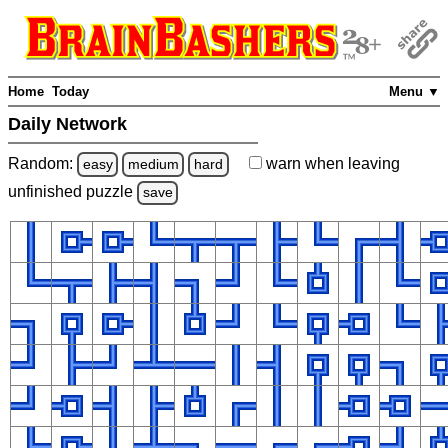
Home
Today
Menu ▼
Daily Network
Random:
warn
when leaving
easy
medium
hard
unfinished
puzzle
save