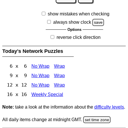
show mistakes when checking
always show clock
save
Options
reverse click direction
Today's Network Puzzles
6 x 6
No Wrap
Wrap
9 x 9
No Wrap
Wrap
12 x 12
No Wrap
Wrap
16 x 16
Weekly Special
Note:
take a look at the information about the
difficulty levels
.
All daily items change at midnight GMT.
set time zone