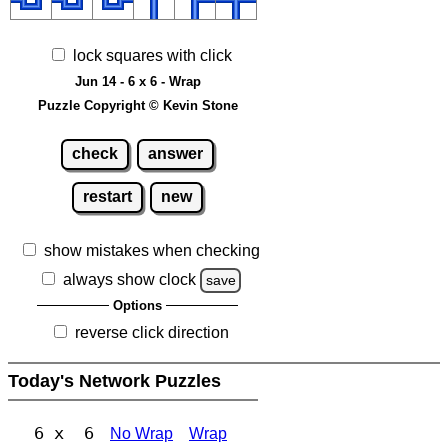
lock squares with click
Jun 14 - 6 x 6 - Wrap
Puzzle Copyright © Kevin Stone
check
answer
restart
new
show mistakes when checking
always show clock
save
Options
reverse click direction
Today's Network Puzzles
6 x 6
No Wrap
Wrap