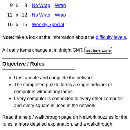
9 x 9
No Wrap
Wrap
12 x 12
No Wrap
Wrap
16 x 16
Weekly Special
Note:
take a look at the information about the
difficulty levels
.
All daily items change at midnight GMT.
set time zone
Objective / Rules
Unscramble and complete the network.
The completed puzzle forms a single network of
computers without any loops.
Every computer is connected to every other computer,
and every square is used in the network.
Read the help / walkthrough page on Network puzzles for the
rules, a more detailed explanation, and a walkthrough.