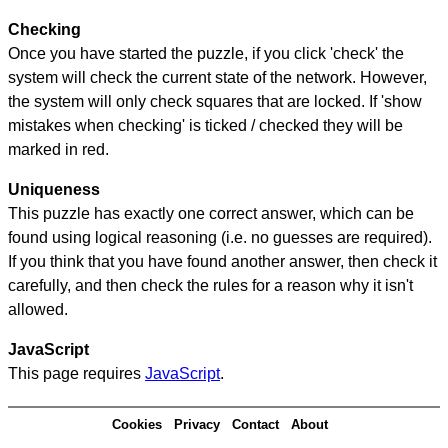
Checking
Once you have started the puzzle, if you click 'check' the
system will check the current state of the network. However,
the system will only check squares that are locked. If 'show
mistakes when checking' is ticked / checked they will be
marked in red.
Uniqueness
This puzzle has exactly one correct answer, which can be
found using logical reasoning (i.e. no guesses are required).
If you think that you have found another answer, then check it
carefully, and then check the rules for a reason why it isn't
allowed.
JavaScript
This page requires
JavaScript
.
Cookies
Privacy
Contact
About