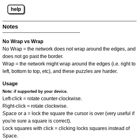
help
Notes
No Wrap vs Wrap
No Wrap = the network does not wrap around the edges, and
does not go past the border.
Wrap = the network might wrap around the edges (i.e. right to
left, bottom to top, etc), and these puzzles are harder.
Usage
Note:
if supported by your device.
Left-click = rotate counter-clockwise.
Right-click = rotate clockwise.
Space or a = lock the square the cursor is over (very useful if
you're sure a square is correct).
Lock squares with click = clicking locks squares instead of
Space.