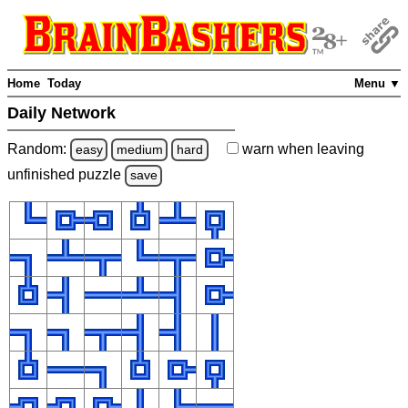
Home
Today
Menu ▼
Daily Network
Random:
warn
when leaving
easy
medium
hard
unfinished
puzzle
save