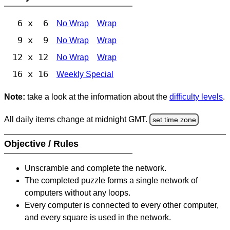
6 x 6
No Wrap
Wrap
9 x 9
No Wrap
Wrap
12 x 12
No Wrap
Wrap
16 x 16
Weekly Special
Note:
take a look at the information about the
difficulty levels
.
All daily items change at midnight GMT.
set time zone
Objective / Rules
Unscramble and complete the network.
The completed puzzle forms a single network of
computers without any loops.
Every computer is connected to every other computer,
and every square is used in the network.