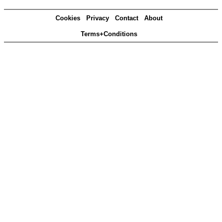
Cookies
Privacy
Contact
About
Terms+Conditions