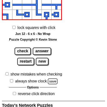
lock squares with click
Jun 12 - 6 x 6 - No Wrap
Puzzle Copyright © Kevin Stone
check
answer
restart
new
show mistakes when checking
always show clock
save
Options
reverse click direction
Today's Network Puzzles