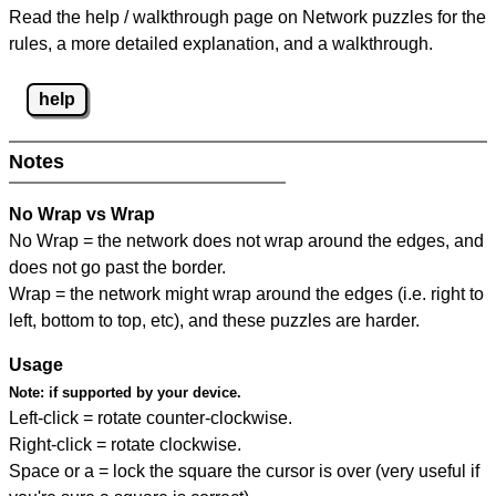
Read the help / walkthrough page on Network puzzles for the
rules, a more detailed explanation, and a walkthrough.
help
Notes
No Wrap vs Wrap
No Wrap = the network does not wrap around the edges, and
does not go past the border.
Wrap = the network might wrap around the edges (i.e. right to
left, bottom to top, etc), and these puzzles are harder.
Usage
Note:
if supported by your device.
Left-click = rotate counter-clockwise.
Right-click = rotate clockwise.
Space or a = lock the square the cursor is over (very useful if