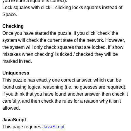
you're sure a square is correct).
Lock squares with click = clicking locks squares instead of
Space.
Checking
Once you have started the puzzle, if you click 'check' the
system will check the current state of the network. However,
the system will only check squares that are locked. If 'show
mistakes when checking' is ticked / checked they will be
marked in red.
Uniqueness
This puzzle has exactly one correct answer, which can be
found using logical reasoning (i.e. no guesses are required).
If you think that you have found another answer, then check it
carefully, and then check the rules for a reason why it isn't
allowed.
JavaScript
This page requires
JavaScript
.