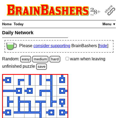
Home
Today
Menu ▼
Daily Network
Please
consider supporting
BrainBashers [
hide
]
Random:
warn
when leaving
easy
medium
hard
unfinished
puzzle
save