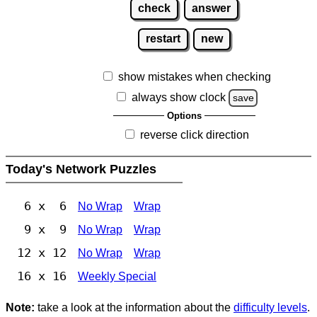
check
answer
restart
new
show mistakes when checking
always show clock
save
Options
reverse click direction
Today's Network Puzzles
6 x 6
No Wrap
Wrap
9 x 9
No Wrap
Wrap
12 x 12
No Wrap
Wrap
16 x 16
Weekly Special
Note:
take a look at the information about the
difficulty levels
.