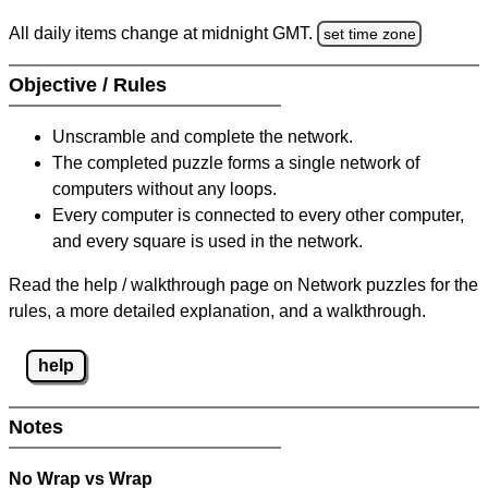
All daily items change at midnight GMT.
set time zone
Objective / Rules
Unscramble and complete the network.
The completed puzzle forms a single network of
computers without any loops.
Every computer is connected to every other computer,
and every square is used in the network.
Read the help / walkthrough page on Network puzzles for the
rules, a more detailed explanation, and a walkthrough.
help
Notes
No Wrap vs Wrap