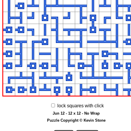
lock squares with click
Jun 12 - 12 x 12 - No Wrap
Puzzle Copyright © Kevin Stone