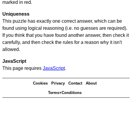
marked in red.
Uniqueness
This puzzle has exactly one correct answer, which can be
found using logical reasoning (i.e. no guesses are required).
If you think that you have found another answer, then check it
carefully, and then check the rules for a reason why it isn't
allowed.
JavaScript
This page requires
JavaScript
.
Cookies
Privacy
Contact
About
Terms+Conditions