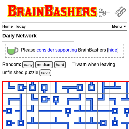
Home
Today
Menu ▼
Daily Network
Please
consider supporting
BrainBashers [
hide
]
Random:
warn
when leaving
easy
medium
hard
unfinished
puzzle
save