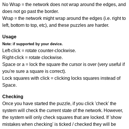
No Wrap = the network does not wrap around the edges, and
does not go past the border.
Wrap = the network might wrap around the edges (i.e. right to
left, bottom to top, etc), and these puzzles are harder.
Usage
Note:
if supported by your device.
Left-click = rotate counter-clockwise.
Right-click = rotate clockwise.
Space or a = lock the square the cursor is over (very useful if
you're sure a square is correct).
Lock squares with click = clicking locks squares instead of
Space.
Checking
Once you have started the puzzle, if you click 'check' the
system will check the current state of the network. However,
the system will only check squares that are locked. If 'show
mistakes when checking' is ticked / checked they will be