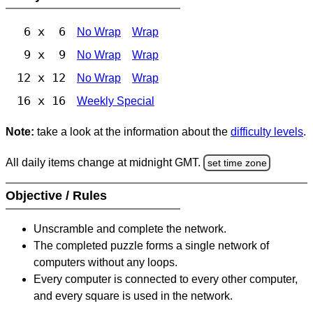
6 x 6
No Wrap
Wrap
9 x 9
No Wrap
Wrap
12 x 12
No Wrap
Wrap
16 x 16
Weekly Special
Note:
take a look at the information about the
difficulty levels
.
All daily items change at midnight GMT.
set time zone
Objective / Rules
Unscramble and complete the network.
The completed puzzle forms a single network of
computers without any loops.
Every computer is connected to every other computer,
and every square is used in the network.