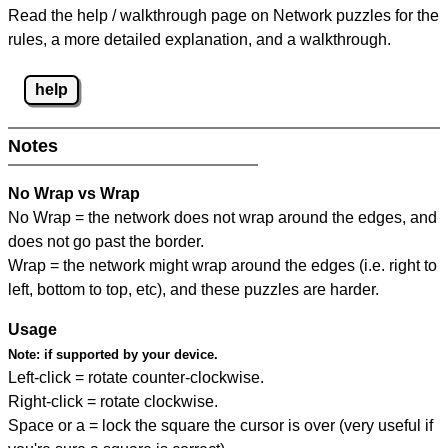
Read the help / walkthrough page on Network puzzles for the
rules, a more detailed explanation, and a walkthrough.
help
Notes
No Wrap vs Wrap
No Wrap = the network does not wrap around the edges, and
does not go past the border.
Wrap = the network might wrap around the edges (i.e. right to
left, bottom to top, etc), and these puzzles are harder.
Usage
Note:
if supported by your device.
Left-click = rotate counter-clockwise.
Right-click = rotate clockwise.
Space or a = lock the square the cursor is over (very useful if