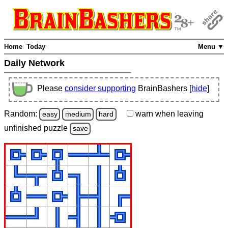
Home
Today
Menu ▼
Daily Network
Please
consider supporting
BrainBashers [
hide
]
Random:
warn
when leaving
easy
medium
hard
unfinished
puzzle
save