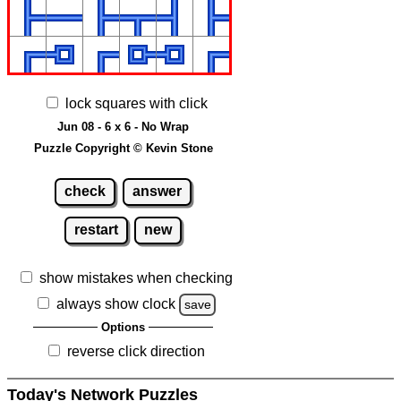
lock squares with click
Jun 08 - 6 x 6 - No Wrap
Puzzle Copyright © Kevin Stone
check
answer
restart
new
show mistakes when checking
always show clock
save
Options
reverse click direction
Today's Network Puzzles