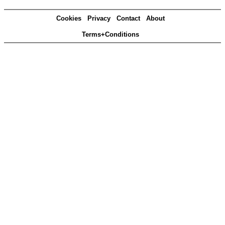
Cookies
Privacy
Contact
About
Terms+Conditions