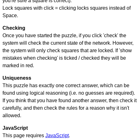
you're sure a square is correct).
Lock squares with click = clicking locks squares instead of
Space.
Checking
Once you have started the puzzle, if you click 'check' the
system will check the current state of the network. However,
the system will only check squares that are locked. If 'show
mistakes when checking' is ticked / checked they will be
marked in red.
Uniqueness
This puzzle has exactly one correct answer, which can be
found using logical reasoning (i.e. no guesses are required).
If you think that you have found another answer, then check it
carefully, and then check the rules for a reason why it isn't
allowed.
JavaScript
This page requires
JavaScript
.