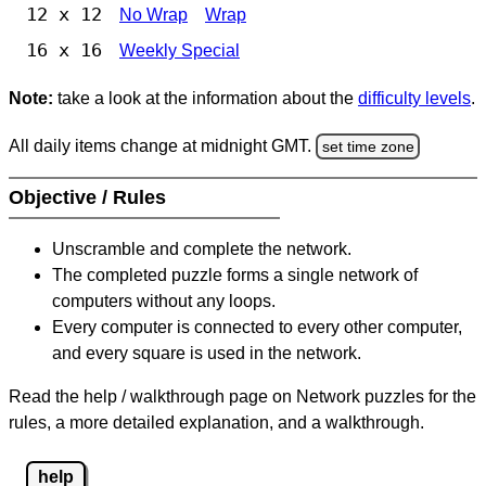
12 x 12
No Wrap
Wrap
16 x 16
Weekly Special
Note:
take a look at the information about the
difficulty levels
.
All daily items change at midnight GMT.
set time zone
Objective / Rules
Unscramble and complete the network.
The completed puzzle forms a single network of
computers without any loops.
Every computer is connected to every other computer,
and every square is used in the network.
Read the help / walkthrough page on Network puzzles for the
rules, a more detailed explanation, and a walkthrough.
help