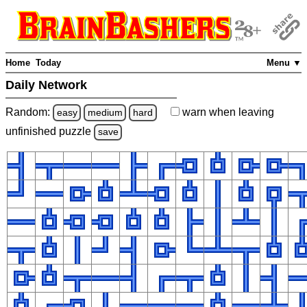
Home
Today
Menu ▼
Daily Network
Random:
warn
when leaving
easy
medium
hard
unfinished
puzzle
save