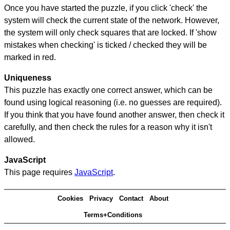
Once you have started the puzzle, if you click 'check' the
system will check the current state of the network. However,
the system will only check squares that are locked. If 'show
mistakes when checking' is ticked / checked they will be
marked in red.
Uniqueness
This puzzle has exactly one correct answer, which can be
found using logical reasoning (i.e. no guesses are required).
If you think that you have found another answer, then check it
carefully, and then check the rules for a reason why it isn't
allowed.
JavaScript
This page requires
JavaScript
.
Cookies
Privacy
Contact
About
Terms+Conditions