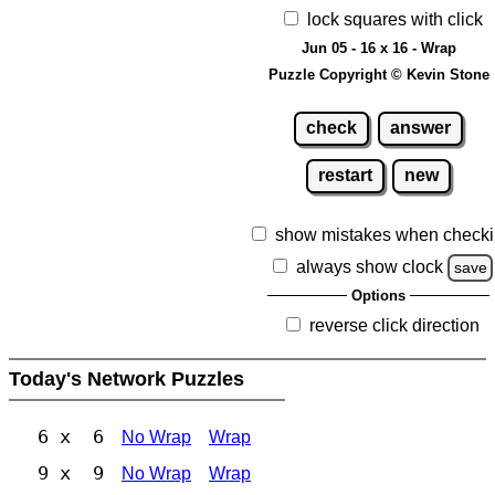
lock squares with click
Jun 05 - 16 x 16 - Wrap
Puzzle Copyright © Kevin Stone
check
answer
restart
new
show mistakes when check
always show clock
save
Options
reverse click direction
Today's Network Puzzles
6 x 6
No Wrap
Wrap
9 x 9
No Wrap
Wrap