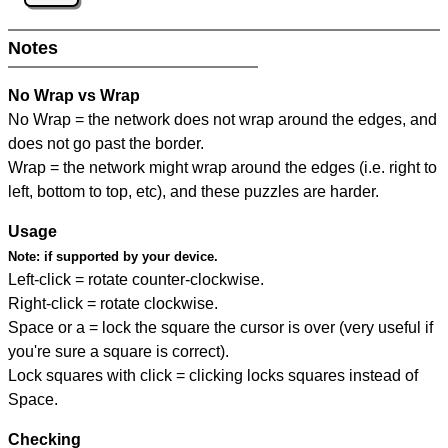
Notes
No Wrap vs Wrap
No Wrap = the network does not wrap around the edges, and
does not go past the border.
Wrap = the network might wrap around the edges (i.e. right to
left, bottom to top, etc), and these puzzles are harder.
Usage
Note:
if supported by your device.
Left-click = rotate counter-clockwise.
Right-click = rotate clockwise.
Space or a = lock the square the cursor is over (very useful if
you're sure a square is correct).
Lock squares with click = clicking locks squares instead of
Space.
Checking