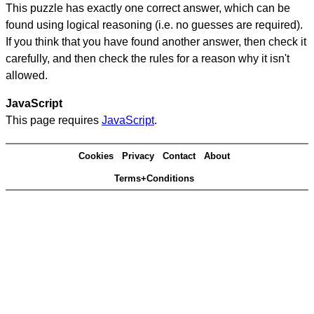
This puzzle has exactly one correct answer, which can be
found using logical reasoning (i.e. no guesses are required).
If you think that you have found another answer, then check it
carefully, and then check the rules for a reason why it isn't
allowed.
JavaScript
This page requires
JavaScript
.
Cookies
Privacy
Contact
About
Terms+Conditions