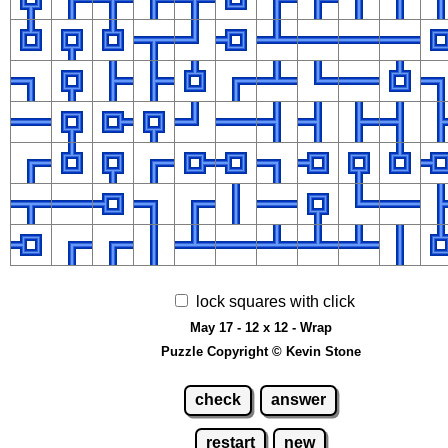
lock squares with click
May 17 - 12 x 12 - Wrap
Puzzle Copyright © Kevin Stone
check
answer
restart
new