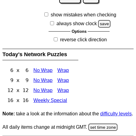
show mistakes when checking
always show clock
save
Options
reverse click direction
Today's Network Puzzles
6 x 6
No Wrap
Wrap
9 x 9
No Wrap
Wrap
12 x 12
No Wrap
Wrap
16 x 16
Weekly Special
Note:
take a look at the information about the
difficulty levels
.
All daily items change at midnight GMT.
set time zone