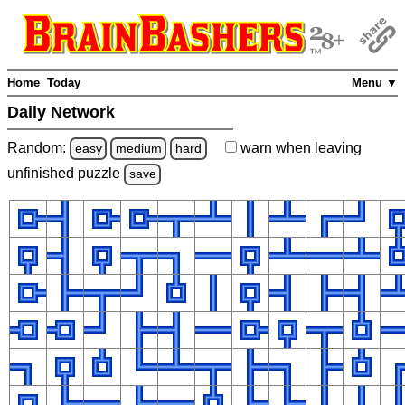
Home
Today
Menu ▼
Daily Network
Random:
warn
when leaving
easy
medium
hard
unfinished
puzzle
save