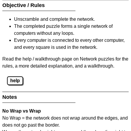
Objective / Rules
Unscramble and complete the network.
The completed puzzle forms a single network of
computers without any loops.
Every computer is connected to every other computer,
and every square is used in the network.
Read the help / walkthrough page on Network puzzles for the
rules, a more detailed explanation, and a walkthrough.
help
Notes
No Wrap vs Wrap
No Wrap = the network does not wrap around the edges, and
does not go past the border.