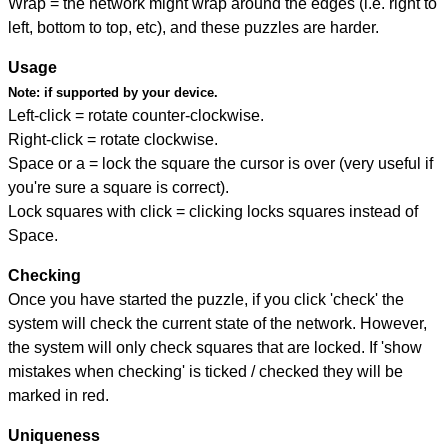
Wrap = the network might wrap around the edges (i.e. right to
left, bottom to top, etc), and these puzzles are harder.
Usage
Note:
if supported by your device.
Left-click = rotate counter-clockwise.
Right-click = rotate clockwise.
Space or a = lock the square the cursor is over (very useful if
you're sure a square is correct).
Lock squares with click = clicking locks squares instead of
Space.
Checking
Once you have started the puzzle, if you click 'check' the
system will check the current state of the network. However,
the system will only check squares that are locked. If 'show
mistakes when checking' is ticked / checked they will be
marked in red.
Uniqueness