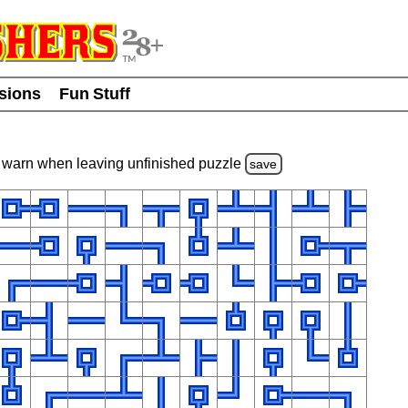
usions
Fun Stuff
warn
when leaving unfinished
puzzle
save