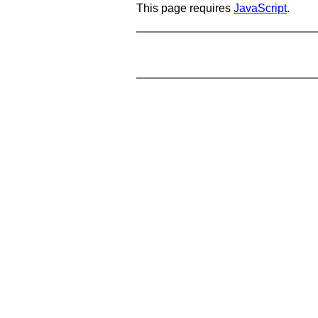
This page requires
JavaScript
.