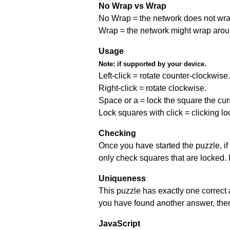
No Wrap vs Wrap
No Wrap = the network does not wrap
Wrap = the network might wrap around 
Usage
Note:
if supported by your device.
Left-click = rotate counter-clockwise.
Right-click = rotate clockwise.
Space or a = lock the square the curso
Lock squares with click = clicking l
Checking
Once you have started the puzzle, if 
only check squares that are locked. 
Uniqueness
This puzzle has exactly one correct 
you have found another answer, then c
JavaScript