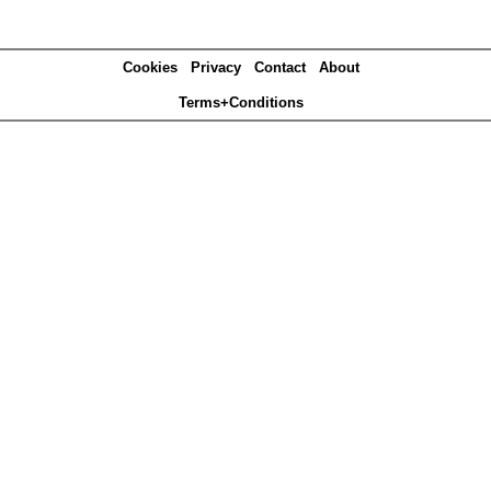
Cookies
Privacy
Contact
About
Terms+Conditions