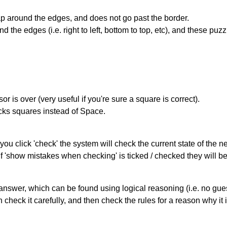
 around the edges, and does not go past the border.
the edges (i.e. right to left, bottom to top, etc), and these puzz
r is over (very useful if you're sure a square is correct).
ocks squares instead of Space.
you click 'check' the system will check the current state of the 
If 'show mistakes when checking' is ticked / checked they will b
answer, which can be found using logical reasoning (i.e. no guess
heck it carefully, and then check the rules for a reason why it i