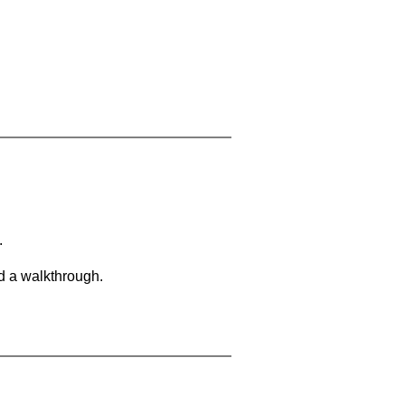
.
d a walkthrough.