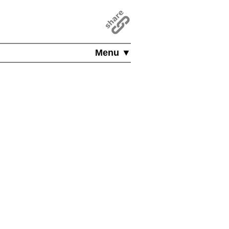
Menu ▼