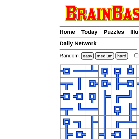
Home
Today
Puzzles
Ill
Daily Network
Random:
easy
medium
hard