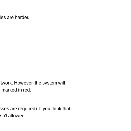
les are harder.
network. However, the system will
e marked in red.
es are required). If you think that
sn't allowed.