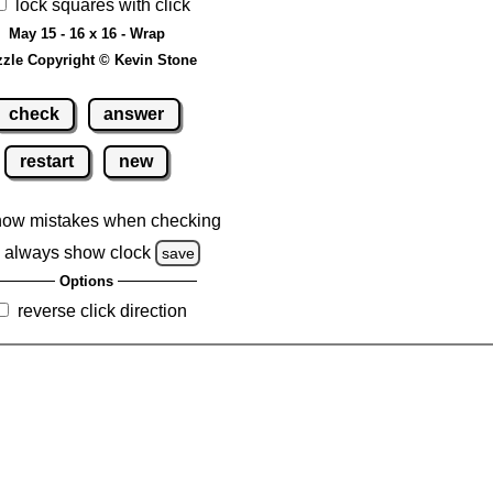
lock squares with click
May 15 - 16 x 16 - Wrap
zle Copyright © Kevin Stone
check
answer
restart
new
how mistakes when checking
always show clock
save
Options
reverse click direction