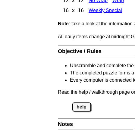
12 x 12
No Wrap
Wrap
16 x 16
Weekly Special
Note:
take a look at the information
All daily items change at midnight 
Objective / Rules
Unscramble and complete the 
The completed puzzle forms a 
Every computer is connected to
Read the help / walkthrough page on
help
Notes