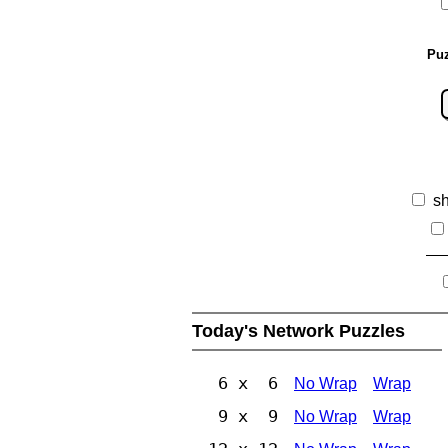
Puz
s
Today's Network Puzzles
6 x 6
No Wrap
Wrap
9 x 9
No Wrap
Wrap