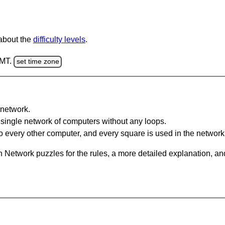
 about the
difficulty levels
.
GMT.
set time zone
network.
single network of computers without any loops.
 every other computer, and every square is used in the network
 Network puzzles for the rules, a more detailed explanation, an