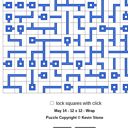
lock squares with click
May 14 - 12 x 12 - Wrap
Puzzle Copyright © Kevin Stone