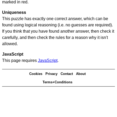
marked in red.
Uniqueness
This puzzle has exactly one correct answer, which can be
found using logical reasoning (i.e. no guesses are required).
If you think that you have found another answer, then check it
carefully, and then check the rules for a reason why it isn't
allowed.
JavaScript
This page requires
JavaScript
.
Cookies
Privacy
Contact
About
Terms+Conditions