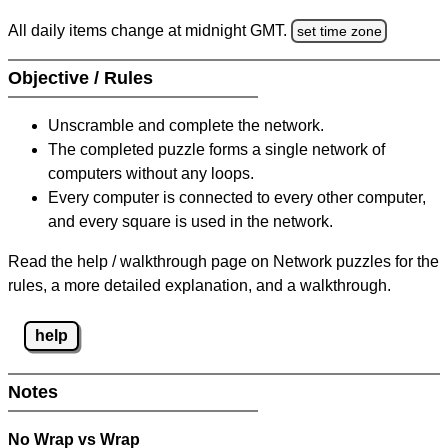
All daily items change at midnight GMT.
set time zone
Objective / Rules
Unscramble and complete the network.
The completed puzzle forms a single network of
computers without any loops.
Every computer is connected to every other computer,
and every square is used in the network.
Read the help / walkthrough page on Network puzzles for the
rules, a more detailed explanation, and a walkthrough.
help
Notes
No Wrap vs Wrap