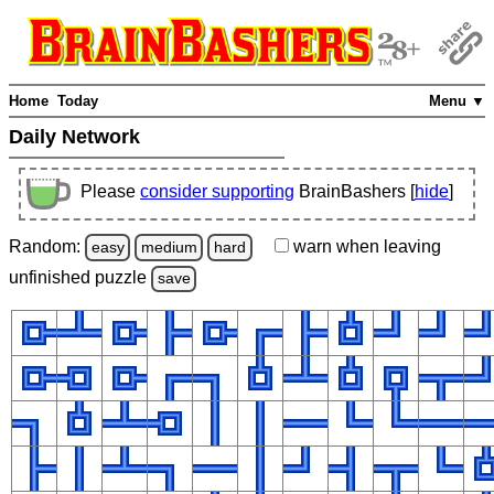
Home
Today
Menu ▼
Daily Network
Please
consider supporting
BrainBashers [
hide
]
Random:
warn
when leaving
easy
medium
hard
unfinished
puzzle
save