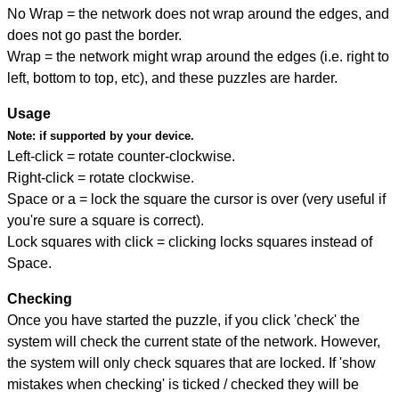
No Wrap = the network does not wrap around the edges, and
does not go past the border.
Wrap = the network might wrap around the edges (i.e. right to
left, bottom to top, etc), and these puzzles are harder.
Usage
Note:
if supported by your device.
Left-click = rotate counter-clockwise.
Right-click = rotate clockwise.
Space or a = lock the square the cursor is over (very useful if
you're sure a square is correct).
Lock squares with click = clicking locks squares instead of
Space.
Checking
Once you have started the puzzle, if you click 'check' the
system will check the current state of the network. However,
the system will only check squares that are locked. If 'show
mistakes when checking' is ticked / checked they will be