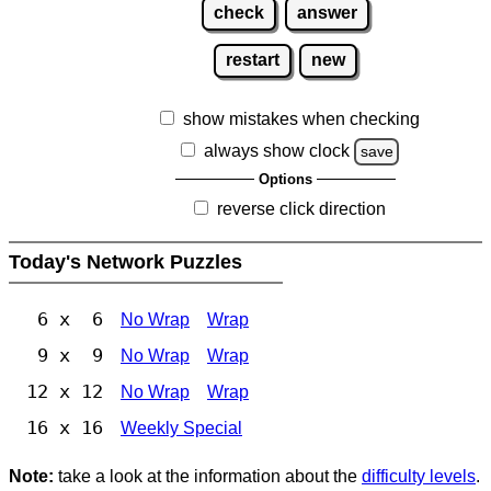
check
answer
restart
new
show mistakes when checking
always show clock
save
Options
reverse click direction
Today's Network Puzzles
6 x 6
No Wrap
Wrap
9 x 9
No Wrap
Wrap
12 x 12
No Wrap
Wrap
16 x 16
Weekly Special
Note:
take a look at the information about the
difficulty levels
.