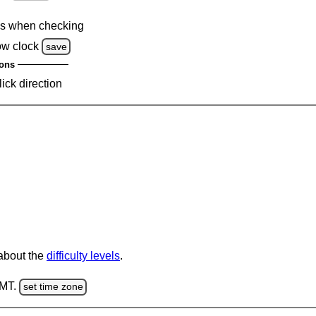
s when checking
ow clock
save
ons
lick direction
 about the
difficulty levels
.
GMT.
set time zone