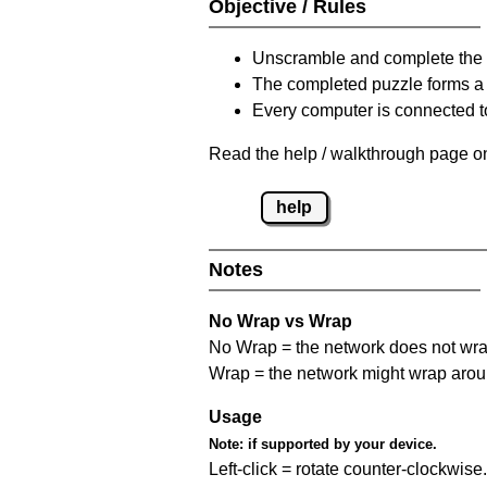
Objective / Rules
Unscramble and complete the 
The completed puzzle forms a 
Every computer is connected to
Read the help / walkthrough page on
help
Notes
No Wrap vs Wrap
No Wrap = the network does not wrap
Wrap = the network might wrap around 
Usage
Note:
if supported by your device.
Left-click = rotate counter-clockwise.