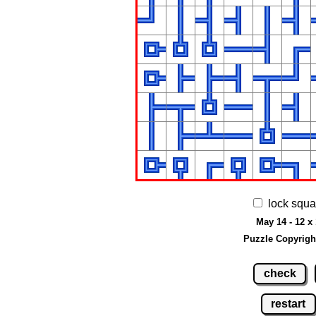
lock squa
May 14 - 12 x
Puzzle Copyrigh
check
restart