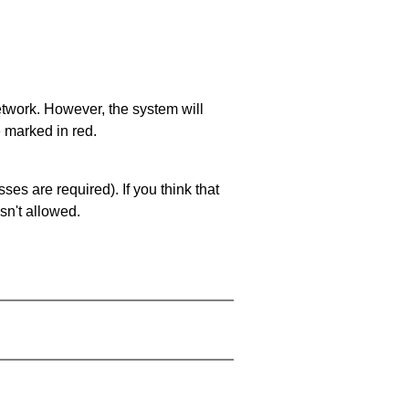
network. However, the system will
e marked in red.
es are required). If you think that
sn't allowed.