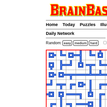
Home
Today
Puzzles
Ill
Daily Network
Random:
easy
medium
hard