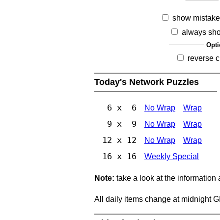
show mistake
always sh
Opti
reverse c
Today's Network Puzzles
6 x 6
No Wrap
Wrap
9 x 9
No Wrap
Wrap
12 x 12
No Wrap
Wrap
16 x 16
Weekly Special
Note:
take a look at the information
All daily items change at midnight 