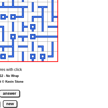
res with click
 12 - No Wrap
t © Kevin Stone
answer
new