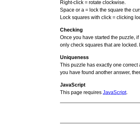
Right-click = rotate clockwise.
Space or a = lock the square the curso
Lock squares with click = clicking l
Checking
Once you have started the puzzle, if 
only check squares that are locked. 
Uniqueness
This puzzle has exactly one correct 
you have found another answer, then c
JavaScript
This page requires
JavaScript
.