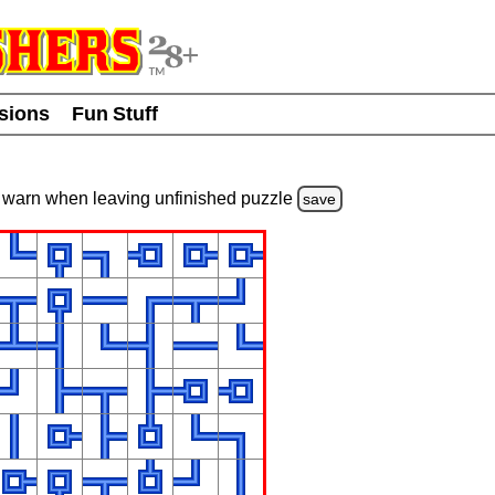
usions
Fun Stuff
warn
when leaving unfinished
puzzle
save