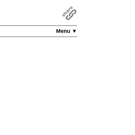
Menu ▼