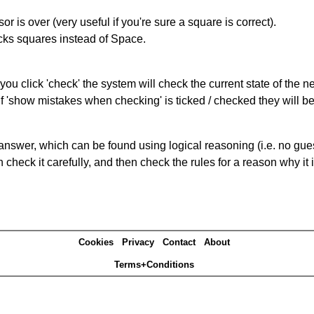
r is over (very useful if you're sure a square is correct).
ocks squares instead of Space.
you click 'check' the system will check the current state of the 
If 'show mistakes when checking' is ticked / checked they will b
answer, which can be found using logical reasoning (i.e. no guess
heck it carefully, and then check the rules for a reason why it i
Cookies
Privacy
Contact
About
Terms+Conditions