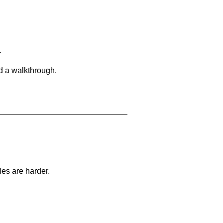
.
d a walkthrough.
les are harder.