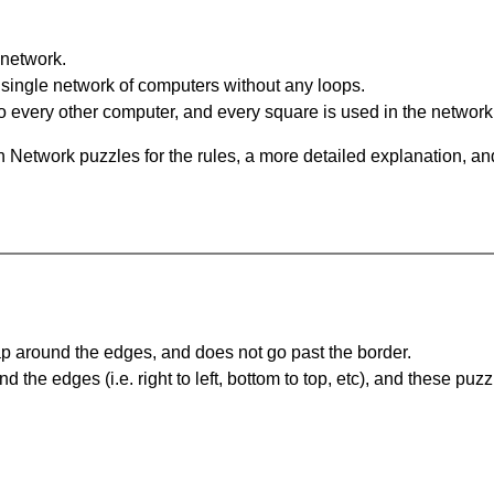
network.
single network of computers without any loops.
 every other computer, and every square is used in the network
 Network puzzles for the rules, a more detailed explanation, an
 around the edges, and does not go past the border.
the edges (i.e. right to left, bottom to top, etc), and these puzz