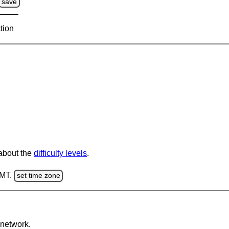
save
tion
 about the
difficulty levels
.
GMT.
set time zone
network.