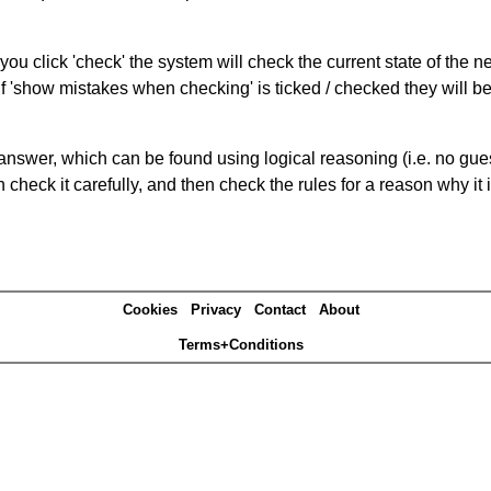
you click 'check' the system will check the current state of the 
If 'show mistakes when checking' is ticked / checked they will b
answer, which can be found using logical reasoning (i.e. no guess
heck it carefully, and then check the rules for a reason why it i
Cookies
Privacy
Contact
About
Terms+Conditions