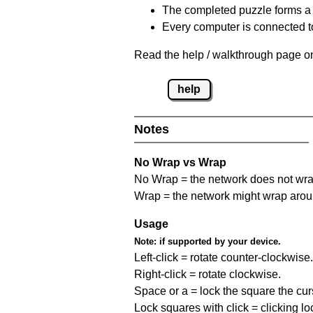
The completed puzzle forms a 
Every computer is connected to
Read the help / walkthrough page on
help
Notes
No Wrap vs Wrap
No Wrap = the network does not wrap
Wrap = the network might wrap around 
Usage
Note:
if supported by your device.
Left-click = rotate counter-clockwise.
Right-click = rotate clockwise.
Space or a = lock the square the curso
Lock squares with click = clicking l