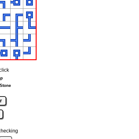
click
ap
 Stone
r
checking