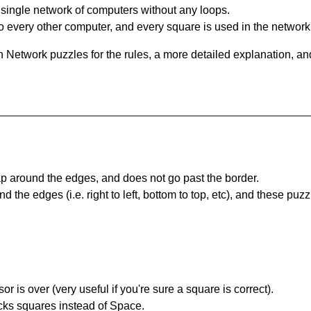
single network of computers without any loops.
 every other computer, and every square is used in the network
 Network puzzles for the rules, a more detailed explanation, an
 around the edges, and does not go past the border.
the edges (i.e. right to left, bottom to top, etc), and these puzz
r is over (very useful if you're sure a square is correct).
ocks squares instead of Space.