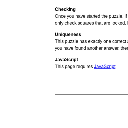
Checking
Once you have started the puzzle, if 
only check squares that are locked. 
Uniqueness
This puzzle has exactly one correct 
you have found another answer, then c
JavaScript
This page requires
JavaScript
.