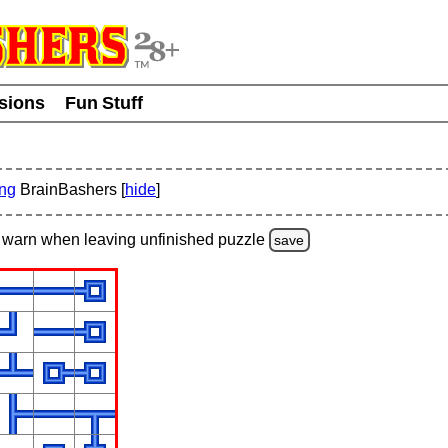
usions
Fun Stuff
ing
BrainBashers [
hide
]
warn
when leaving unfinished
puzzle
save