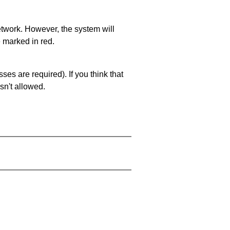
network. However, the system will
e marked in red.
es are required). If you think that
sn't allowed.