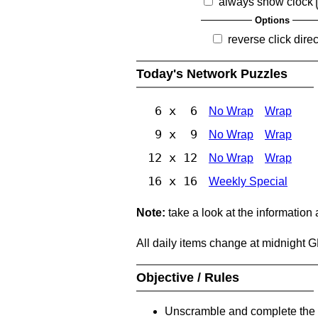
always show clock
Options
reverse click direc
Today's Network Puzzles
6 x 6
No Wrap
Wrap
9 x 9
No Wrap
Wrap
12 x 12
No Wrap
Wrap
16 x 16
Weekly Special
Note:
take a look at the information
All daily items change at midnight 
Objective / Rules
Unscramble and complete the 