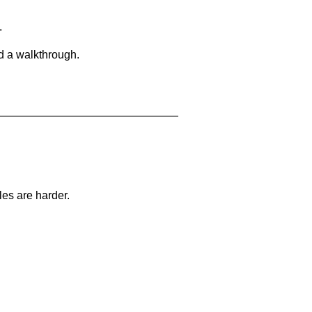
.
d a walkthrough.
les are harder.