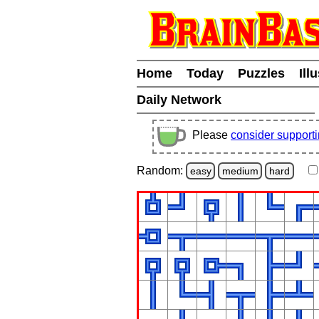
Home
Today
Puzzles
Ill
Daily Network
Please
consider support
Random:
easy
medium
hard