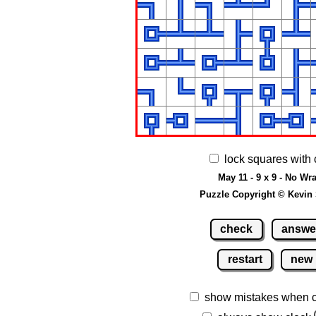
lock squares with 
May 11 - 9 x 9 - No Wr
Puzzle Copyright © Kevin
check
answe
restart
new
show mistakes when 