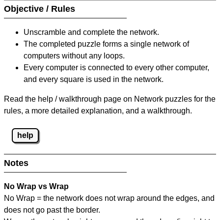
Objective / Rules
Unscramble and complete the network.
The completed puzzle forms a single network of
computers without any loops.
Every computer is connected to every other computer,
and every square is used in the network.
Read the help / walkthrough page on Network puzzles for the
rules, a more detailed explanation, and a walkthrough.
help
Notes
No Wrap vs Wrap
No Wrap = the network does not wrap around the edges, and
does not go past the border.