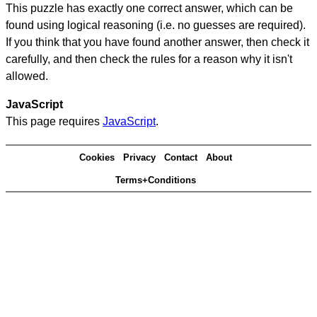
This puzzle has exactly one correct answer, which can be
found using logical reasoning (i.e. no guesses are required).
If you think that you have found another answer, then check it
carefully, and then check the rules for a reason why it isn't
allowed.
JavaScript
This page requires
JavaScript
.
Cookies
Privacy
Contact
About
Terms+Conditions