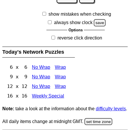
show mistakes when checking
always show clock
save
Options
reverse click direction
Today's Network Puzzles
6 x 6
No Wrap
Wrap
9 x 9
No Wrap
Wrap
12 x 12
No Wrap
Wrap
16 x 16
Weekly Special
Note:
take a look at the information about the
difficulty levels
.
All daily items change at midnight GMT.
set time zone