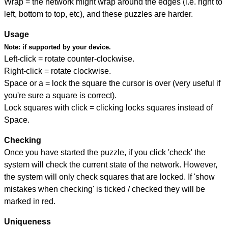
Wrap = the network might wrap around the edges (i.e. right to
left, bottom to top, etc), and these puzzles are harder.
Usage
Note:
if supported by your device.
Left-click = rotate counter-clockwise.
Right-click = rotate clockwise.
Space or a = lock the square the cursor is over (very useful if
you're sure a square is correct).
Lock squares with click = clicking locks squares instead of
Space.
Checking
Once you have started the puzzle, if you click 'check' the
system will check the current state of the network. However,
the system will only check squares that are locked. If 'show
mistakes when checking' is ticked / checked they will be
marked in red.
Uniqueness