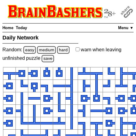
Home
Today
Menu ▼
Daily Network
Random:
warn
when leaving
easy
medium
hard
unfinished
puzzle
save