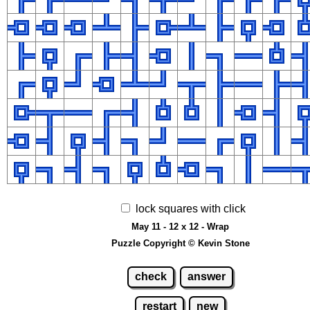
lock squares with click
May 11 - 12 x 12 - Wrap
Puzzle Copyright © Kevin Stone
check
answer
restart
new