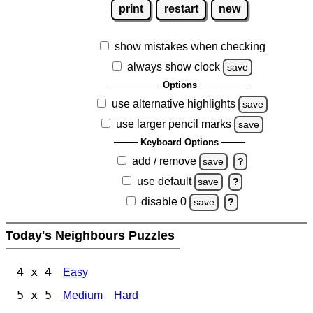
print
restart
new
show mistakes when checking
always show clock
save
Options
use alternative highlights
save
use larger pencil marks
save
Keyboard Options
add / remove
save
?
use default
save
?
disable 0
save
?
Today's Neighbours Puzzles
4 x 4
Easy
5 x 5
Medium
Hard