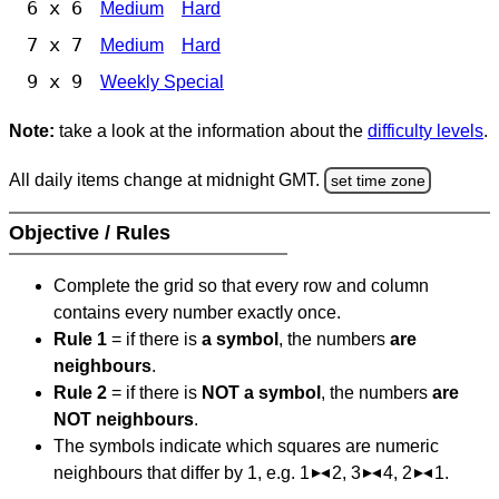
6 x 6
Medium
Hard
7 x 7
Medium
Hard
9 x 9
Weekly Special
Note:
take a look at the information about the
difficulty levels
.
All daily items change at midnight GMT.
set time zone
Objective / Rules
Complete the grid so that every row and column
contains every number exactly once.
Rule 1
= if there is
a symbol
, the numbers
are
neighbours
.
Rule 2
= if there is
NOT a symbol
, the numbers
are
NOT neighbours
.
The symbols indicate which squares are numeric
neighbours that differ by 1, e.g. 1
2, 3
4, 2
1.