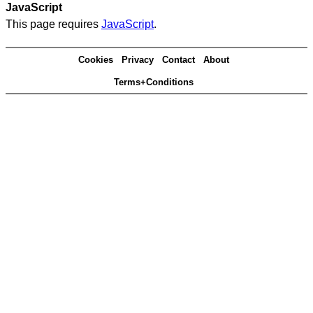
JavaScript
This page requires
JavaScript
.
Cookies
Privacy
Contact
About
Terms+Conditions