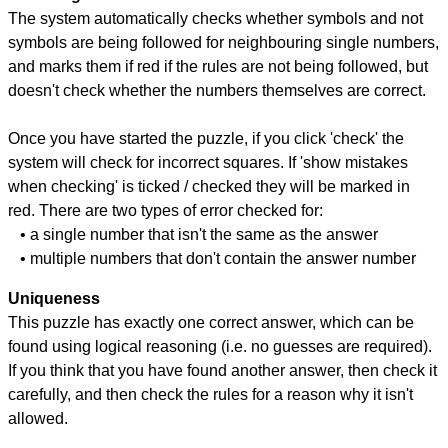
The system automatically checks whether symbols and not
symbols are being followed for neighbouring single numbers,
and marks them if red if the rules are not being followed, but
doesn't check whether the numbers themselves are correct.
Once you have started the puzzle, if you click 'check' the
system will check for incorrect squares. If 'show mistakes
when checking' is ticked / checked they will be marked in
red. There are two types of error checked for:
• a single number that isn't the same as the answer
• multiple numbers that don't contain the answer number
Uniqueness
This puzzle has exactly one correct answer, which can be
found using logical reasoning (i.e. no guesses are required).
If you think that you have found another answer, then check it
carefully, and then check the rules for a reason why it isn't
allowed.