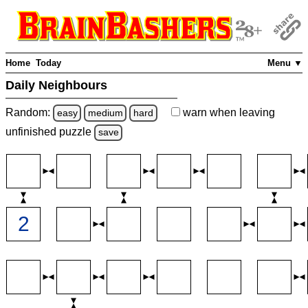
Home
Today
Menu ▼
Daily Neighbours
Random:
warn
when leaving
easy
medium
hard
unfinished
puzzle
save