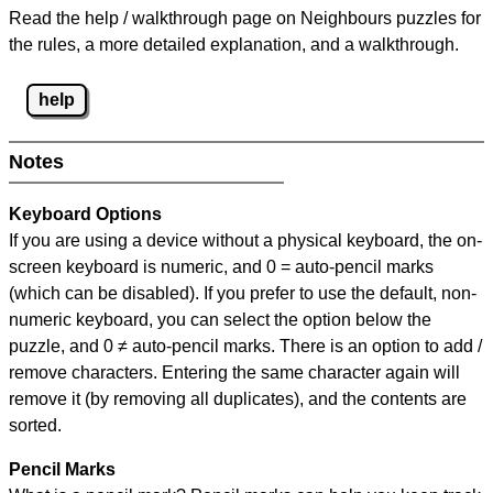
Read the help / walkthrough page on Neighbours puzzles for
the rules, a more detailed explanation, and a walkthrough.
help
Notes
Keyboard Options
If you are using a device without a physical keyboard, the on-
screen keyboard is numeric, and
0 = auto-pencil marks
(which can be disabled). If you prefer to use the default, non-
numeric keyboard, you can select the option below the
puzzle, and
0 ≠ auto-pencil marks
.
There is an option to add /
remove characters. Entering the same character again will
remove it (by removing all duplicates), and the contents are
sorted.
Pencil Marks