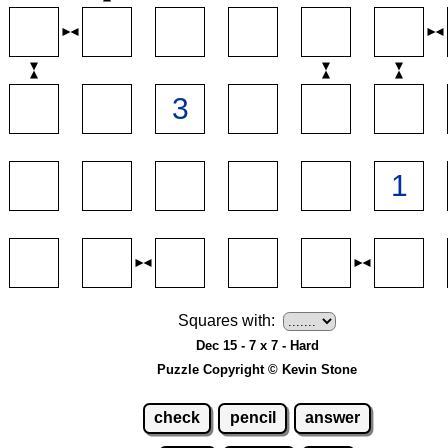
Squares with:
Dec 15 - 7 x 7 - Hard
Puzzle Copyright © Kevin Stone
check
pencil
answer