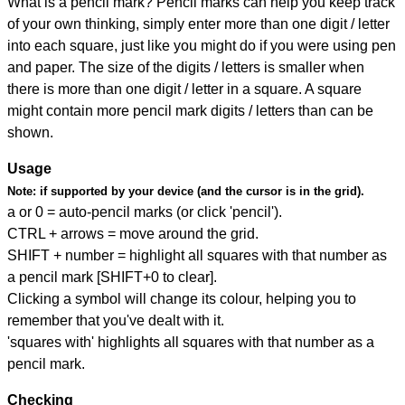
What is a pencil mark? Pencil marks can help you keep track
of your own thinking, simply enter more than one digit / letter
into each square, just like you might do if you were using pen
and paper. The size of the digits / letters is smaller when
there is more than one digit / letter in a square. A square
might contain more pencil mark digits / letters than can be
shown.
Usage
Note:
if supported by your device (and the cursor is in the grid).
a or 0 = auto-pencil marks (or click 'pencil').
CTRL + arrows = move around the grid.
SHIFT + number = highlight all squares with that number as
a pencil mark [SHIFT+0 to clear].
Clicking a symbol will change its colour, helping you to
remember that you've dealt with it.
'squares with' highlights all squares with that number as a
pencil mark.
Checking