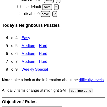
save
?
use default
save
?
disable 0
save
?
Today's Neighbours Puzzles
4 x 4
Easy
5 x 5
Medium
Hard
6 x 6
Medium
Hard
7 x 7
Medium
Hard
9 x 9
Weekly Special
Note:
take a look at the information about the
difficulty levels
.
All daily items change at midnight GMT.
set time zone
Objective / Rules