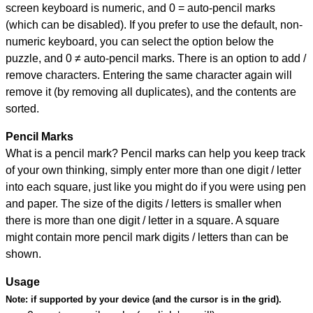
screen keyboard is numeric, and
0 = auto-pencil marks
(which can be disabled). If you prefer to use the default, non-
numeric keyboard, you can select the option below the
puzzle, and
0 ≠ auto-pencil marks
.
There is an option to add /
remove characters. Entering the same character again will
remove it (by removing all duplicates), and the contents are
sorted.
Pencil Marks
What is a pencil mark? Pencil marks can help you keep track
of your own thinking, simply enter more than one digit / letter
into each square, just like you might do if you were using pen
and paper. The size of the digits / letters is smaller when
there is more than one digit / letter in a square. A square
might contain more pencil mark digits / letters than can be
shown.
Usage
Note:
if supported by your device (and the cursor is in the grid).