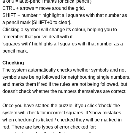
a or 0 = auto-pencil marks (or click 'pencil').
CTRL + arrows = move around the grid.
SHIFT + number = highlight all squares with that number as
a pencil mark [SHIFT+0 to clear].
Clicking a symbol will change its colour, helping you to
remember that you've dealt with it.
'squares with' highlights all squares with that number as a
pencil mark.
Checking
The system automatically checks whether symbols and not
symbols are being followed for neighbouring single numbers,
and marks them if red if the rules are not being followed, but
doesn't check whether the numbers themselves are correct.
Once you have started the puzzle, if you click 'check' the
system will check for incorrect squares. If 'show mistakes
when checking' is ticked / checked they will be marked in
red. There are two types of error checked for: