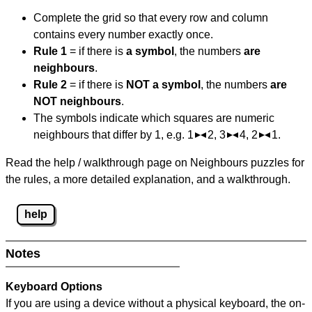
Complete the grid so that every row and column
contains every number exactly once.
Rule 1
= if there is
a symbol
, the numbers
are
neighbours
.
Rule 2
= if there is
NOT a symbol
, the numbers
are
NOT neighbours
.
The symbols indicate which squares are numeric
neighbours that differ by 1, e.g. 1
2, 3
4, 2
1.
Read the help / walkthrough page on Neighbours puzzles for
the rules, a more detailed explanation, and a walkthrough.
help
Notes
Keyboard Options
If you are using a device without a physical keyboard, the on-