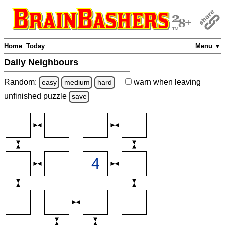
Home
Today
Menu ▼
Daily Neighbours
Random:
warn
when leaving
easy
medium
hard
unfinished
puzzle
save