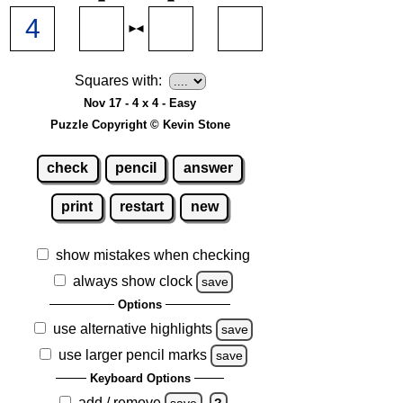
Squares with:
Nov 17 - 4 x 4 - Easy
Puzzle Copyright © Kevin Stone
check
pencil
answer
print
restart
new
show mistakes when checking
always show clock
save
Options
use alternative highlights
save
use larger pencil marks
save
Keyboard Options
add / remove