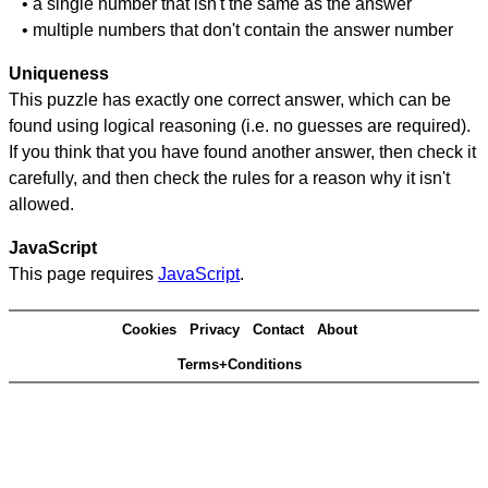
• a single number that isn't the same as the answer
• multiple numbers that don't contain the answer number
Uniqueness
This puzzle has exactly one correct answer, which can be
found using logical reasoning (i.e. no guesses are required).
If you think that you have found another answer, then check it
carefully, and then check the rules for a reason why it isn't
allowed.
JavaScript
This page requires
JavaScript
.
Cookies
Privacy
Contact
About
Terms+Conditions