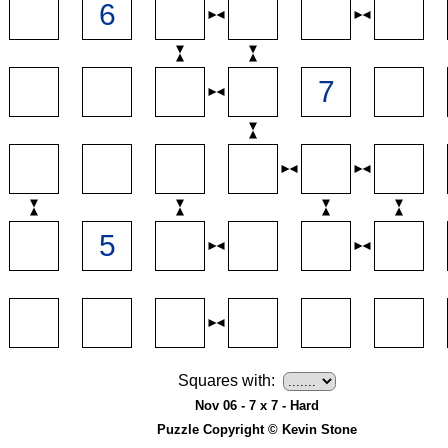
Squares with:
Nov 06 - 7 x 7 - Hard
Puzzle Copyright © Kevin Stone