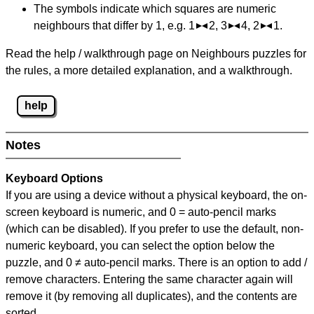
The symbols indicate which squares are numeric
neighbours that differ by 1, e.g. 1
2, 3
4, 2
1.
Read the help / walkthrough page on Neighbours puzzles for
the rules, a more detailed explanation, and a walkthrough.
help
Notes
Keyboard Options
If you are using a device without a physical keyboard, the on-
screen keyboard is numeric, and
0 = auto-pencil marks
(which can be disabled). If you prefer to use the default, non-
numeric keyboard, you can select the option below the
puzzle, and
0 ≠ auto-pencil marks
.
There is an option to add /
remove characters. Entering the same character again will
remove it (by removing all duplicates), and the contents are
sorted.