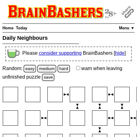
Home
Today
Menu ▼
Daily Neighbours
Please
consider supporting
BrainBashers [
hide
]
Random:
warn
when leaving
easy
medium
hard
unfinished
puzzle
save