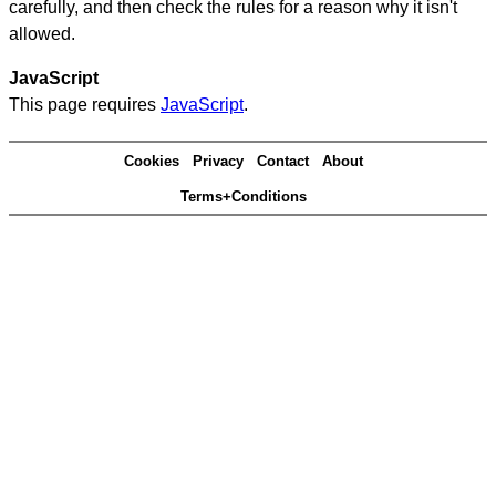
carefully, and then check the rules for a reason why it isn't
allowed.
JavaScript
This page requires
JavaScript
.
Cookies
Privacy
Contact
About
Terms+Conditions