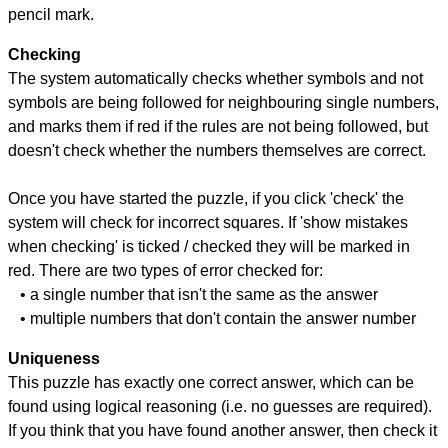
pencil mark.
Checking
The system automatically checks whether symbols and not
symbols are being followed for neighbouring single numbers,
and marks them if red if the rules are not being followed, but
doesn't check whether the numbers themselves are correct.
Once you have started the puzzle, if you click 'check' the
system will check for incorrect squares. If 'show mistakes
when checking' is ticked / checked they will be marked in
red. There are two types of error checked for:
• a single number that isn't the same as the answer
• multiple numbers that don't contain the answer number
Uniqueness
This puzzle has exactly one correct answer, which can be
found using logical reasoning (i.e. no guesses are required).
If you think that you have found another answer, then check it