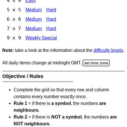
4 x 4
Easy
5 x 5
Medium
Hard
6 x 6
Medium
Hard
7 x 7
Medium
Hard
9 x 9
Weekly Special
Note:
take a look at the information about the
difficulty levels
.
All daily items change at midnight GMT.
set time zone
Objective / Rules
Complete the grid so that every row and column
contains every number exactly once.
Rule 1
= if there is
a symbol
, the numbers
are
neighbours
.
Rule 2
= if there is
NOT a symbol
, the numbers
are
NOT neighbours
.