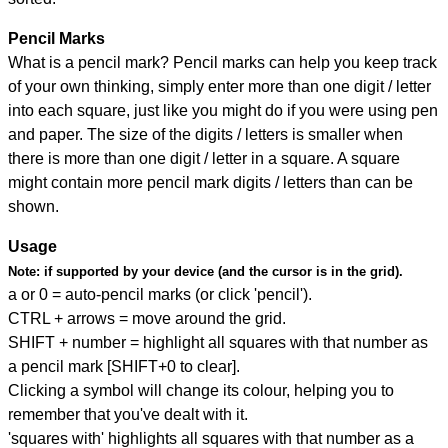
Pencil Marks
What is a pencil mark? Pencil marks can help you keep track
of your own thinking, simply enter more than one digit / letter
into each square, just like you might do if you were using pen
and paper. The size of the digits / letters is smaller when
there is more than one digit / letter in a square. A square
might contain more pencil mark digits / letters than can be
shown.
Usage
Note:
if supported by your device (and the cursor is in the grid).
a or 0 = auto-pencil marks (or click 'pencil').
CTRL + arrows = move around the grid.
SHIFT + number = highlight all squares with that number as
a pencil mark [SHIFT+0 to clear].
Clicking a symbol will change its colour, helping you to
remember that you've dealt with it.
'squares with' highlights all squares with that number as a