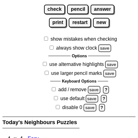
check
pencil
answer
print
restart
new
show mistakes when checking
always show clock
save
Options
use alternative highlights
save
use larger pencil marks
save
Keyboard Options
add / remove
save
?
use default
save
?
disable 0
save
?
Today's Neighbours Puzzles