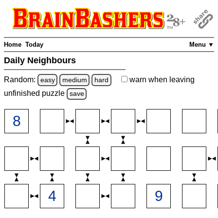
Home
Today
Menu ▼
Daily Neighbours
Random:
warn
when leaving
easy
medium
hard
unfinished
puzzle
save