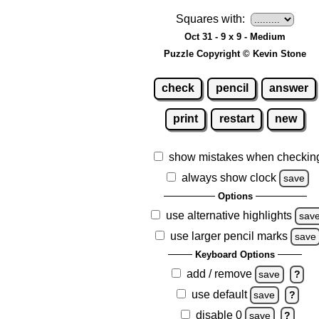
Squares with:
Oct 31 - 9 x 9 - Medium
Puzzle Copyright © Kevin Stone
check
pencil
answer
print
restart
new
show mistakes when checkin
always show clock
save
Options
use alternative highlights
sav
use larger pencil marks
save
Keyboard Options
add / remove
save
?
use default
save
?
disable 0
save
?