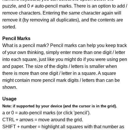
puzzle, and
0 ≠ auto-pencil marks
.
There is an option to add /
remove characters. Entering the same character again will
remove it (by removing all duplicates), and the contents are
sorted.
Pencil Marks
What is a pencil mark? Pencil marks can help you keep track
of your own thinking, simply enter more than one digit / letter
into each square, just like you might do if you were using pen
and paper. The size of the digits / letters is smaller when
there is more than one digit / letter in a square. A square
might contain more pencil mark digits / letters than can be
shown.
Usage
Note:
if supported by your device (and the cursor is in the grid).
a or 0 = auto-pencil marks (or click 'pencil').
CTRL + arrows = move around the grid.
SHIFT + number = highlight all squares with that number as