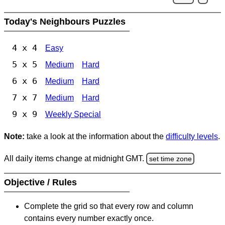
Today's Neighbours Puzzles
4 x 4
Easy
5 x 5
Medium
Hard
6 x 6
Medium
Hard
7 x 7
Medium
Hard
9 x 9
Weekly Special
Note:
take a look at the information about the
difficulty levels
.
All daily items change at midnight GMT.
set time zone
Objective / Rules
Complete the grid so that every row and column
contains every number exactly once.