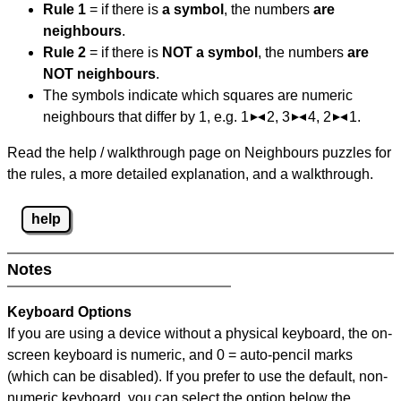
Rule 1
= if there is
a symbol
, the numbers
are
neighbours
.
Rule 2
= if there is
NOT a symbol
, the numbers
are
NOT neighbours
.
The symbols indicate which squares are numeric
neighbours that differ by 1, e.g. 1
2, 3
4, 2
1.
Read the help / walkthrough page on Neighbours puzzles for
the rules, a more detailed explanation, and a walkthrough.
help
Notes
Keyboard Options
If you are using a device without a physical keyboard, the on-
screen keyboard is numeric, and
0 = auto-pencil marks
(which can be disabled). If you prefer to use the default, non-
numeric keyboard, you can select the option below the