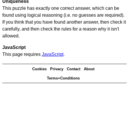
Uniqueness
This puzzle has exactly one correct answer, which can be
found using logical reasoning (i.e. no guesses are required).
If you think that you have found another answer, then check it
carefully, and then check the rules for a reason why it isn't
allowed.
JavaScript
This page requires
JavaScript
.
Cookies
Privacy
Contact
About
Terms+Conditions