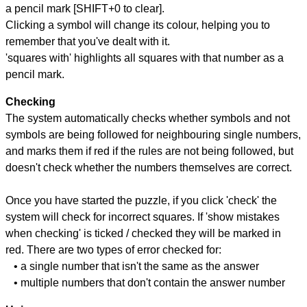
a pencil mark [SHIFT+0 to clear].
Clicking a symbol will change its colour, helping you to
remember that you've dealt with it.
'squares with' highlights all squares with that number as a
pencil mark.
Checking
The system automatically checks whether symbols and not
symbols are being followed for neighbouring single numbers,
and marks them if red if the rules are not being followed, but
doesn't check whether the numbers themselves are correct.
Once you have started the puzzle, if you click 'check' the
system will check for incorrect squares. If 'show mistakes
when checking' is ticked / checked they will be marked in
red. There are two types of error checked for:
• a single number that isn't the same as the answer
• multiple numbers that don't contain the answer number