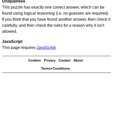
Uniqueness
This puzzle has exactly one correct answer, which can be
found using logical reasoning (i.e. no guesses are required).
If you think that you have found another answer, then check it
carefully, and then check the rules for a reason why it isn't
allowed.
JavaScript
This page requires
JavaScript
.
Cookies
Privacy
Contact
About
Terms+Conditions