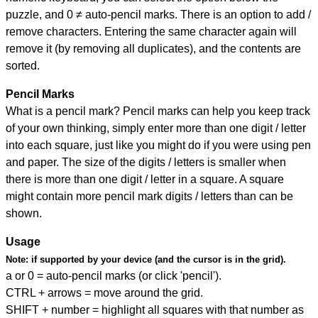
puzzle, and
0 ≠ auto-pencil marks
.
There is an option to add /
remove characters. Entering the same character again will
remove it (by removing all duplicates), and the contents are
sorted.
Pencil Marks
What is a pencil mark? Pencil marks can help you keep track
of your own thinking, simply enter more than one digit / letter
into each square, just like you might do if you were using pen
and paper. The size of the digits / letters is smaller when
there is more than one digit / letter in a square. A square
might contain more pencil mark digits / letters than can be
shown.
Usage
Note:
if supported by your device (and the cursor is in the grid).
a or 0 = auto-pencil marks (or click 'pencil').
CTRL + arrows = move around the grid.
SHIFT + number = highlight all squares with that number as