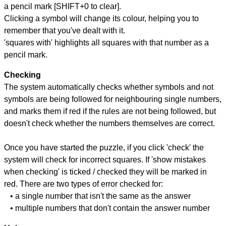
a pencil mark [SHIFT+0 to clear].
Clicking a symbol will change its colour, helping you to
remember that you've dealt with it.
'squares with' highlights all squares with that number as a
pencil mark.
Checking
The system automatically checks whether symbols and not
symbols are being followed for neighbouring single numbers,
and marks them if red if the rules are not being followed, but
doesn't check whether the numbers themselves are correct.
Once you have started the puzzle, if you click 'check' the
system will check for incorrect squares. If 'show mistakes
when checking' is ticked / checked they will be marked in
red. There are two types of error checked for:
• a single number that isn't the same as the answer
• multiple numbers that don't contain the answer number