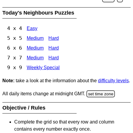
Today's Neighbours Puzzles
4 x 4
Easy
5 x 5
Medium
Hard
6 x 6
Medium
Hard
7 x 7
Medium
Hard
9 x 9
Weekly Special
Note:
take a look at the information about the
difficulty levels
.
All daily items change at midnight GMT.
set time zone
Objective / Rules
Complete the grid so that every row and column
contains every number exactly once.