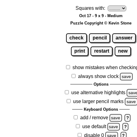
Squares with:
Oct 17 - 9 x 9 - Medium
Puzzle Copyright © Kevin Stone
check
pencil
answer
print
restart
new
show mistakes when checkin
always show clock
save
Options
use alternative highlights
sav
use larger pencil marks
save
Keyboard Options
add / remove
save
?
use default
save
?
disable 0
save
?