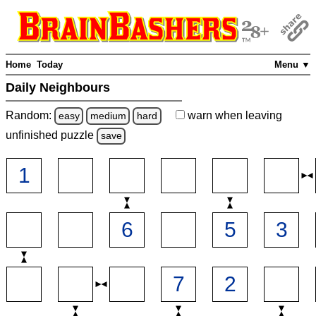
Home
Today
Menu ▼
Daily Neighbours
Random:
warn
when leaving
easy
medium
hard
unfinished
puzzle
save