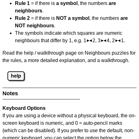
Rule 1
= if there is
a symbol
, the numbers
are
neighbours
.
Rule 2
= if there is
NOT a symbol
, the numbers
are
NOT neighbours
.
The symbols indicate which squares are numeric
neighbours that differ by 1, e.g. 1
2, 3
4, 2
1.
Read the help / walkthrough page on Neighbours puzzles for
the rules, a more detailed explanation, and a walkthrough.
help
Notes
Keyboard Options
If you are using a device without a physical keyboard, the on-
screen keyboard is numeric, and
0 = auto-pencil marks
(which can be disabled). If you prefer to use the default, non-
numeric keyboard, you can select the option below the