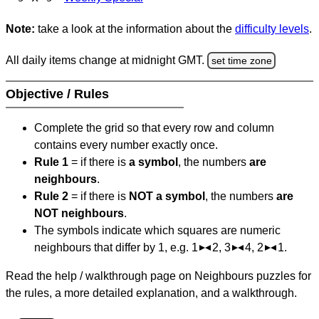
Note:
take a look at the information about the
difficulty levels
.
All daily items change at midnight GMT.
set time zone
Objective / Rules
Complete the grid so that every row and column
contains every number exactly once.
Rule 1
= if there is
a symbol
, the numbers
are
neighbours
.
Rule 2
= if there is
NOT a symbol
, the numbers
are
NOT neighbours
.
The symbols indicate which squares are numeric
neighbours that differ by 1, e.g. 1
2, 3
4, 2
1.
Read the help / walkthrough page on Neighbours puzzles for
the rules, a more detailed explanation, and a walkthrough.