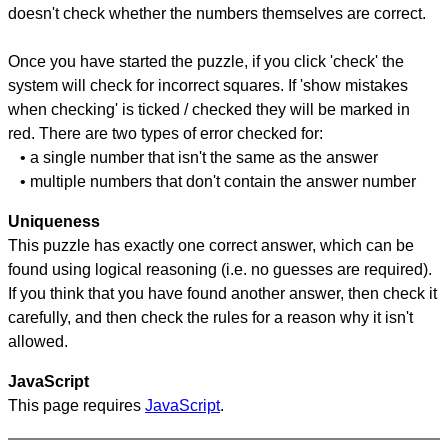
doesn't check whether the numbers themselves are correct.
Once you have started the puzzle, if you click 'check' the
system will check for incorrect squares. If 'show mistakes
when checking' is ticked / checked they will be marked in
red. There are two types of error checked for:
• a single number that isn't the same as the answer
• multiple numbers that don't contain the answer number
Uniqueness
This puzzle has exactly one correct answer, which can be
found using logical reasoning (i.e. no guesses are required).
If you think that you have found another answer, then check it
carefully, and then check the rules for a reason why it isn't
allowed.
JavaScript
This page requires
JavaScript
.