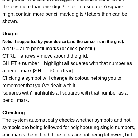
there is more than one digit / letter in a square. A square
might contain more pencil mark digits / letters than can be
shown.
Usage
Note:
if supported by your device (and the cursor is in the grid).
a or 0 = auto-pencil marks (or click 'pencil').
CTRL + arrows = move around the grid.
SHIFT + number = highlight all squares with that number as
a pencil mark [SHIFT+0 to clear].
Clicking a symbol will change its colour, helping you to
remember that you've dealt with it.
'squares with' highlights all squares with that number as a
pencil mark.
Checking
The system automatically checks whether symbols and not
symbols are being followed for neighbouring single numbers,
and marks them if red if the rules are not being followed, but