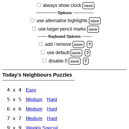
always show clock
save
Options
use alternative highlights
save
use larger pencil marks
save
Keyboard Options
add / remove
save
?
use default
save
?
disable 0
save
?
Today's Neighbours Puzzles
4 x 4
Easy
5 x 5
Medium
Hard
6 x 6
Medium
Hard
7 x 7
Medium
Hard
9 x 9
Weekly Special