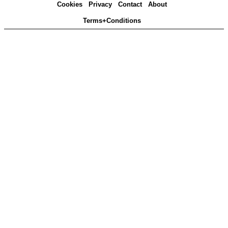
Cookies
Privacy
Contact
About
Terms+Conditions