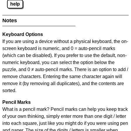
help
Notes
Keyboard Options
If you are using a device without a physical keyboard, the on-
screen keyboard is numeric, and
0 = auto-pencil marks
(which can be disabled). If you prefer to use the default, non-
numeric keyboard, you can select the option below the
puzzle, and
0 ≠ auto-pencil marks
.
There is an option to add /
remove characters. Entering the same character again will
remove it (by removing all duplicates), and the contents are
sorted.
Pencil Marks
What is a pencil mark? Pencil marks can help you keep track
of your own thinking, simply enter more than one digit / letter
into each square, just like you might do if you were using pen
and paper. The size of the digits / letters is smaller when