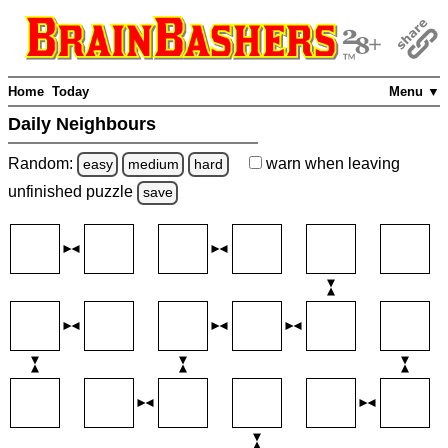
Home
Today
Menu ▼
Daily Neighbours
Random:
warn
when leaving
easy
medium
hard
unfinished
puzzle
save