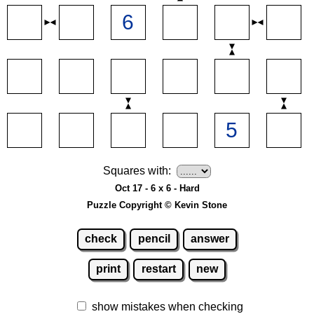
Squares with:
Oct 17 - 6 x 6 - Hard
Puzzle Copyright © Kevin Stone
check
pencil
answer
print
restart
new
show mistakes when checking