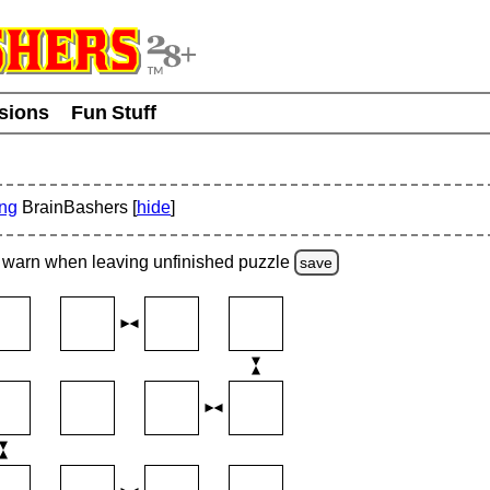
usions
Fun Stuff
ing
BrainBashers [
hide
]
warn
when leaving unfinished
puzzle
save