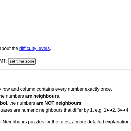
 about the
difficulty levels
.
GMT.
set time zone
ry row and column contains every number exactly once.
 the numbers
are neighbours
.
bol
, the numbers
are NOT neighbours
.
ares are numeric neighbours that differ by 1, e.g. 1
2, 3
4,
 Neighbours puzzles for the rules, a more detailed explanation