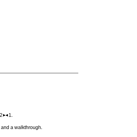
 2
1.
, and a walkthrough.