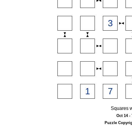
Squares w
Oct 14 - 
Puzzle Copyri