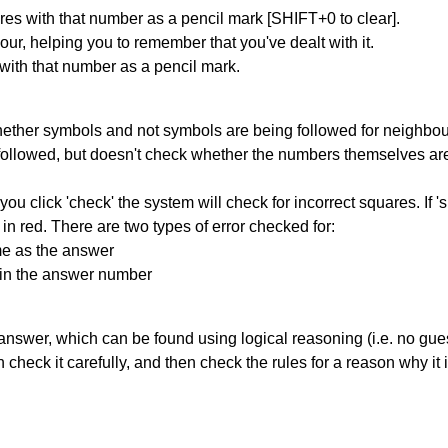
res with that number as a pencil mark [SHIFT+0 to clear].
our, helping you to remember that you've dealt with it.
 with that number as a pencil mark.
ether symbols and not symbols are being followed for neighbo
ng followed, but doesn't check whether the numbers themselves are
you click 'check' the system will check for incorrect squares. If
in red. There are two types of error checked for:
me as the answer
ain the answer number
answer, which can be found using logical reasoning (i.e. no guess
heck it carefully, and then check the rules for a reason why it i