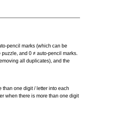
uto-pencil marks
(which can be
he puzzle, and
0 ≠ auto-pencil marks
.
emoving all duplicates), and the
han one digit / letter into each
ller when there is more than one digit