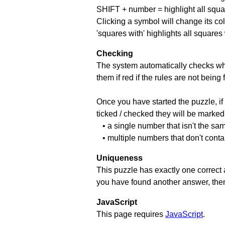
SHIFT + number = highlight all squa
Clicking a symbol will change its col
'squares with' highlights all squares
Checking
The system automatically checks wh
them if red if the rules are not bei
Once you have started the puzzle, if 
ticked / checked they will be marked 
• a single number that isn't the sa
• multiple numbers that don't cont
Uniqueness
This puzzle has exactly one correct 
you have found another answer, then c
JavaScript
This page requires
JavaScript
.