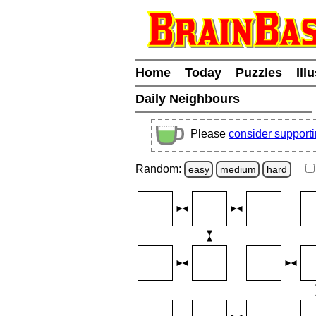
Home
Today
Puzzles
Ill
Daily Neighbours
Please
consider support
Random:
easy
medium
hard