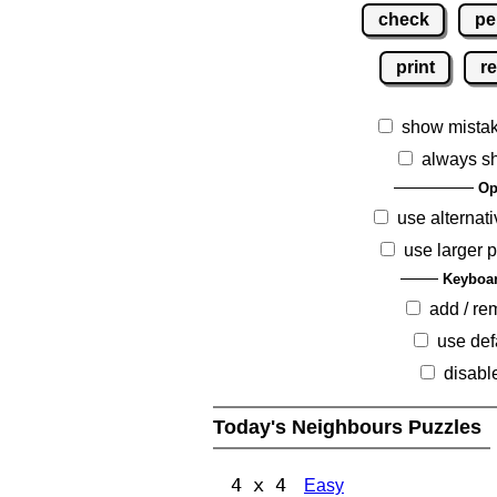
check
pe
print
re
show mista
always s
Op
use alternati
use larger 
Keyboar
add / r
use def
disabl
Today's Neighbours Puzzles
4 x 4
Easy