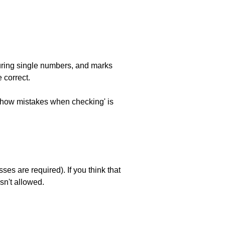
uring single numbers, and marks
 correct.
 'show mistakes when checking' is
es are required). If you think that
sn't allowed.