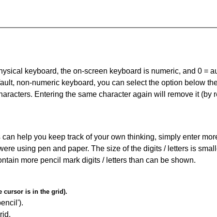
 physical keyboard, the on-screen keyboard is numeric, and
0 = a
default, non-numeric keyboard, you can select the option below t
haracters. Entering the same character again will remove it (by r
can help you keep track of your own thinking, simply enter more t
 were using pen and paper. The size of the digits / letters is sma
contain more pencil mark digits / letters than can be shown.
cursor is in the grid).
encil').
id.