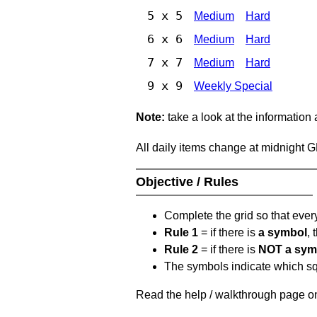
5 x 5
Medium
Hard
6 x 6
Medium
Hard
7 x 7
Medium
Hard
9 x 9
Weekly Special
Note:
take a look at the information
All daily items change at midnight 
Objective / Rules
Complete the grid so that eve
Rule 1
= if there is
a symbol
,
Rule 2
= if there is
NOT a sym
The symbols indicate which squ
Read the help / walkthrough page on