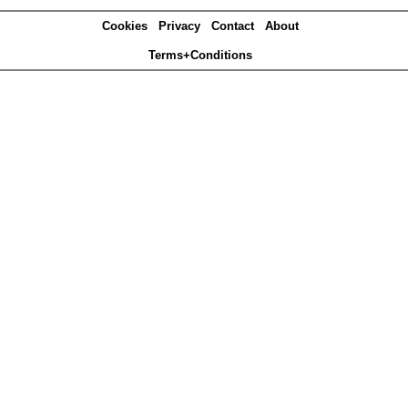
Cookies
Privacy
Contact
About
Terms+Conditions