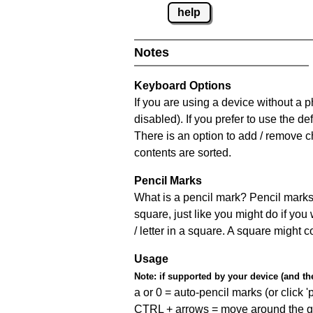
help
Notes
Keyboard Options
If you are using a device without a
disabled). If you prefer to use the 
There is an option to add / remove c
contents are sorted.
Pencil Marks
What is a pencil mark? Pencil marks 
square, just like you might do if you
/ letter in a square. A square might 
Usage
Note:
if supported by your device (and the 
a or 0 = auto-pencil marks (or click 'p
CTRL + arrows = move around the gr