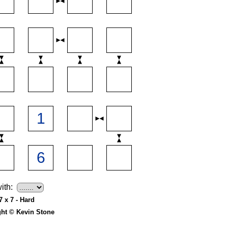
ith:
7 x 7 - Hard
ght © Kevin Stone