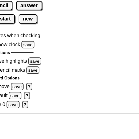
ncil
answer
start
new
kes when checking
how clock
save
tions
ve highlights
save
pencil marks
save
d Options
emove
save
?
ault
save
?
e 0
save
?