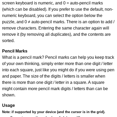
screen keyboard is numeric, and
0 = auto-pencil marks
(which can be disabled). If you prefer to use the default, non-
numeric keyboard, you can select the option below the
puzzle, and
0 ≠ auto-pencil marks
.
There is an option to add /
remove characters. Entering the same character again will
remove it (by removing all duplicates), and the contents are
sorted.
Pencil Marks
What is a pencil mark? Pencil marks can help you keep track
of your own thinking, simply enter more than one digit / letter
into each square, just like you might do if you were using pen
and paper. The size of the digits / letters is smaller when
there is more than one digit / letter in a square. A square
might contain more pencil mark digits / letters than can be
shown.
Usage
Note:
if supported by your device (and the cursor is in the grid).