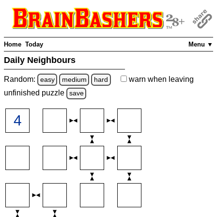
Home
Today
Menu ▼
Daily Neighbours
Random:
warn
when leaving
easy
medium
hard
unfinished
puzzle
save