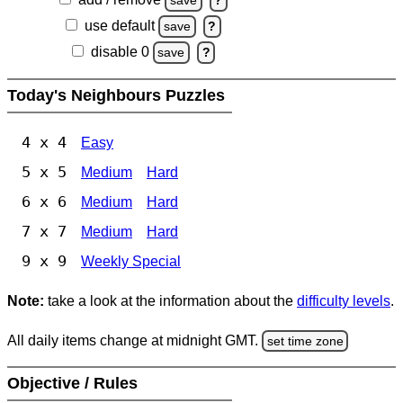
save
?
use default
save
?
disable 0
save
?
Today's Neighbours Puzzles
4 x 4
Easy
5 x 5
Medium
Hard
6 x 6
Medium
Hard
7 x 7
Medium
Hard
9 x 9
Weekly Special
Note:
take a look at the information about the
difficulty levels
.
All daily items change at midnight GMT.
set time zone
Objective / Rules