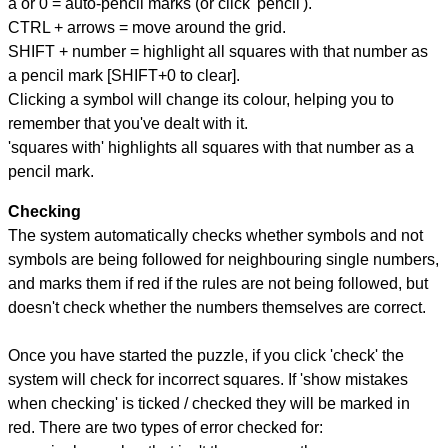
a or 0 = auto-pencil marks (or click 'pencil').
CTRL + arrows = move around the grid.
SHIFT + number = highlight all squares with that number as
a pencil mark [SHIFT+0 to clear].
Clicking a symbol will change its colour, helping you to
remember that you've dealt with it.
'squares with' highlights all squares with that number as a
pencil mark.
Checking
The system automatically checks whether symbols and not
symbols are being followed for neighbouring single numbers,
and marks them if red if the rules are not being followed, but
doesn't check whether the numbers themselves are correct.
Once you have started the puzzle, if you click 'check' the
system will check for incorrect squares. If 'show mistakes
when checking' is ticked / checked they will be marked in
red. There are two types of error checked for: