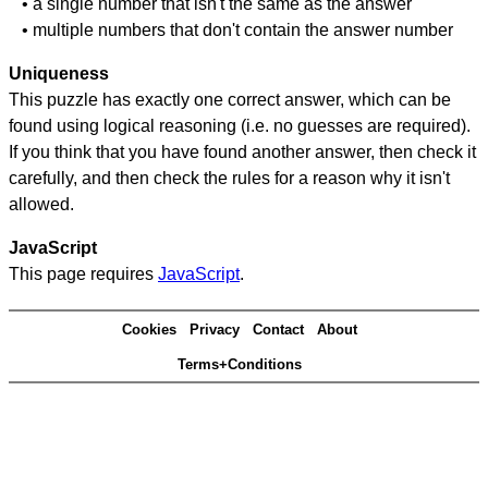
• a single number that isn't the same as the answer
• multiple numbers that don't contain the answer number
Uniqueness
This puzzle has exactly one correct answer, which can be
found using logical reasoning (i.e. no guesses are required).
If you think that you have found another answer, then check it
carefully, and then check the rules for a reason why it isn't
allowed.
JavaScript
This page requires
JavaScript
.
Cookies
Privacy
Contact
About
Terms+Conditions