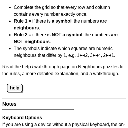
Complete the grid so that every row and column
contains every number exactly once.
Rule 1
= if there is
a symbol
, the numbers
are
neighbours
.
Rule 2
= if there is
NOT a symbol
, the numbers
are
NOT neighbours
.
The symbols indicate which squares are numeric
neighbours that differ by 1, e.g. 1
2, 3
4, 2
1.
Read the help / walkthrough page on Neighbours puzzles for
the rules, a more detailed explanation, and a walkthrough.
help
Notes
Keyboard Options
If you are using a device without a physical keyboard, the on-