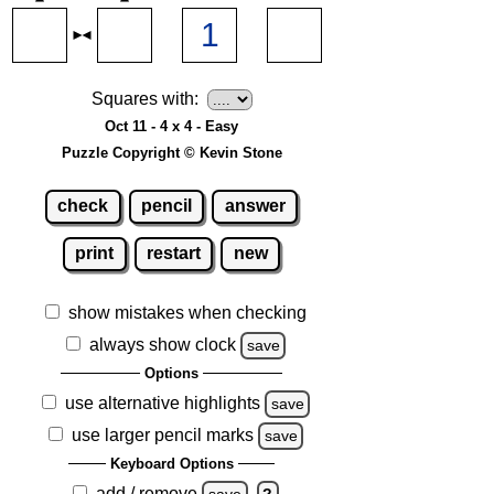
Squares with:
Oct 11 - 4 x 4 - Easy
Puzzle Copyright © Kevin Stone
check
pencil
answer
print
restart
new
show mistakes when checking
always show clock
save
Options
use alternative highlights
save
use larger pencil marks
save
Keyboard Options
add / remove