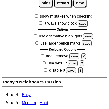
print
restart
new
show mistakes when checking
always show clock
save
Options
use alternative highlights
save
use larger pencil marks
save
Keyboard Options
add / remove
save
?
use default
save
?
disable 0
save
?
Today's Neighbours Puzzles
4 x 4
Easy
5 x 5
Medium
Hard