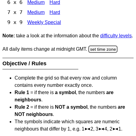
6 x 6
Medium
Hard
7 x 7
Medium
Hard
9 x 9
Weekly Special
Note:
take a look at the information about the
difficulty levels
.
All daily items change at midnight GMT.
set time zone
Objective / Rules
Complete the grid so that every row and column
contains every number exactly once.
Rule 1
= if there is
a symbol
, the numbers
are
neighbours
.
Rule 2
= if there is
NOT a symbol
, the numbers
are
NOT neighbours
.
The symbols indicate which squares are numeric
neighbours that differ by 1, e.g. 1
2, 3
4, 2
1.