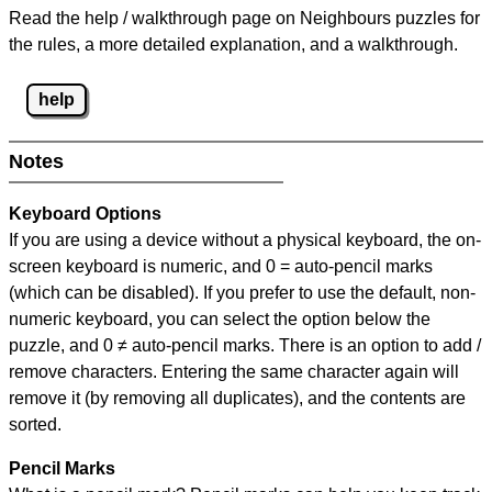
Read the help / walkthrough page on Neighbours puzzles for
the rules, a more detailed explanation, and a walkthrough.
help
Notes
Keyboard Options
If you are using a device without a physical keyboard, the on-
screen keyboard is numeric, and
0 = auto-pencil marks
(which can be disabled). If you prefer to use the default, non-
numeric keyboard, you can select the option below the
puzzle, and
0 ≠ auto-pencil marks
.
There is an option to add /
remove characters. Entering the same character again will
remove it (by removing all duplicates), and the contents are
sorted.
Pencil Marks