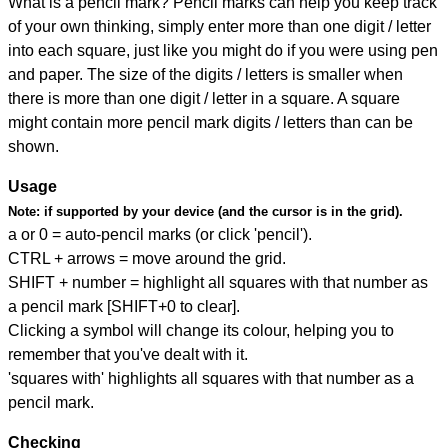
What is a pencil mark? Pencil marks can help you keep track
of your own thinking, simply enter more than one digit / letter
into each square, just like you might do if you were using pen
and paper. The size of the digits / letters is smaller when
there is more than one digit / letter in a square. A square
might contain more pencil mark digits / letters than can be
shown.
Usage
Note:
if supported by your device (and the cursor is in the grid).
a or 0 = auto-pencil marks (or click 'pencil').
CTRL + arrows = move around the grid.
SHIFT + number = highlight all squares with that number as
a pencil mark [SHIFT+0 to clear].
Clicking a symbol will change its colour, helping you to
remember that you've dealt with it.
'squares with' highlights all squares with that number as a
pencil mark.
Checking