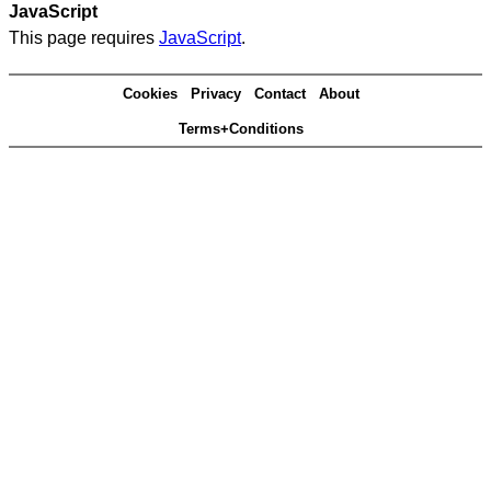
JavaScript
This page requires
JavaScript
.
Cookies
Privacy
Contact
About
Terms+Conditions