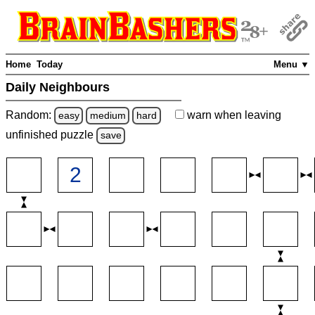
Home
Today
Menu ▼
Daily Neighbours
Random:
warn
when leaving
easy
medium
hard
unfinished
puzzle
save