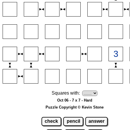
Squares with:
Oct 06 - 7 x 7 - Hard
Puzzle Copyright © Kevin Stone
check
pencil
answer