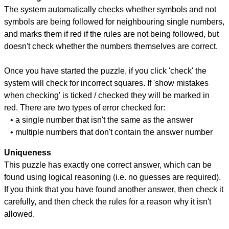
The system automatically checks whether symbols and not
symbols are being followed for neighbouring single numbers,
and marks them if red if the rules are not being followed, but
doesn't check whether the numbers themselves are correct.
Once you have started the puzzle, if you click 'check' the
system will check for incorrect squares. If 'show mistakes
when checking' is ticked / checked they will be marked in
red. There are two types of error checked for:
• a single number that isn't the same as the answer
• multiple numbers that don't contain the answer number
Uniqueness
This puzzle has exactly one correct answer, which can be
found using logical reasoning (i.e. no guesses are required).
If you think that you have found another answer, then check it
carefully, and then check the rules for a reason why it isn't
allowed.