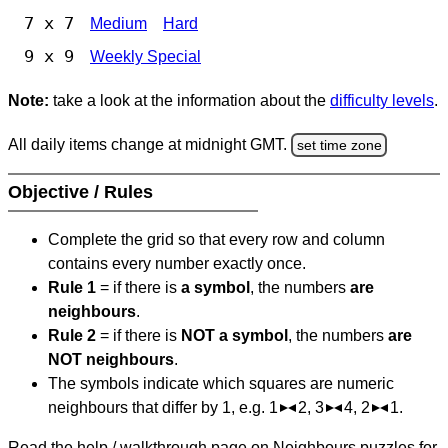
7 x 7
Medium
Hard
9 x 9
Weekly Special
Note:
take a look at the information about the
difficulty levels
.
All daily items change at midnight GMT.
set time zone
Objective / Rules
Complete the grid so that every row and column
contains every number exactly once.
Rule 1
= if there is
a symbol
, the numbers
are
neighbours
.
Rule 2
= if there is
NOT a symbol
, the numbers
are
NOT neighbours
.
The symbols indicate which squares are numeric
neighbours that differ by 1, e.g. 1
2, 3
4, 2
1.
Read the help / walkthrough page on Neighbours puzzles for