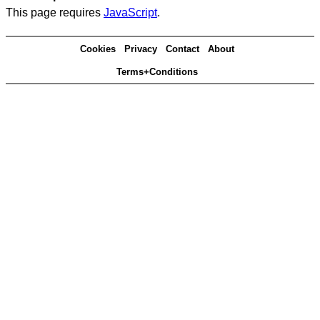
This page requires
JavaScript
.
Cookies
Privacy
Contact
About
Terms+Conditions