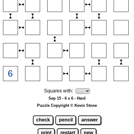
Squares with:
Sep 15 - 6 x 6 - Hard
Puzzle Copyright © Kevin Stone
check
pencil
answer
print
restart
new