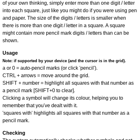
of your own thinking, simply enter more than one digit / letter
into each square, just like you might do if you were using pen
and paper. The size of the digits / letters is smaller when
there is more than one digit / letter in a square. A square
might contain more pencil mark digits / letters than can be
shown.
Usage
Note:
if supported by your device (and the cursor is in the grid).
a or 0 = auto-pencil marks (or click 'pencil').
CTRL + arrows = move around the grid.
SHIFT + number = highlight all squares with that number as
a pencil mark [SHIFT+0 to clear].
Clicking a symbol will change its colour, helping you to
remember that you've dealt with it.
'squares with' highlights all squares with that number as a
pencil mark.
Checking