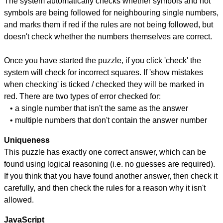
The system automatically checks whether symbols and not
symbols are being followed for neighbouring single numbers,
and marks them if red if the rules are not being followed, but
doesn't check whether the numbers themselves are correct.
Once you have started the puzzle, if you click 'check' the
system will check for incorrect squares. If 'show mistakes
when checking' is ticked / checked they will be marked in
red. There are two types of error checked for:
• a single number that isn't the same as the answer
• multiple numbers that don't contain the answer number
Uniqueness
This puzzle has exactly one correct answer, which can be
found using logical reasoning (i.e. no guesses are required).
If you think that you have found another answer, then check it
carefully, and then check the rules for a reason why it isn't
allowed.
JavaScript