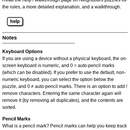
the rules, a more detailed explanation, and a walkthrough.
help
Notes
Keyboard Options
If you are using a device without a physical keyboard, the on-
screen keyboard is numeric, and
0 = auto-pencil marks
(which can be disabled). If you prefer to use the default, non-
numeric keyboard, you can select the option below the
puzzle, and
0 ≠ auto-pencil marks
.
There is an option to add /
remove characters. Entering the same character again will
remove it (by removing all duplicates), and the contents are
sorted.
Pencil Marks
What is a pencil mark? Pencil marks can help you keep track