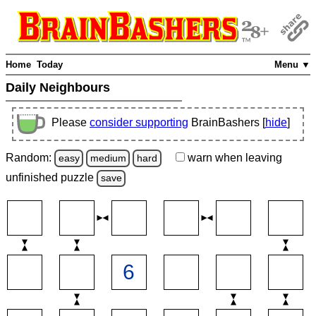
Home
Today
Menu ▼
Daily Neighbours
Please
consider supporting
BrainBashers [
hide
]
Random:
warn
when leaving
easy
medium
hard
unfinished
puzzle
save