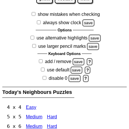
show mistakes when checking
always show clock
save
Options
use alternative highlights
save
use larger pencil marks
save
Keyboard Options
add / remove
save
?
use default
save
?
disable 0
save
?
Today's Neighbours Puzzles
4 x 4
Easy
5 x 5
Medium
Hard
6 x 6
Medium
Hard