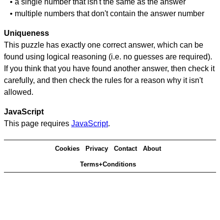
• a single number that isn't the same as the answer
• multiple numbers that don't contain the answer number
Uniqueness
This puzzle has exactly one correct answer, which can be
found using logical reasoning (i.e. no guesses are required).
If you think that you have found another answer, then check it
carefully, and then check the rules for a reason why it isn't
allowed.
JavaScript
This page requires
JavaScript
.
Cookies
Privacy
Contact
About
Terms+Conditions