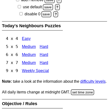
save
?
use default
save
?
disable 0
save
?
Today's Neighbours Puzzles
4 x 4
Easy
5 x 5
Medium
Hard
6 x 6
Medium
Hard
7 x 7
Medium
Hard
9 x 9
Weekly Special
Note:
take a look at the information about the
difficulty levels
.
All daily items change at midnight GMT.
set time zone
Objective / Rules