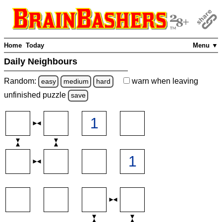
Home
Today
Menu ▼
Daily Neighbours
Random:
warn
when leaving
easy
medium
hard
unfinished
puzzle
save