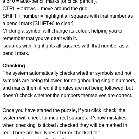
a or 0 = auto-pencil marks (or click 'pencil').
CTRL + arrows = move around the grid.
SHIFT + number = highlight all squares with that number as
a pencil mark [SHIFT+0 to clear].
Clicking a symbol will change its colour, helping you to
remember that you've dealt with it.
'squares with' highlights all squares with that number as a
pencil mark.
Checking
The system automatically checks whether symbols and not
symbols are being followed for neighbouring single numbers,
and marks them if red if the rules are not being followed, but
doesn't check whether the numbers themselves are correct.
Once you have started the puzzle, if you click 'check' the
system will check for incorrect squares. If 'show mistakes
when checking' is ticked / checked they will be marked in
red. There are two types of error checked for: