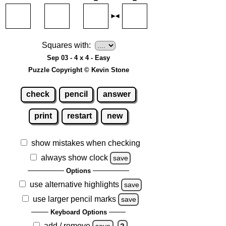
Squares with:
Sep 03 - 4 x 4 - Easy
Puzzle Copyright © Kevin Stone
check
pencil
answer
print
restart
new
show mistakes when checking
always show clock
save
Options
use alternative highlights
save
use larger pencil marks
save
Keyboard Options
add / remove