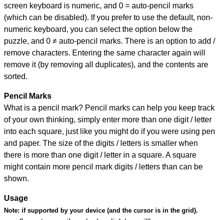
screen keyboard is numeric, and
0 = auto-pencil marks
(which can be disabled). If you prefer to use the default, non-
numeric keyboard, you can select the option below the
puzzle, and
0 ≠ auto-pencil marks
.
There is an option to add /
remove characters. Entering the same character again will
remove it (by removing all duplicates), and the contents are
sorted.
Pencil Marks
What is a pencil mark? Pencil marks can help you keep track
of your own thinking, simply enter more than one digit / letter
into each square, just like you might do if you were using pen
and paper. The size of the digits / letters is smaller when
there is more than one digit / letter in a square. A square
might contain more pencil mark digits / letters than can be
shown.
Usage
Note:
if supported by your device (and the cursor is in the grid).