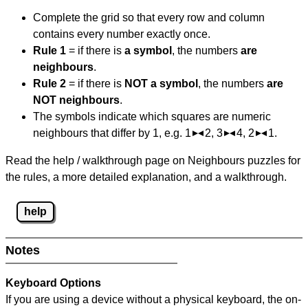
Complete the grid so that every row and column
contains every number exactly once.
Rule 1
= if there is
a symbol
, the numbers
are
neighbours
.
Rule 2
= if there is
NOT a symbol
, the numbers
are
NOT neighbours
.
The symbols indicate which squares are numeric
neighbours that differ by 1, e.g. 1
2, 3
4, 2
1.
Read the help / walkthrough page on Neighbours puzzles for
the rules, a more detailed explanation, and a walkthrough.
help
Notes
Keyboard Options
If you are using a device without a physical keyboard, the on-