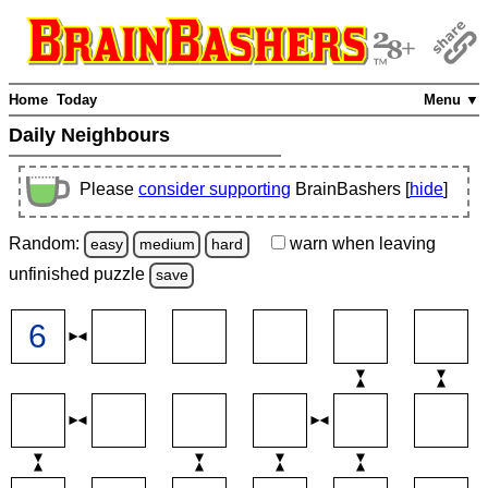
Home
Today
Menu ▼
Daily Neighbours
Please
consider supporting
BrainBashers [
hide
]
Random:
warn
when leaving
easy
medium
hard
unfinished
puzzle
save