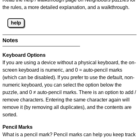
the rules, a more detailed explanation, and a walkthrough.
help
Notes
Keyboard Options
If you are using a device without a physical keyboard, the on-
screen keyboard is numeric, and
0 = auto-pencil marks
(which can be disabled). If you prefer to use the default, non-
numeric keyboard, you can select the option below the
puzzle, and
0 ≠ auto-pencil marks
.
There is an option to add /
remove characters. Entering the same character again will
remove it (by removing all duplicates), and the contents are
sorted.
Pencil Marks
What is a pencil mark? Pencil marks can help you keep track