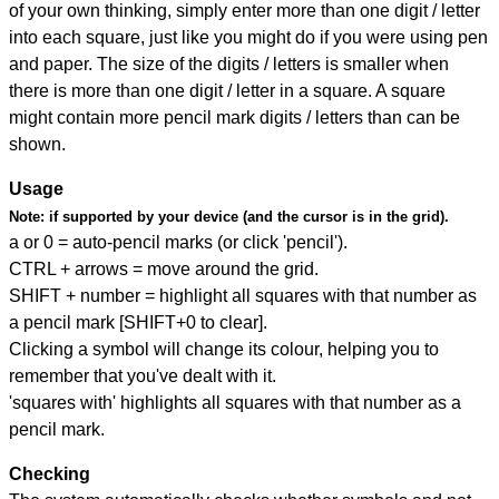
of your own thinking, simply enter more than one digit / letter
into each square, just like you might do if you were using pen
and paper. The size of the digits / letters is smaller when
there is more than one digit / letter in a square. A square
might contain more pencil mark digits / letters than can be
shown.
Usage
Note:
if supported by your device (and the cursor is in the grid).
a or 0 = auto-pencil marks (or click 'pencil').
CTRL + arrows = move around the grid.
SHIFT + number = highlight all squares with that number as
a pencil mark [SHIFT+0 to clear].
Clicking a symbol will change its colour, helping you to
remember that you've dealt with it.
'squares with' highlights all squares with that number as a
pencil mark.
Checking