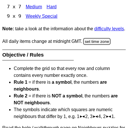
7 x 7
Medium
Hard
9 x 9
Weekly Special
Note:
take a look at the information about the
difficulty levels
.
All daily items change at midnight GMT.
set time zone
Objective / Rules
Complete the grid so that every row and column
contains every number exactly once.
Rule 1
= if there is
a symbol
, the numbers
are
neighbours
.
Rule 2
= if there is
NOT a symbol
, the numbers
are
NOT neighbours
.
The symbols indicate which squares are numeric
neighbours that differ by 1, e.g. 1
2, 3
4, 2
1.
Read the help / walkthrough page on Neighbours puzzles for