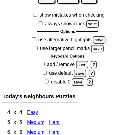
show mistakes when checking
always show clock
save
Options
use alternative highlights
save
use larger pencil marks
save
Keyboard Options
add / remove
save
?
use default
save
?
disable 0
save
?
Today's Neighbours Puzzles
4 x 4
Easy
5 x 5
Medium
Hard
6 x 6
Medium
Hard