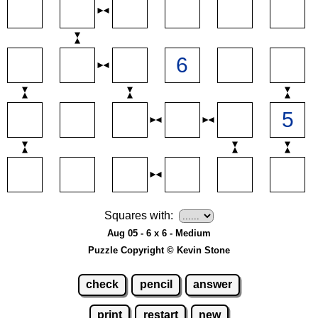
Squares with:
Aug 05 - 6 x 6 - Medium
Puzzle Copyright © Kevin Stone
check
pencil
answer
print
restart
new