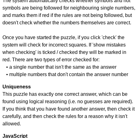
The system automatically checks whether symbols and not
symbols are being followed for neighbouring single numbers,
and marks them if red if the rules are not being followed, but
doesn't check whether the numbers themselves are correct.
Once you have started the puzzle, if you click 'check' the
system will check for incorrect squares. If 'show mistakes
when checking' is ticked / checked they will be marked in
red. There are two types of error checked for:
• a single number that isn't the same as the answer
• multiple numbers that don't contain the answer number
Uniqueness
This puzzle has exactly one correct answer, which can be
found using logical reasoning (i.e. no guesses are required).
If you think that you have found another answer, then check it
carefully, and then check the rules for a reason why it isn't
allowed.
JavaScript