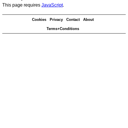
This page requires
JavaScript
.
Cookies
Privacy
Contact
About
Terms+Conditions