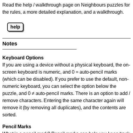
Read the help / walkthrough page on Neighbours puzzles for
the rules, a more detailed explanation, and a walkthrough.
help
Notes
Keyboard Options
If you are using a device without a physical keyboard, the on-
screen keyboard is numeric, and
0 = auto-pencil marks
(which can be disabled). If you prefer to use the default, non-
numeric keyboard, you can select the option below the
puzzle, and
0 ≠ auto-pencil marks
.
There is an option to add /
remove characters. Entering the same character again will
remove it (by removing all duplicates), and the contents are
sorted.
Pencil Marks