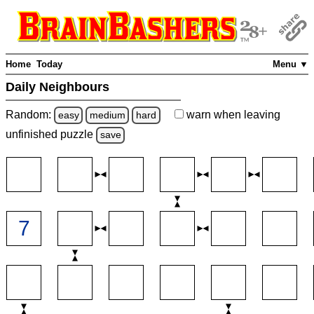
Home
Today
Menu ▼
Daily Neighbours
Random:
warn
when leaving
easy
medium
hard
unfinished
puzzle
save