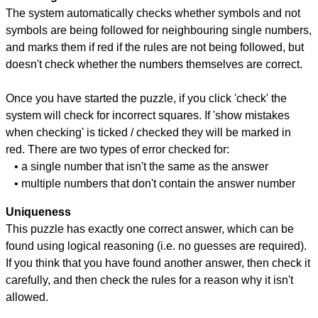
The system automatically checks whether symbols and not
symbols are being followed for neighbouring single numbers,
and marks them if red if the rules are not being followed, but
doesn't check whether the numbers themselves are correct.
Once you have started the puzzle, if you click 'check' the
system will check for incorrect squares. If 'show mistakes
when checking' is ticked / checked they will be marked in
red. There are two types of error checked for:
• a single number that isn't the same as the answer
• multiple numbers that don't contain the answer number
Uniqueness
This puzzle has exactly one correct answer, which can be
found using logical reasoning (i.e. no guesses are required).
If you think that you have found another answer, then check it
carefully, and then check the rules for a reason why it isn't
allowed.