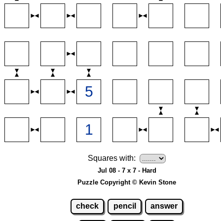
Squares with:
Jul 08 - 7 x 7 - Hard
Puzzle Copyright © Kevin Stone
check
pencil
answer