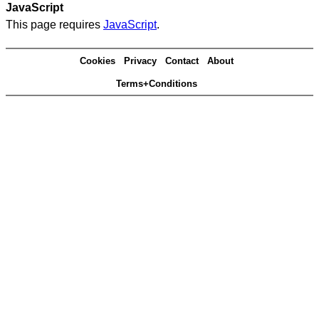
JavaScript
This page requires
JavaScript
.
Cookies
Privacy
Contact
About
Terms+Conditions