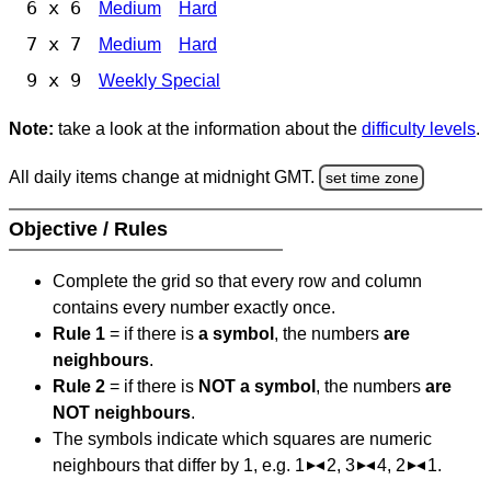
6 x 6
Medium
Hard
7 x 7
Medium
Hard
9 x 9
Weekly Special
Note:
take a look at the information about the
difficulty levels
.
All daily items change at midnight GMT.
set time zone
Objective / Rules
Complete the grid so that every row and column
contains every number exactly once.
Rule 1
= if there is
a symbol
, the numbers
are
neighbours
.
Rule 2
= if there is
NOT a symbol
, the numbers
are
NOT neighbours
.
The symbols indicate which squares are numeric
neighbours that differ by 1, e.g. 1
2, 3
4, 2
1.