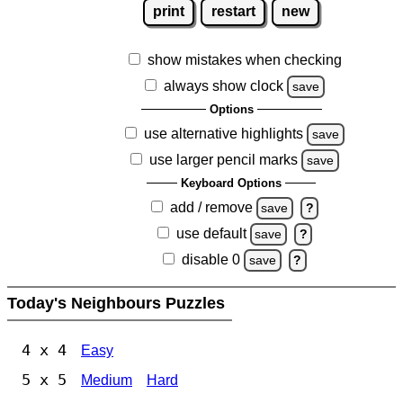
print
restart
new
show mistakes when checking
always show clock
save
Options
use alternative highlights
save
use larger pencil marks
save
Keyboard Options
add / remove
save
?
use default
save
?
disable 0
save
?
Today's Neighbours Puzzles
4 x 4
Easy
5 x 5
Medium
Hard