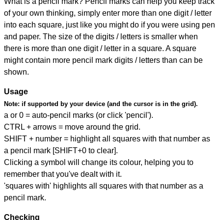
What is a pencil mark? Pencil marks can help you keep track
of your own thinking, simply enter more than one digit / letter
into each square, just like you might do if you were using pen
and paper. The size of the digits / letters is smaller when
there is more than one digit / letter in a square. A square
might contain more pencil mark digits / letters than can be
shown.
Usage
Note:
if supported by your device (and the cursor is in the grid).
a or 0 = auto-pencil marks (or click 'pencil').
CTRL + arrows = move around the grid.
SHIFT + number = highlight all squares with that number as
a pencil mark [SHIFT+0 to clear].
Clicking a symbol will change its colour, helping you to
remember that you've dealt with it.
'squares with' highlights all squares with that number as a
pencil mark.
Checking