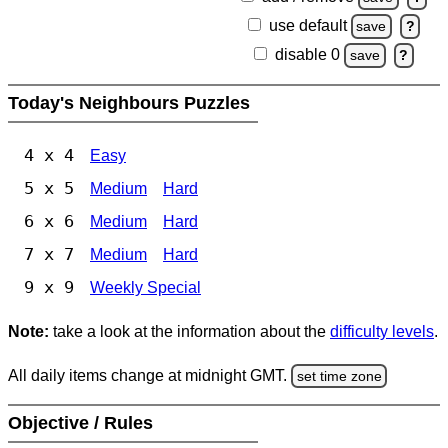
use default
save
?
disable 0
save
?
Today's Neighbours Puzzles
4 x 4
Easy
5 x 5
Medium
Hard
6 x 6
Medium
Hard
7 x 7
Medium
Hard
9 x 9
Weekly Special
Note:
take a look at the information about the
difficulty levels
.
All daily items change at midnight GMT.
set time zone
Objective / Rules