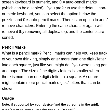
screen keyboard is numeric, and
0 = auto-pencil marks
(which can be disabled). If you prefer to use the default, non-
numeric keyboard, you can select the option below the
puzzle, and
0 ≠ auto-pencil marks
.
There is an option to add /
remove characters. Entering the same character again will
remove it (by removing all duplicates), and the contents are
sorted.
Pencil Marks
What is a pencil mark? Pencil marks can help you keep track
of your own thinking, simply enter more than one digit / letter
into each square, just like you might do if you were using pen
and paper. The size of the digits / letters is smaller when
there is more than one digit / letter in a square. A square
might contain more pencil mark digits / letters than can be
shown.
Usage
Note:
if supported by your device (and the cursor is in the grid).