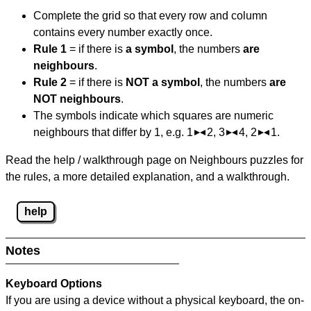
Complete the grid so that every row and column
contains every number exactly once.
Rule 1
= if there is
a symbol
, the numbers
are
neighbours
.
Rule 2
= if there is
NOT a symbol
, the numbers
are
NOT neighbours
.
The symbols indicate which squares are numeric
neighbours that differ by 1, e.g. 1
2, 3
4, 2
1.
Read the help / walkthrough page on Neighbours puzzles for
the rules, a more detailed explanation, and a walkthrough.
help
Notes
Keyboard Options
If you are using a device without a physical keyboard, the on-