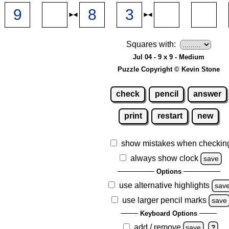
Squares with:
Jul 04 - 9 x 9 - Medium
Puzzle Copyright © Kevin Stone
check
pencil
answer
print
restart
new
show mistakes when checkin
always show clock
save
Options
use alternative highlights
sav
use larger pencil marks
save
Keyboard Options
add / remove
save
?