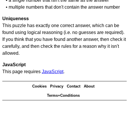
• a single number that isn't the same as the answer
• multiple numbers that don't contain the answer number
Uniqueness
This puzzle has exactly one correct answer, which can be
found using logical reasoning (i.e. no guesses are required).
If you think that you have found another answer, then check it
carefully, and then check the rules for a reason why it isn't
allowed.
JavaScript
This page requires
JavaScript
.
Cookies
Privacy
Contact
About
Terms+Conditions