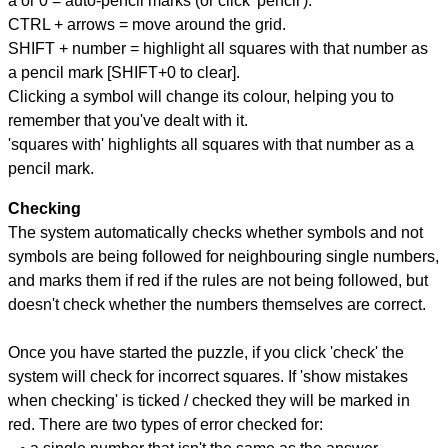
a or 0 = auto-pencil marks (or click 'pencil').
CTRL + arrows = move around the grid.
SHIFT + number = highlight all squares with that number as
a pencil mark [SHIFT+0 to clear].
Clicking a symbol will change its colour, helping you to
remember that you've dealt with it.
'squares with' highlights all squares with that number as a
pencil mark.
Checking
The system automatically checks whether symbols and not
symbols are being followed for neighbouring single numbers,
and marks them if red if the rules are not being followed, but
doesn't check whether the numbers themselves are correct.
Once you have started the puzzle, if you click 'check' the
system will check for incorrect squares. If 'show mistakes
when checking' is ticked / checked they will be marked in
red. There are two types of error checked for: