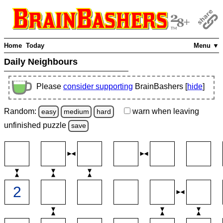
Home
Today
Menu ▼
Daily Neighbours
Please
consider supporting
BrainBashers [
hide
]
Random:
warn
when leaving
easy
medium
hard
unfinished
puzzle
save