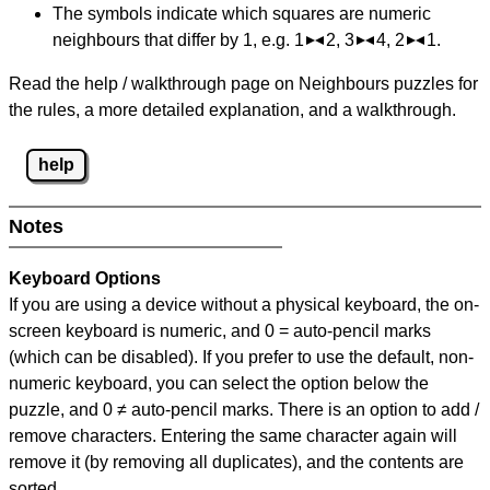
The symbols indicate which squares are numeric
neighbours that differ by 1, e.g. 1
2, 3
4, 2
1.
Read the help / walkthrough page on Neighbours puzzles for
the rules, a more detailed explanation, and a walkthrough.
help
Notes
Keyboard Options
If you are using a device without a physical keyboard, the on-
screen keyboard is numeric, and
0 = auto-pencil marks
(which can be disabled). If you prefer to use the default, non-
numeric keyboard, you can select the option below the
puzzle, and
0 ≠ auto-pencil marks
.
There is an option to add /
remove characters. Entering the same character again will
remove it (by removing all duplicates), and the contents are
sorted.