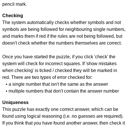
pencil mark.
Checking
The system automatically checks whether symbols and not
symbols are being followed for neighbouring single numbers,
and marks them if red if the rules are not being followed, but
doesn't check whether the numbers themselves are correct.
Once you have started the puzzle, if you click 'check' the
system will check for incorrect squares. If 'show mistakes
when checking' is ticked / checked they will be marked in
red. There are two types of error checked for:
• a single number that isn't the same as the answer
• multiple numbers that don't contain the answer number
Uniqueness
This puzzle has exactly one correct answer, which can be
found using logical reasoning (i.e. no guesses are required).
If you think that you have found another answer, then check it