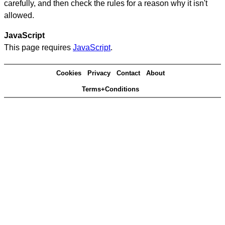
carefully, and then check the rules for a reason why it isn't
allowed.
JavaScript
This page requires
JavaScript
.
Cookies
Privacy
Contact
About
Terms+Conditions