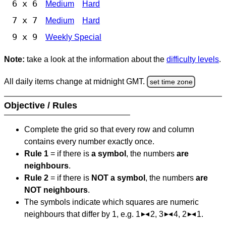
6 x 6
Medium
Hard
7 x 7
Medium
Hard
9 x 9
Weekly Special
Note:
take a look at the information about the
difficulty levels
.
All daily items change at midnight GMT.
set time zone
Objective / Rules
Complete the grid so that every row and column
contains every number exactly once.
Rule 1
= if there is
a symbol
, the numbers
are
neighbours
.
Rule 2
= if there is
NOT a symbol
, the numbers
are
NOT neighbours
.
The symbols indicate which squares are numeric
neighbours that differ by 1, e.g. 1
2, 3
4, 2
1.