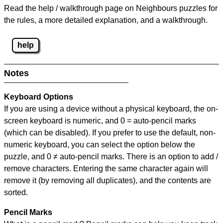
Read the help / walkthrough page on Neighbours puzzles for
the rules, a more detailed explanation, and a walkthrough.
help
Notes
Keyboard Options
If you are using a device without a physical keyboard, the on-
screen keyboard is numeric, and
0 = auto-pencil marks
(which can be disabled). If you prefer to use the default, non-
numeric keyboard, you can select the option below the
puzzle, and
0 ≠ auto-pencil marks
.
There is an option to add /
remove characters. Entering the same character again will
remove it (by removing all duplicates), and the contents are
sorted.
Pencil Marks