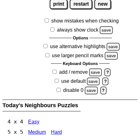
print
restart
new
show mistakes when checking
always show clock
save
Options
use alternative highlights
save
use larger pencil marks
save
Keyboard Options
add / remove
save
?
use default
save
?
disable 0
save
?
Today's Neighbours Puzzles
4 x 4
Easy
5 x 5
Medium
Hard