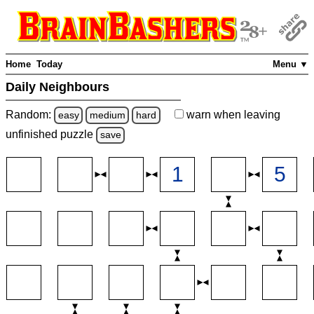
Home
Today
Menu ▼
Daily Neighbours
Random:
warn
when leaving
easy
medium
hard
unfinished
puzzle
save