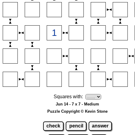
Squares with:
Jun 14 - 7 x 7 - Medium
Puzzle Copyright © Kevin Stone
check
pencil
answer