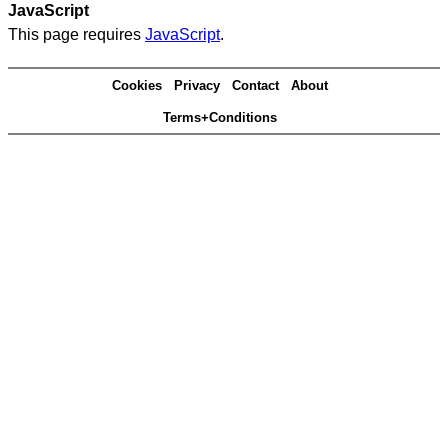
JavaScript
This page requires
JavaScript
.
Cookies
Privacy
Contact
About
Terms+Conditions