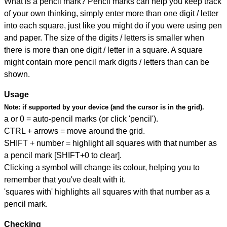
What is a pencil mark? Pencil marks can help you keep track
of your own thinking, simply enter more than one digit / letter
into each square, just like you might do if you were using pen
and paper. The size of the digits / letters is smaller when
there is more than one digit / letter in a square. A square
might contain more pencil mark digits / letters than can be
shown.
Usage
Note:
if supported by your device (and the cursor is in the grid).
a or 0 = auto-pencil marks (or click 'pencil').
CTRL + arrows = move around the grid.
SHIFT + number = highlight all squares with that number as
a pencil mark [SHIFT+0 to clear].
Clicking a symbol will change its colour, helping you to
remember that you've dealt with it.
'squares with' highlights all squares with that number as a
pencil mark.
Checking