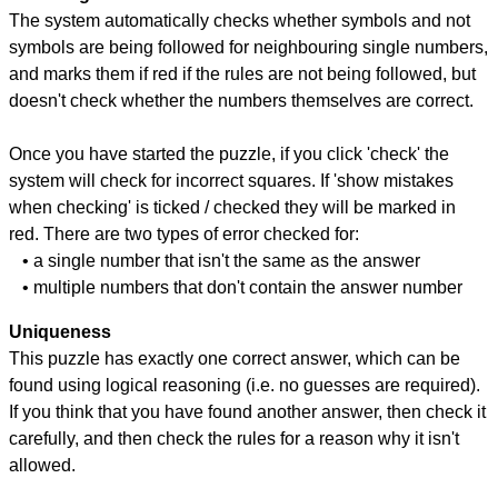
The system automatically checks whether symbols and not
symbols are being followed for neighbouring single numbers,
and marks them if red if the rules are not being followed, but
doesn't check whether the numbers themselves are correct.
Once you have started the puzzle, if you click 'check' the
system will check for incorrect squares. If 'show mistakes
when checking' is ticked / checked they will be marked in
red. There are two types of error checked for:
• a single number that isn't the same as the answer
• multiple numbers that don't contain the answer number
Uniqueness
This puzzle has exactly one correct answer, which can be
found using logical reasoning (i.e. no guesses are required).
If you think that you have found another answer, then check it
carefully, and then check the rules for a reason why it isn't
allowed.