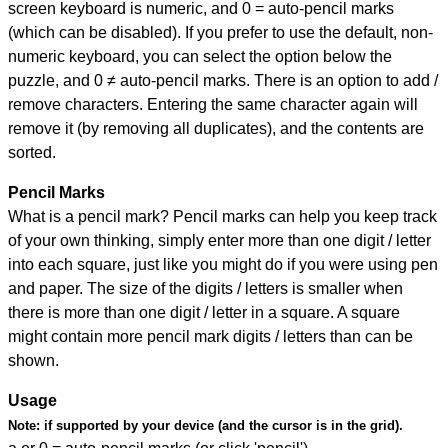
screen keyboard is numeric, and
0 = auto-pencil marks
(which can be disabled). If you prefer to use the default, non-
numeric keyboard, you can select the option below the
puzzle, and
0 ≠ auto-pencil marks
.
There is an option to add /
remove characters. Entering the same character again will
remove it (by removing all duplicates), and the contents are
sorted.
Pencil Marks
What is a pencil mark? Pencil marks can help you keep track
of your own thinking, simply enter more than one digit / letter
into each square, just like you might do if you were using pen
and paper. The size of the digits / letters is smaller when
there is more than one digit / letter in a square. A square
might contain more pencil mark digits / letters than can be
shown.
Usage
Note:
if supported by your device (and the cursor is in the grid).