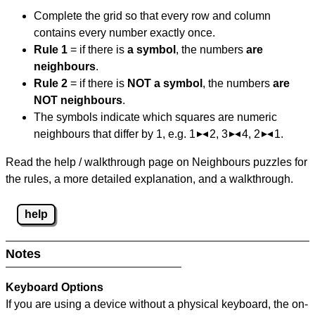
Complete the grid so that every row and column
contains every number exactly once.
Rule 1
= if there is
a symbol
, the numbers
are
neighbours
.
Rule 2
= if there is
NOT a symbol
, the numbers
are
NOT neighbours
.
The symbols indicate which squares are numeric
neighbours that differ by 1, e.g. 1
2, 3
4, 2
1.
Read the help / walkthrough page on Neighbours puzzles for
the rules, a more detailed explanation, and a walkthrough.
help
Notes
Keyboard Options
If you are using a device without a physical keyboard, the on-