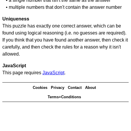
• a single number that isn't the same as the answer
• multiple numbers that don't contain the answer number
Uniqueness
This puzzle has exactly one correct answer, which can be
found using logical reasoning (i.e. no guesses are required).
If you think that you have found another answer, then check it
carefully, and then check the rules for a reason why it isn't
allowed.
JavaScript
This page requires
JavaScript
.
Cookies
Privacy
Contact
About
Terms+Conditions