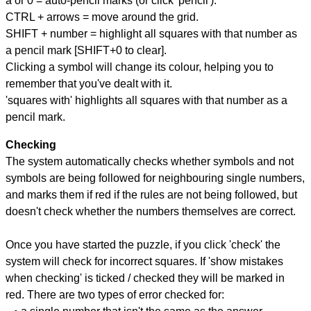
a or 0 = auto-pencil marks (or click 'pencil').
CTRL + arrows = move around the grid.
SHIFT + number = highlight all squares with that number as
a pencil mark [SHIFT+0 to clear].
Clicking a symbol will change its colour, helping you to
remember that you've dealt with it.
'squares with' highlights all squares with that number as a
pencil mark.
Checking
The system automatically checks whether symbols and not
symbols are being followed for neighbouring single numbers,
and marks them if red if the rules are not being followed, but
doesn't check whether the numbers themselves are correct.
Once you have started the puzzle, if you click 'check' the
system will check for incorrect squares. If 'show mistakes
when checking' is ticked / checked they will be marked in
red. There are two types of error checked for: