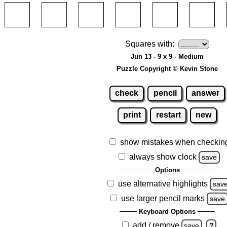
Squares with:
Jun 13 - 9 x 9 - Medium
Puzzle Copyright © Kevin Stone
check
pencil
answer
print
restart
new
show mistakes when checkin
always show clock
save
Options
use alternative highlights
sav
use larger pencil marks
save
Keyboard Options
add / remove
save
?