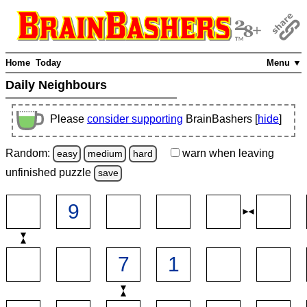
Home
Today
Menu ▼
Daily Neighbours
Please
consider supporting
BrainBashers [
hide
]
Random:
warn
when leaving
easy
medium
hard
unfinished
puzzle
save