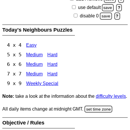
use default
save
?
disable 0
save
?
Today's Neighbours Puzzles
4 x 4
Easy
5 x 5
Medium
Hard
6 x 6
Medium
Hard
7 x 7
Medium
Hard
9 x 9
Weekly Special
Note:
take a look at the information about the
difficulty levels
.
All daily items change at midnight GMT.
set time zone
Objective / Rules