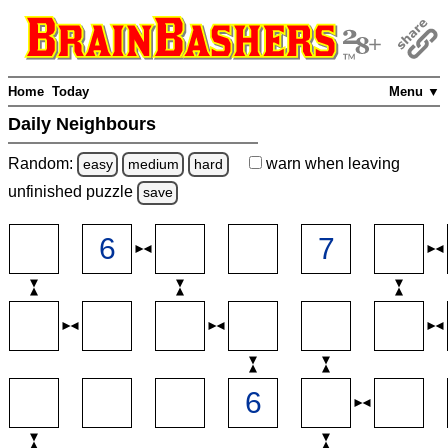
Home
Today
Menu ▼
Daily Neighbours
Random:
warn
when leaving
easy
medium
hard
unfinished
puzzle
save