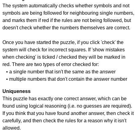
The system automatically checks whether symbols and not
symbols are being followed for neighbouring single numbers,
and marks them if red if the rules are not being followed, but
doesn't check whether the numbers themselves are correct.
Once you have started the puzzle, if you click 'check' the
system will check for incorrect squares. If 'show mistakes
when checking' is ticked / checked they will be marked in
red. There are two types of error checked for:
• a single number that isn't the same as the answer
• multiple numbers that don't contain the answer number
Uniqueness
This puzzle has exactly one correct answer, which can be
found using logical reasoning (i.e. no guesses are required).
If you think that you have found another answer, then check it
carefully, and then check the rules for a reason why it isn't
allowed.