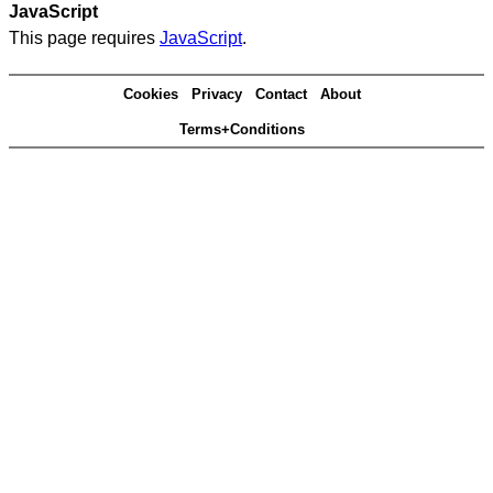
JavaScript
This page requires
JavaScript
.
Cookies
Privacy
Contact
About
Terms+Conditions