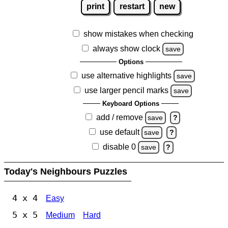
print
restart
new
show mistakes when checking
always show clock
save
Options
use alternative highlights
save
use larger pencil marks
save
Keyboard Options
add / remove
save
?
use default
save
?
disable 0
save
?
Today's Neighbours Puzzles
4 x 4
Easy
5 x 5
Medium
Hard