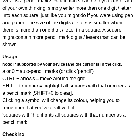
What is a pencil mark? Pencil marks can help you keep track
of your own thinking, simply enter more than one digit / letter
into each square, just like you might do if you were using pen
and paper. The size of the digits / letters is smaller when
there is more than one digit / letter in a square. A square
might contain more pencil mark digits / letters than can be
shown.
Usage
Note:
if supported by your device (and the cursor is in the grid).
a or 0 = auto-pencil marks (or click 'pencil').
CTRL + arrows = move around the grid.
SHIFT + number = highlight all squares with that number as
a pencil mark [SHIFT+0 to clear].
Clicking a symbol will change its colour, helping you to
remember that you've dealt with it.
'squares with' highlights all squares with that number as a
pencil mark.
Checking