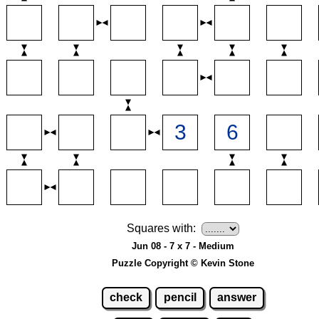
Squares with:
Jun 08 - 7 x 7 - Medium
Puzzle Copyright © Kevin Stone
check
pencil
answer