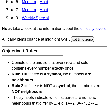
6 x 6
Medium
Hard
7 x 7
Medium
Hard
9 x 9
Weekly Special
Note:
take a look at the information about the
difficulty levels
.
All daily items change at midnight GMT.
set time zone
Objective / Rules
Complete the grid so that every row and column
contains every number exactly once.
Rule 1
= if there is
a symbol
, the numbers
are
neighbours
.
Rule 2
= if there is
NOT a symbol
, the numbers
are
NOT neighbours
.
The symbols indicate which squares are numeric
neighbours that differ by 1, e.g. 1
2, 3
4, 2
1.