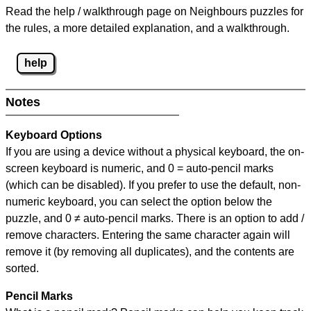
Read the help / walkthrough page on Neighbours puzzles for
the rules, a more detailed explanation, and a walkthrough.
help
Notes
Keyboard Options
If you are using a device without a physical keyboard, the on-
screen keyboard is numeric, and
0 = auto-pencil marks
(which can be disabled). If you prefer to use the default, non-
numeric keyboard, you can select the option below the
puzzle, and
0 ≠ auto-pencil marks
.
There is an option to add /
remove characters. Entering the same character again will
remove it (by removing all duplicates), and the contents are
sorted.
Pencil Marks