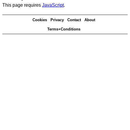
This page requires
JavaScript
.
Cookies
Privacy
Contact
About
Terms+Conditions