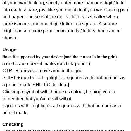
of your own thinking, simply enter more than one digit / letter
into each square, just like you might do if you were using pen
and paper. The size of the digits / letters is smaller when
there is more than one digit / letter in a square. A square
might contain more pencil mark digits / letters than can be
shown.
Usage
Note:
if supported by your device (and the cursor is in the grid).
a or 0 = auto-pencil marks (or click 'pencil').
CTRL + arrows = move around the grid.
SHIFT + number = highlight all squares with that number as
a pencil mark [SHIFT+0 to clear].
Clicking a symbol will change its colour, helping you to
remember that you've dealt with it.
'squares with' highlights all squares with that number as a
pencil mark.
Checking