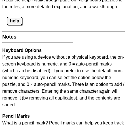
the rules, a more detailed explanation, and a walkthrough.
help
Notes
Keyboard Options
If you are using a device without a physical keyboard, the on-
screen keyboard is numeric, and
0 = auto-pencil marks
(which can be disabled). If you prefer to use the default, non-
numeric keyboard, you can select the option below the
puzzle, and
0 ≠ auto-pencil marks
.
There is an option to add /
remove characters. Entering the same character again will
remove it (by removing all duplicates), and the contents are
sorted.
Pencil Marks
What is a pencil mark? Pencil marks can help you keep track