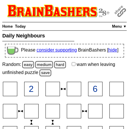
Home
Today
Menu ▼
Daily Neighbours
Please
consider supporting
BrainBashers [
hide
]
Random:
warn
when leaving
easy
medium
hard
unfinished
puzzle
save