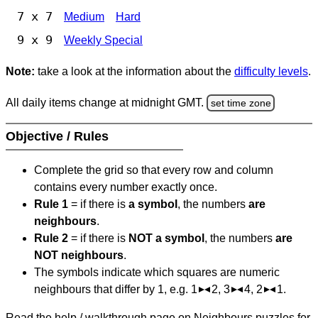
7 x 7
Medium
Hard
9 x 9
Weekly Special
Note:
take a look at the information about the
difficulty levels
.
All daily items change at midnight GMT.
set time zone
Objective / Rules
Complete the grid so that every row and column
contains every number exactly once.
Rule 1
= if there is
a symbol
, the numbers
are
neighbours
.
Rule 2
= if there is
NOT a symbol
, the numbers
are
NOT neighbours
.
The symbols indicate which squares are numeric
neighbours that differ by 1, e.g. 1
2, 3
4, 2
1.
Read the help / walkthrough page on Neighbours puzzles for