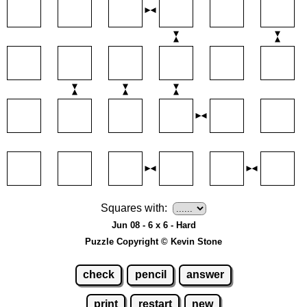
Squares with:
Jun 08 - 6 x 6 - Hard
Puzzle Copyright © Kevin Stone
check
pencil
answer
print
restart
new