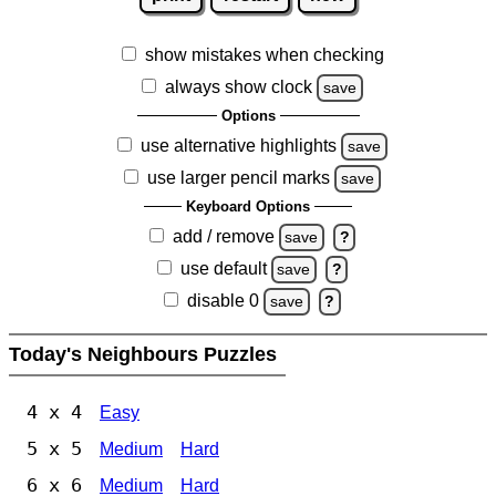
show mistakes when checking
always show clock
save
Options
use alternative highlights
save
use larger pencil marks
save
Keyboard Options
add / remove
save
?
use default
save
?
disable 0
save
?
Today's Neighbours Puzzles
4 x 4
Easy
5 x 5
Medium
Hard
6 x 6
Medium
Hard