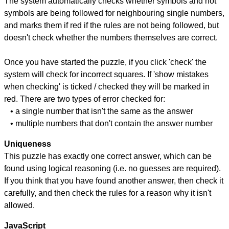
The system automatically checks whether symbols and not
symbols are being followed for neighbouring single numbers,
and marks them if red if the rules are not being followed, but
doesn't check whether the numbers themselves are correct.
Once you have started the puzzle, if you click 'check' the
system will check for incorrect squares. If 'show mistakes
when checking' is ticked / checked they will be marked in
red. There are two types of error checked for:
• a single number that isn't the same as the answer
• multiple numbers that don't contain the answer number
Uniqueness
This puzzle has exactly one correct answer, which can be
found using logical reasoning (i.e. no guesses are required).
If you think that you have found another answer, then check it
carefully, and then check the rules for a reason why it isn't
allowed.
JavaScript