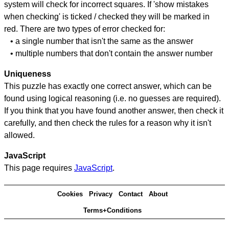
system will check for incorrect squares. If 'show mistakes
when checking' is ticked / checked they will be marked in
red. There are two types of error checked for:
• a single number that isn't the same as the answer
• multiple numbers that don't contain the answer number
Uniqueness
This puzzle has exactly one correct answer, which can be
found using logical reasoning (i.e. no guesses are required).
If you think that you have found another answer, then check it
carefully, and then check the rules for a reason why it isn't
allowed.
JavaScript
This page requires
JavaScript
.
Cookies
Privacy
Contact
About
Terms+Conditions