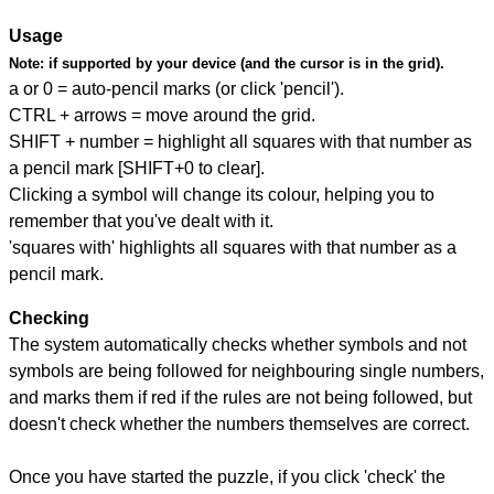
Usage
Note:
if supported by your device (and the cursor is in the grid).
a or 0 = auto-pencil marks (or click 'pencil').
CTRL + arrows = move around the grid.
SHIFT + number = highlight all squares with that number as
a pencil mark [SHIFT+0 to clear].
Clicking a symbol will change its colour, helping you to
remember that you've dealt with it.
'squares with' highlights all squares with that number as a
pencil mark.
Checking
The system automatically checks whether symbols and not
symbols are being followed for neighbouring single numbers,
and marks them if red if the rules are not being followed, but
doesn't check whether the numbers themselves are correct.
Once you have started the puzzle, if you click 'check' the