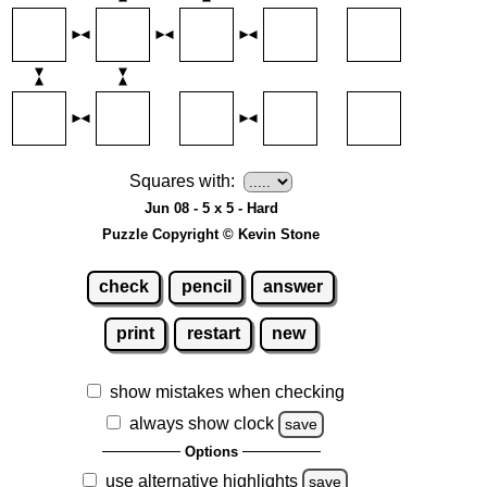
Squares with:
Jun 08 - 5 x 5 - Hard
Puzzle Copyright © Kevin Stone
check
pencil
answer
print
restart
new
show mistakes when checking
always show clock
save
Options
use alternative highlights
save