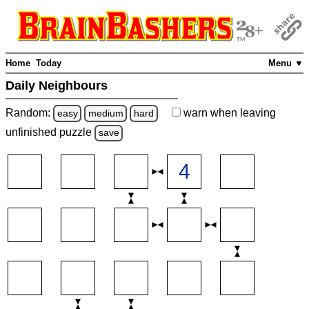
Home
Today
Menu ▼
Daily Neighbours
Random:
warn
when leaving
easy
medium
hard
unfinished
puzzle
save