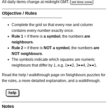
All daily items change at midnight GMT.
set time zone
Objective / Rules
Complete the grid so that every row and column
contains every number exactly once.
Rule 1
= if there is
a symbol
, the numbers
are
neighbours
.
Rule 2
= if there is
NOT a symbol
, the numbers
are
NOT neighbours
.
The symbols indicate which squares are numeric
neighbours that differ by 1, e.g. 1
2, 3
4, 2
1.
Read the help / walkthrough page on Neighbours puzzles for
the rules, a more detailed explanation, and a walkthrough.
help
Notes