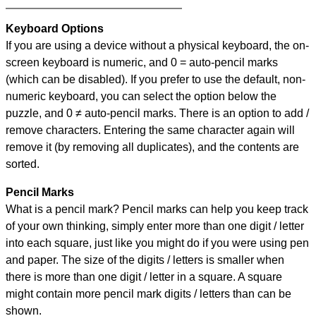
Keyboard Options
If you are using a device without a physical keyboard, the on-
screen keyboard is numeric, and
0 = auto-pencil marks
(which can be disabled). If you prefer to use the default, non-
numeric keyboard, you can select the option below the
puzzle, and
0 ≠ auto-pencil marks
.
There is an option to add /
remove characters. Entering the same character again will
remove it (by removing all duplicates), and the contents are
sorted.
Pencil Marks
What is a pencil mark? Pencil marks can help you keep track
of your own thinking, simply enter more than one digit / letter
into each square, just like you might do if you were using pen
and paper. The size of the digits / letters is smaller when
there is more than one digit / letter in a square. A square
might contain more pencil mark digits / letters than can be
shown.