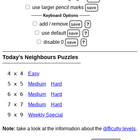
use larger pencil marks
save
Keyboard Options
add / remove
save
?
use default
save
?
disable 0
save
?
Today's Neighbours Puzzles
4 x 4
Easy
5 x 5
Medium
Hard
6 x 6
Medium
Hard
7 x 7
Medium
Hard
9 x 9
Weekly Special
Note:
take a look at the information about the
difficulty levels
.