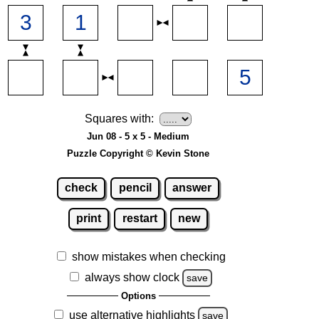
Squares with:
Jun 08 - 5 x 5 - Medium
Puzzle Copyright © Kevin Stone
check
pencil
answer
print
restart
new
show mistakes when checking
always show clock
save
Options
use alternative highlights
save