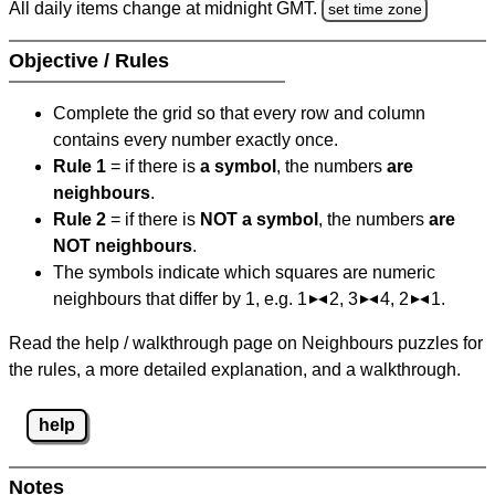
All daily items change at midnight GMT.
set time zone
Objective / Rules
Complete the grid so that every row and column
contains every number exactly once.
Rule 1
= if there is
a symbol
, the numbers
are
neighbours
.
Rule 2
= if there is
NOT a symbol
, the numbers
are
NOT neighbours
.
The symbols indicate which squares are numeric
neighbours that differ by 1, e.g. 1
2, 3
4, 2
1.
Read the help / walkthrough page on Neighbours puzzles for
the rules, a more detailed explanation, and a walkthrough.
help
Notes