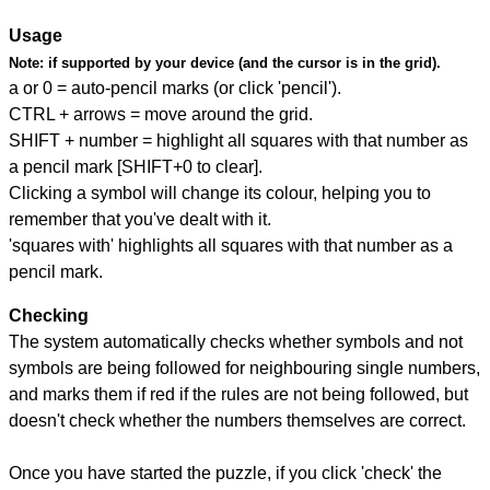
Usage
Note:
if supported by your device (and the cursor is in the grid).
a or 0 = auto-pencil marks (or click 'pencil').
CTRL + arrows = move around the grid.
SHIFT + number = highlight all squares with that number as
a pencil mark [SHIFT+0 to clear].
Clicking a symbol will change its colour, helping you to
remember that you've dealt with it.
'squares with' highlights all squares with that number as a
pencil mark.
Checking
The system automatically checks whether symbols and not
symbols are being followed for neighbouring single numbers,
and marks them if red if the rules are not being followed, but
doesn't check whether the numbers themselves are correct.
Once you have started the puzzle, if you click 'check' the