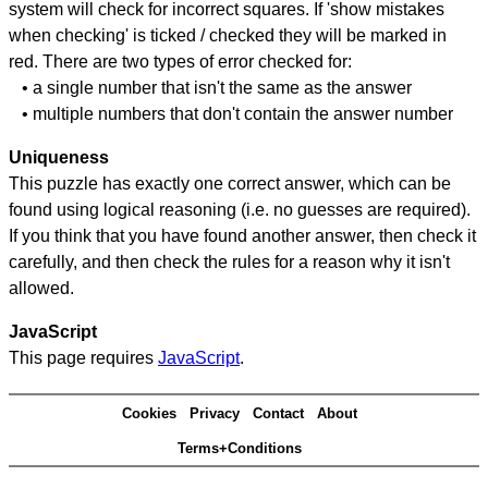
system will check for incorrect squares. If 'show mistakes
when checking' is ticked / checked they will be marked in
red. There are two types of error checked for:
• a single number that isn't the same as the answer
• multiple numbers that don't contain the answer number
Uniqueness
This puzzle has exactly one correct answer, which can be
found using logical reasoning (i.e. no guesses are required).
If you think that you have found another answer, then check it
carefully, and then check the rules for a reason why it isn't
allowed.
JavaScript
This page requires
JavaScript
.
Cookies
Privacy
Contact
About
Terms+Conditions