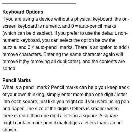
Keyboard Options
If you are using a device without a physical keyboard, the on-
screen keyboard is numeric, and
0 = auto-pencil marks
(which can be disabled). If you prefer to use the default, non-
numeric keyboard, you can select the option below the
puzzle, and
0 ≠ auto-pencil marks
.
There is an option to add /
remove characters. Entering the same character again will
remove it (by removing all duplicates), and the contents are
sorted.
Pencil Marks
What is a pencil mark? Pencil marks can help you keep track
of your own thinking, simply enter more than one digit / letter
into each square, just like you might do if you were using pen
and paper. The size of the digits / letters is smaller when
there is more than one digit / letter in a square. A square
might contain more pencil mark digits / letters than can be
shown.