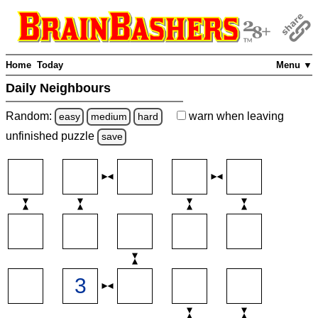
Home
Today
Menu ▼
Daily Neighbours
Random:
warn
when leaving
easy
medium
hard
unfinished
puzzle
save