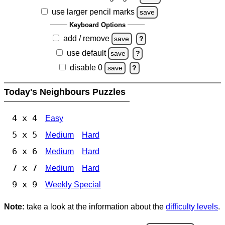
use larger pencil marks
save
Keyboard Options
add / remove
save
?
use default
save
?
disable 0
save
?
Today's Neighbours Puzzles
4 x 4
Easy
5 x 5
Medium
Hard
6 x 6
Medium
Hard
7 x 7
Medium
Hard
9 x 9
Weekly Special
Note:
take a look at the information about the
difficulty levels
.