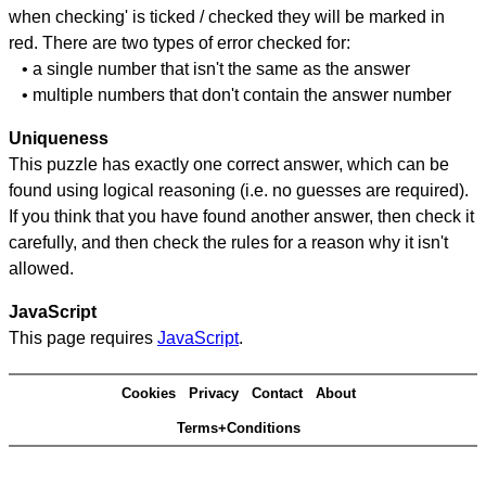
when checking' is ticked / checked they will be marked in
red. There are two types of error checked for:
• a single number that isn't the same as the answer
• multiple numbers that don't contain the answer number
Uniqueness
This puzzle has exactly one correct answer, which can be
found using logical reasoning (i.e. no guesses are required).
If you think that you have found another answer, then check it
carefully, and then check the rules for a reason why it isn't
allowed.
JavaScript
This page requires
JavaScript
.
Cookies
Privacy
Contact
About
Terms+Conditions