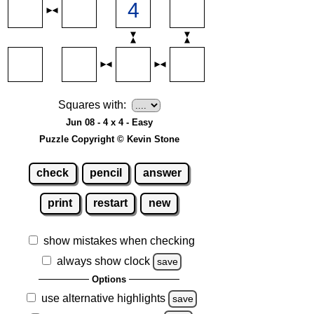
Squares with:
Jun 08 - 4 x 4 - Easy
Puzzle Copyright © Kevin Stone
check
pencil
answer
print
restart
new
show mistakes when checking
always show clock
save
Options
use alternative highlights
save