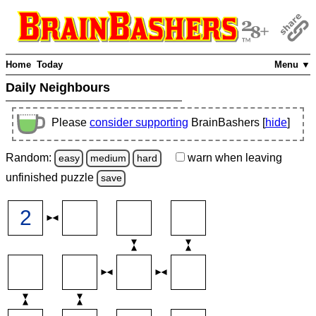
Home
Today
Menu ▼
Daily Neighbours
Please
consider supporting
BrainBashers [
hide
]
Random:
warn
when leaving
easy
medium
hard
unfinished
puzzle
save