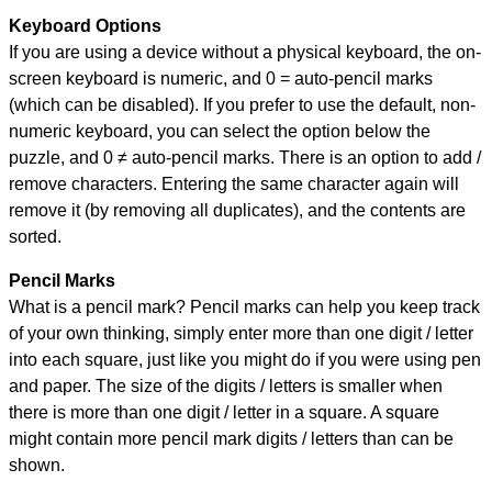
Keyboard Options
If you are using a device without a physical keyboard, the on-
screen keyboard is numeric, and
0 = auto-pencil marks
(which can be disabled). If you prefer to use the default, non-
numeric keyboard, you can select the option below the
puzzle, and
0 ≠ auto-pencil marks
.
There is an option to add /
remove characters. Entering the same character again will
remove it (by removing all duplicates), and the contents are
sorted.
Pencil Marks
What is a pencil mark? Pencil marks can help you keep track
of your own thinking, simply enter more than one digit / letter
into each square, just like you might do if you were using pen
and paper. The size of the digits / letters is smaller when
there is more than one digit / letter in a square. A square
might contain more pencil mark digits / letters than can be
shown.