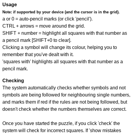
Usage
Note:
if supported by your device (and the cursor is in the grid).
a or 0 = auto-pencil marks (or click 'pencil').
CTRL + arrows = move around the grid.
SHIFT + number = highlight all squares with that number as
a pencil mark [SHIFT+0 to clear].
Clicking a symbol will change its colour, helping you to
remember that you've dealt with it.
'squares with' highlights all squares with that number as a
pencil mark.
Checking
The system automatically checks whether symbols and not
symbols are being followed for neighbouring single numbers,
and marks them if red if the rules are not being followed, but
doesn't check whether the numbers themselves are correct.
Once you have started the puzzle, if you click 'check' the
system will check for incorrect squares. If 'show mistakes