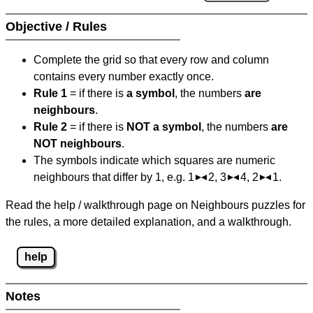
Objective / Rules
Complete the grid so that every row and column
contains every number exactly once.
Rule 1
= if there is
a symbol
, the numbers
are
neighbours
.
Rule 2
= if there is
NOT a symbol
, the numbers
are
NOT neighbours
.
The symbols indicate which squares are numeric
neighbours that differ by 1, e.g. 1
2, 3
4, 2
1.
Read the help / walkthrough page on Neighbours puzzles for
the rules, a more detailed explanation, and a walkthrough.
help
Notes