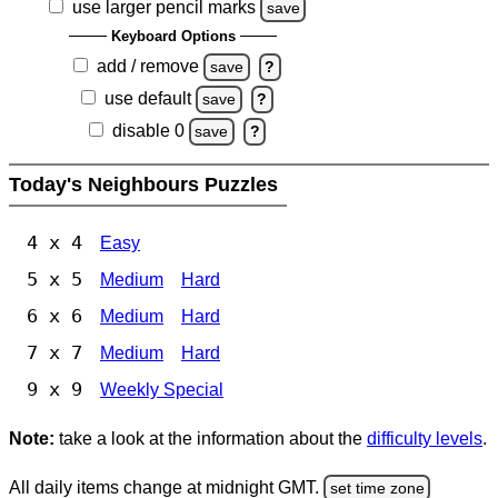
use larger pencil marks
save
Keyboard Options
add / remove
save
?
use default
save
?
disable 0
save
?
Today's Neighbours Puzzles
4 x 4
Easy
5 x 5
Medium
Hard
6 x 6
Medium
Hard
7 x 7
Medium
Hard
9 x 9
Weekly Special
Note:
take a look at the information about the
difficulty levels
.
All daily items change at midnight GMT.
set time zone