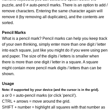
puzzle, and
0 ≠ auto-pencil marks
.
There is an option to add /
remove characters. Entering the same character again will
remove it (by removing all duplicates), and the contents are
sorted.
Pencil Marks
What is a pencil mark? Pencil marks can help you keep track
of your own thinking, simply enter more than one digit / letter
into each square, just like you might do if you were using pen
and paper. The size of the digits / letters is smaller when
there is more than one digit / letter in a square. A square
might contain more pencil mark digits / letters than can be
shown.
Usage
Note:
if supported by your device (and the cursor is in the grid).
a or 0 = auto-pencil marks (or click 'pencil').
CTRL + arrows = move around the grid.
SHIFT + number = highlight all squares with that number as