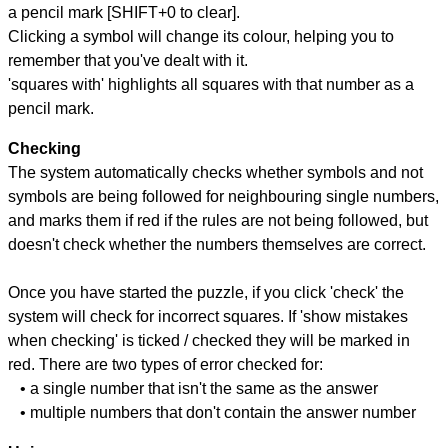
a pencil mark [SHIFT+0 to clear].
Clicking a symbol will change its colour, helping you to
remember that you've dealt with it.
'squares with' highlights all squares with that number as a
pencil mark.
Checking
The system automatically checks whether symbols and not
symbols are being followed for neighbouring single numbers,
and marks them if red if the rules are not being followed, but
doesn't check whether the numbers themselves are correct.
Once you have started the puzzle, if you click 'check' the
system will check for incorrect squares. If 'show mistakes
when checking' is ticked / checked they will be marked in
red. There are two types of error checked for:
• a single number that isn't the same as the answer
• multiple numbers that don't contain the answer number