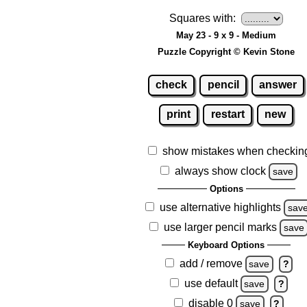
Squares with:
May 23 - 9 x 9 - Medium
Puzzle Copyright © Kevin Stone
check
pencil
answer
print
restart
new
show mistakes when checkin
always show clock
save
Options
use alternative highlights
sav
use larger pencil marks
save
Keyboard Options
add / remove
save
?
use default
save
?
disable 0
save
?