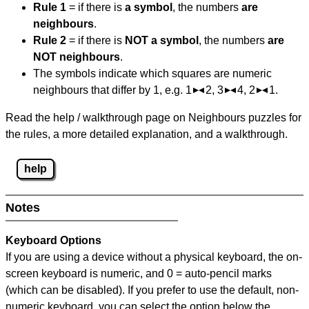
Rule 1
= if there is
a symbol
, the numbers
are
neighbours
.
Rule 2
= if there is
NOT a symbol
, the numbers
are
NOT neighbours
.
The symbols indicate which squares are numeric
neighbours that differ by 1, e.g. 1
2, 3
4, 2
1.
Read the help / walkthrough page on Neighbours puzzles for
the rules, a more detailed explanation, and a walkthrough.
help
Notes
Keyboard Options
If you are using a device without a physical keyboard, the on-
screen keyboard is numeric, and
0 = auto-pencil marks
(which can be disabled). If you prefer to use the default, non-
numeric keyboard, you can select the option below the