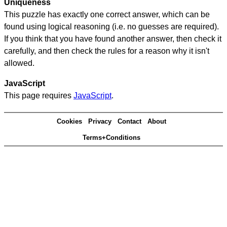
Uniqueness
This puzzle has exactly one correct answer, which can be
found using logical reasoning (i.e. no guesses are required).
If you think that you have found another answer, then check it
carefully, and then check the rules for a reason why it isn't
allowed.
JavaScript
This page requires
JavaScript
.
Cookies
Privacy
Contact
About
Terms+Conditions