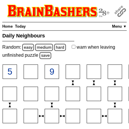
Home
Today
Menu ▼
Daily Neighbours
Random:
warn
when leaving
easy
medium
hard
unfinished
puzzle
save