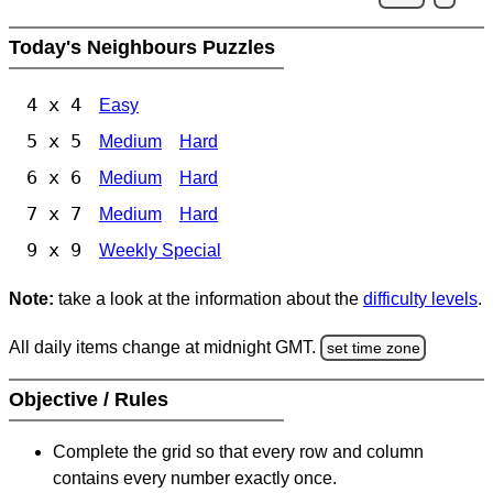
Today's Neighbours Puzzles
4 x 4
Easy
5 x 5
Medium
Hard
6 x 6
Medium
Hard
7 x 7
Medium
Hard
9 x 9
Weekly Special
Note:
take a look at the information about the
difficulty levels
.
All daily items change at midnight GMT.
set time zone
Objective / Rules
Complete the grid so that every row and column
contains every number exactly once.