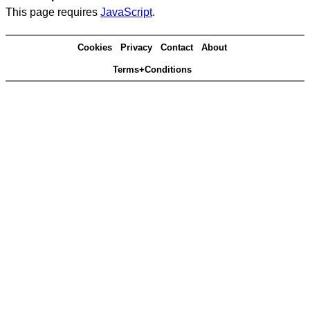
This page requires
JavaScript
.
Cookies
Privacy
Contact
About
Terms+Conditions