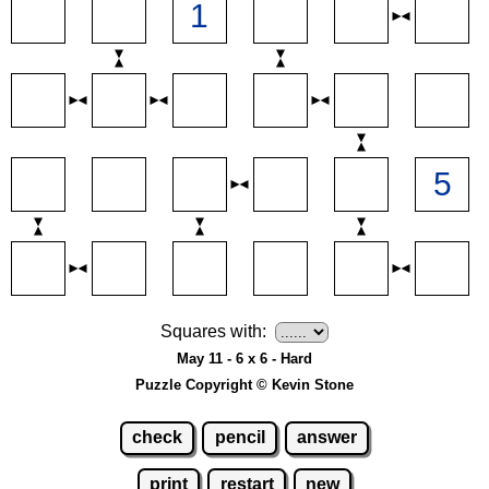
Squares with:
May 11 - 6 x 6 - Hard
Puzzle Copyright © Kevin Stone
check
pencil
answer
print
restart
new