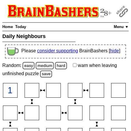
Home
Today
Menu ▼
Daily Neighbours
Please
consider supporting
BrainBashers [
hide
]
Random:
warn
when leaving
easy
medium
hard
unfinished
puzzle
save