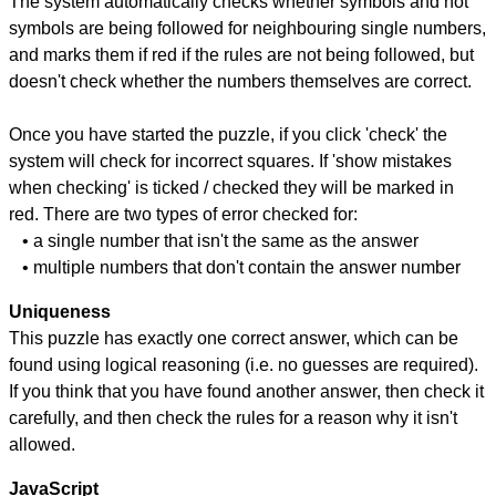
The system automatically checks whether symbols and not
symbols are being followed for neighbouring single numbers,
and marks them if red if the rules are not being followed, but
doesn't check whether the numbers themselves are correct.
Once you have started the puzzle, if you click 'check' the
system will check for incorrect squares. If 'show mistakes
when checking' is ticked / checked they will be marked in
red. There are two types of error checked for:
• a single number that isn't the same as the answer
• multiple numbers that don't contain the answer number
Uniqueness
This puzzle has exactly one correct answer, which can be
found using logical reasoning (i.e. no guesses are required).
If you think that you have found another answer, then check it
carefully, and then check the rules for a reason why it isn't
allowed.
JavaScript