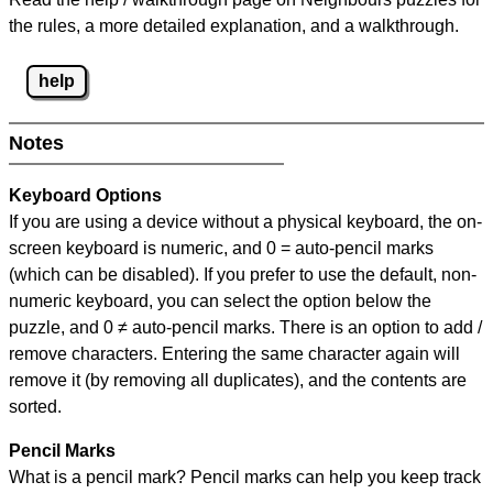
the rules, a more detailed explanation, and a walkthrough.
help
Notes
Keyboard Options
If you are using a device without a physical keyboard, the on-
screen keyboard is numeric, and
0 = auto-pencil marks
(which can be disabled). If you prefer to use the default, non-
numeric keyboard, you can select the option below the
puzzle, and
0 ≠ auto-pencil marks
.
There is an option to add /
remove characters. Entering the same character again will
remove it (by removing all duplicates), and the contents are
sorted.
Pencil Marks
What is a pencil mark? Pencil marks can help you keep track