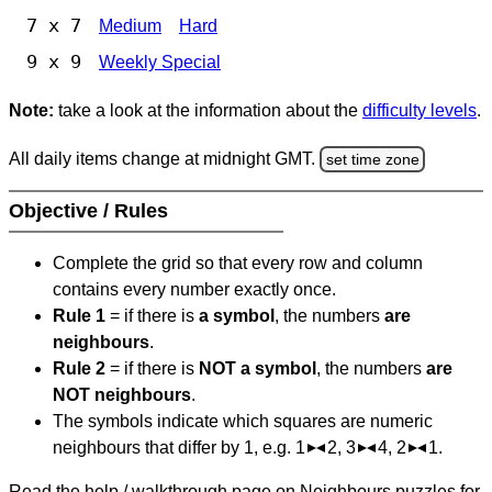
7 x 7
Medium
Hard
9 x 9
Weekly Special
Note:
take a look at the information about the
difficulty levels
.
All daily items change at midnight GMT.
set time zone
Objective / Rules
Complete the grid so that every row and column
contains every number exactly once.
Rule 1
= if there is
a symbol
, the numbers
are
neighbours
.
Rule 2
= if there is
NOT a symbol
, the numbers
are
NOT neighbours
.
The symbols indicate which squares are numeric
neighbours that differ by 1, e.g. 1
2, 3
4, 2
1.
Read the help / walkthrough page on Neighbours puzzles for