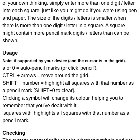
of your own thinking, simply enter more than one digit / letter
into each square, just like you might do if you were using pen
and paper. The size of the digits / letters is smaller when
there is more than one digit / letter in a square. A square
might contain more pencil mark digits / letters than can be
shown.
Usage
Note:
if supported by your device (and the cursor is in the grid).
a or 0 = auto-pencil marks (or click 'pencil').
CTRL + arrows = move around the grid.
SHIFT + number = highlight all squares with that number as
a pencil mark [SHIFT+0 to clear].
Clicking a symbol will change its colour, helping you to
remember that you've dealt with it.
'squares with' highlights all squares with that number as a
pencil mark.
Checking