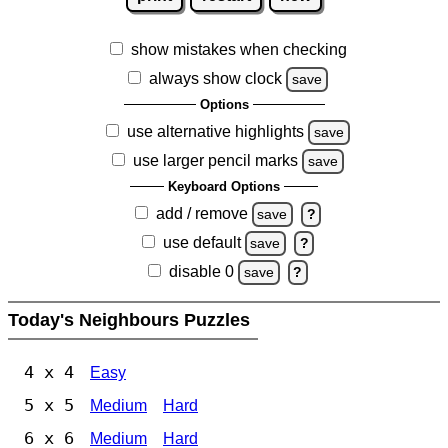
show mistakes when checking
always show clock
save
Options
use alternative highlights
save
use larger pencil marks
save
Keyboard Options
add / remove
save
?
use default
save
?
disable 0
save
?
Today's Neighbours Puzzles
4 x 4
Easy
5 x 5
Medium
Hard
6 x 6
Medium
Hard