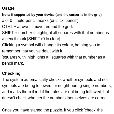
Usage
Note:
if supported by your device (and the cursor is in the grid).
a or 0 = auto-pencil marks (or click 'pencil').
CTRL + arrows = move around the grid.
SHIFT + number = highlight all squares with that number as
a pencil mark [SHIFT+0 to clear].
Clicking a symbol will change its colour, helping you to
remember that you've dealt with it.
'squares with' highlights all squares with that number as a
pencil mark.
Checking
The system automatically checks whether symbols and not
symbols are being followed for neighbouring single numbers,
and marks them if red if the rules are not being followed, but
doesn't check whether the numbers themselves are correct.
Once you have started the puzzle, if you click 'check' the