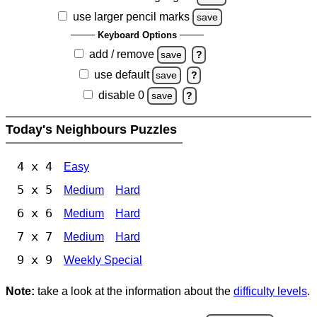
use larger pencil marks
save
Keyboard Options
add / remove
save
?
use default
save
?
disable 0
save
?
Today's Neighbours Puzzles
4 x 4
Easy
5 x 5
Medium
Hard
6 x 6
Medium
Hard
7 x 7
Medium
Hard
9 x 9
Weekly Special
Note:
take a look at the information about the
difficulty levels
.