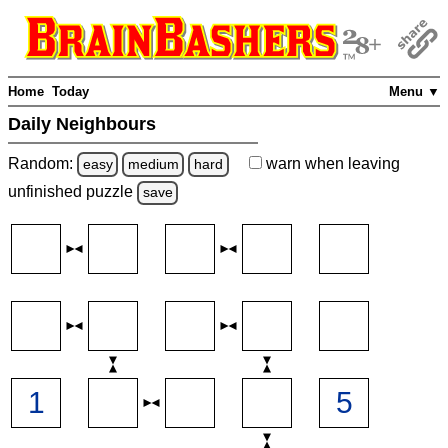
Home
Today
Menu ▼
Daily Neighbours
Random:
warn
when leaving
easy
medium
hard
unfinished
puzzle
save