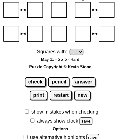
Squares with:
May 11 - 5 x 5 - Hard
Puzzle Copyright © Kevin Stone
check
pencil
answer
print
restart
new
show mistakes when checking
always show clock
save
Options
use alternative highlights
save