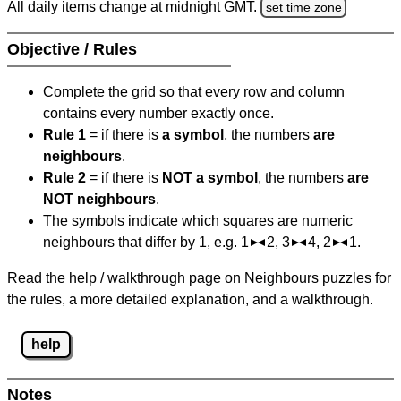
All daily items change at midnight GMT.
set time zone
Objective / Rules
Complete the grid so that every row and column
contains every number exactly once.
Rule 1
= if there is
a symbol
, the numbers
are
neighbours
.
Rule 2
= if there is
NOT a symbol
, the numbers
are
NOT neighbours
.
The symbols indicate which squares are numeric
neighbours that differ by 1, e.g. 1
2, 3
4, 2
1.
Read the help / walkthrough page on Neighbours puzzles for
the rules, a more detailed explanation, and a walkthrough.
help
Notes