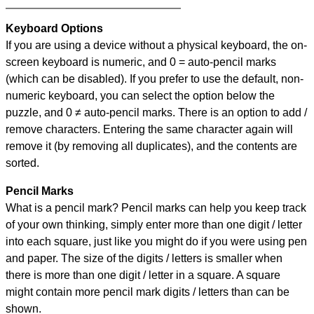
Keyboard Options
If you are using a device without a physical keyboard, the on-
screen keyboard is numeric, and
0 = auto-pencil marks
(which can be disabled). If you prefer to use the default, non-
numeric keyboard, you can select the option below the
puzzle, and
0 ≠ auto-pencil marks
.
There is an option to add /
remove characters. Entering the same character again will
remove it (by removing all duplicates), and the contents are
sorted.
Pencil Marks
What is a pencil mark? Pencil marks can help you keep track
of your own thinking, simply enter more than one digit / letter
into each square, just like you might do if you were using pen
and paper. The size of the digits / letters is smaller when
there is more than one digit / letter in a square. A square
might contain more pencil mark digits / letters than can be
shown.