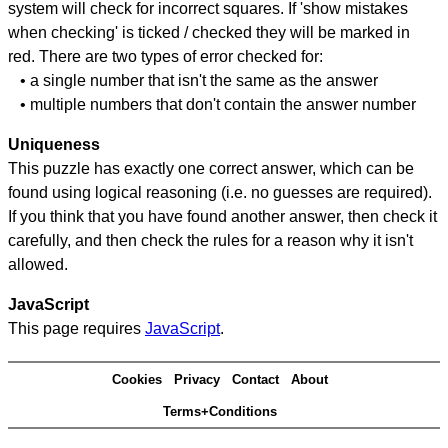
system will check for incorrect squares. If 'show mistakes
when checking' is ticked / checked they will be marked in
red. There are two types of error checked for:
• a single number that isn't the same as the answer
• multiple numbers that don't contain the answer number
Uniqueness
This puzzle has exactly one correct answer, which can be
found using logical reasoning (i.e. no guesses are required).
If you think that you have found another answer, then check it
carefully, and then check the rules for a reason why it isn't
allowed.
JavaScript
This page requires
JavaScript
.
Cookies
Privacy
Contact
About
Terms+Conditions