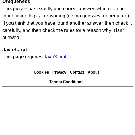
Uniqueness
This puzzle has exactly one correct answer, which can be
found using logical reasoning (i.e. no guesses are required).
If you think that you have found another answer, then check it
carefully, and then check the rules for a reason why it isn't
allowed.
JavaScript
This page requires
JavaScript
.
Cookies
Privacy
Contact
About
Terms+Conditions