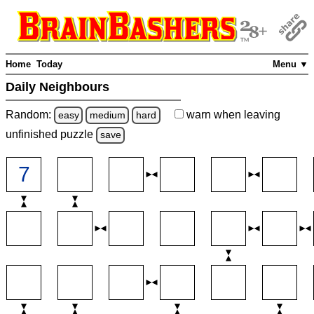
Home
Today
Menu ▼
Daily Neighbours
Random:
warn
when leaving
easy
medium
hard
unfinished
puzzle
save