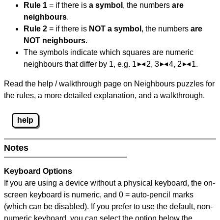
Rule 1
= if there is
a symbol
, the numbers
are
neighbours
.
Rule 2
= if there is
NOT a symbol
, the numbers
are
NOT neighbours
.
The symbols indicate which squares are numeric
neighbours that differ by 1, e.g. 1
2, 3
4, 2
1.
Read the help / walkthrough page on Neighbours puzzles for
the rules, a more detailed explanation, and a walkthrough.
help
Notes
Keyboard Options
If you are using a device without a physical keyboard, the on-
screen keyboard is numeric, and
0 = auto-pencil marks
(which can be disabled). If you prefer to use the default, non-
numeric keyboard, you can select the option below the