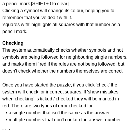
a pencil mark [SHIFT+0 to clear].
Clicking a symbol will change its colour, helping you to
remember that you've dealt with it.
'squares with' highlights all squares with that number as a
pencil mark.
Checking
The system automatically checks whether symbols and not
symbols are being followed for neighbouring single numbers,
and marks them if red if the rules are not being followed, but
doesn't check whether the numbers themselves are correct.
Once you have started the puzzle, if you click 'check' the
system will check for incorrect squares. If 'show mistakes
when checking' is ticked / checked they will be marked in
red. There are two types of error checked for:
• a single number that isn't the same as the answer
• multiple numbers that don't contain the answer number