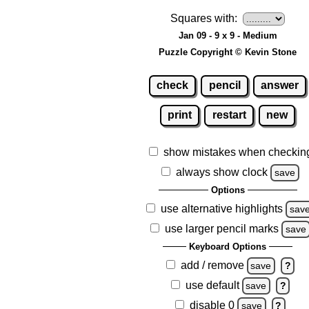
Squares with:
Jan 09 - 9 x 9 - Medium
Puzzle Copyright © Kevin Stone
check
pencil
answer
print
restart
new
show mistakes when checkin
always show clock
save
Options
use alternative highlights
sav
use larger pencil marks
save
Keyboard Options
add / remove
save
?
use default
save
?
disable 0
save
?