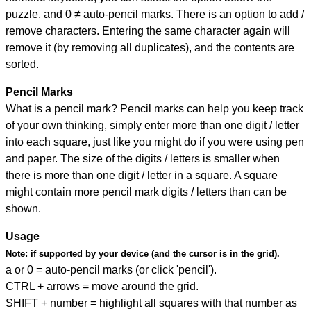
puzzle, and
0 ≠ auto-pencil marks
.
There is an option to add /
remove characters. Entering the same character again will
remove it (by removing all duplicates), and the contents are
sorted.
Pencil Marks
What is a pencil mark? Pencil marks can help you keep track
of your own thinking, simply enter more than one digit / letter
into each square, just like you might do if you were using pen
and paper. The size of the digits / letters is smaller when
there is more than one digit / letter in a square. A square
might contain more pencil mark digits / letters than can be
shown.
Usage
Note:
if supported by your device (and the cursor is in the grid).
a or 0 = auto-pencil marks (or click 'pencil').
CTRL + arrows = move around the grid.
SHIFT + number = highlight all squares with that number as