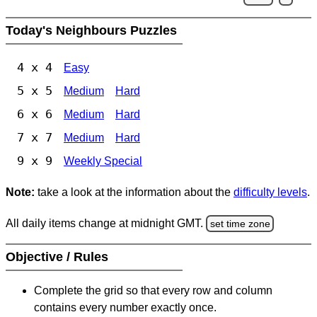
Today's Neighbours Puzzles
4 x 4
Easy
5 x 5
Medium
Hard
6 x 6
Medium
Hard
7 x 7
Medium
Hard
9 x 9
Weekly Special
Note:
take a look at the information about the
difficulty levels
.
All daily items change at midnight GMT.
set time zone
Objective / Rules
Complete the grid so that every row and column
contains every number exactly once.