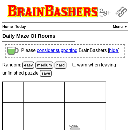
Home
Today
Menu ▼
Daily Maze Of Rooms
Please
consider supporting
BrainBashers [
hide
]
Random:
warn
when leaving
easy
medium
hard
unfinished
puzzle
save