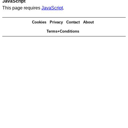
JavaScript
This page requires
JavaScript
.
Cookies
Privacy
Contact
About
Terms+Conditions