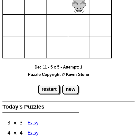
Dec 11 - 5 x 5 - Attempt: 1
Puzzle Copyright © Kevin Stone
restart
new
Today's Puzzles
3 x 3
Easy
4 x 4
Easy