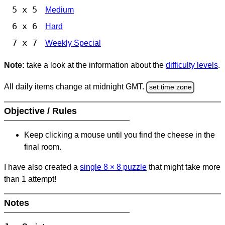
5 x 5
Medium
6 x 6
Hard
7 x 7
Weekly Special
Note:
take a look at the information about the
difficulty levels
.
All daily items change at midnight GMT.
set time zone
Objective / Rules
Keep clicking a mouse until you find the cheese in the
final room.
I have also created a
single 8
×
8 puzzle
that might take more
than 1 attempt!
Notes