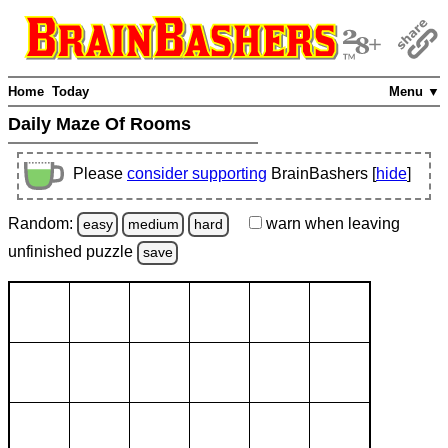
Home
Today
Menu ▼
Daily Maze Of Rooms
Please
consider supporting
BrainBashers [
hide
]
Random:
warn
when leaving
easy
medium
hard
unfinished
puzzle
save