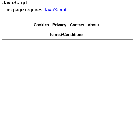
JavaScript
This page requires
JavaScript
.
Cookies
Privacy
Contact
About
Terms+Conditions