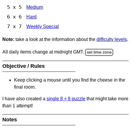
5 x 5
Medium
6 x 6
Hard
7 x 7
Weekly Special
Note:
take a look at the information about the
difficulty levels
.
All daily items change at midnight GMT.
set time zone
Objective / Rules
Keep clicking a mouse until you find the cheese in the
final room.
I have also created a
single 8
×
8 puzzle
that might take more
than 1 attempt!
Notes