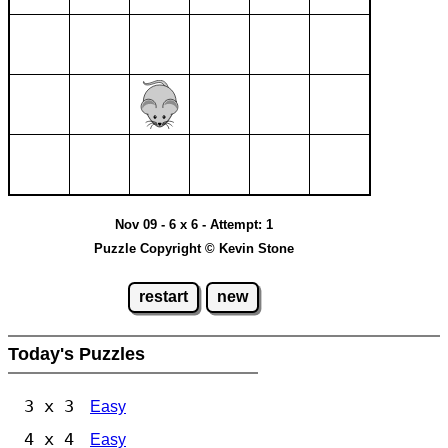
Nov 09 - 6 x 6 - Attempt: 1
Puzzle Copyright © Kevin Stone
restart
new
Today's Puzzles
3 x 3
Easy
4 x 4
Easy