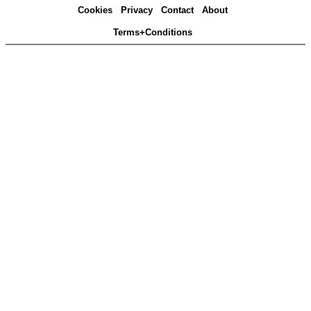
Cookies
Privacy
Contact
About
Terms+Conditions