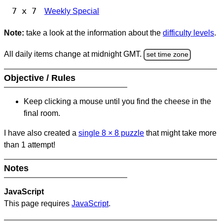
7 x 7
Weekly Special
Note:
take a look at the information about the
difficulty levels
.
All daily items change at midnight GMT.
set time zone
Objective / Rules
Keep clicking a mouse until you find the cheese in the
final room.
I have also created a
single 8
×
8 puzzle
that might take more
than 1 attempt!
Notes
JavaScript
This page requires
JavaScript
.