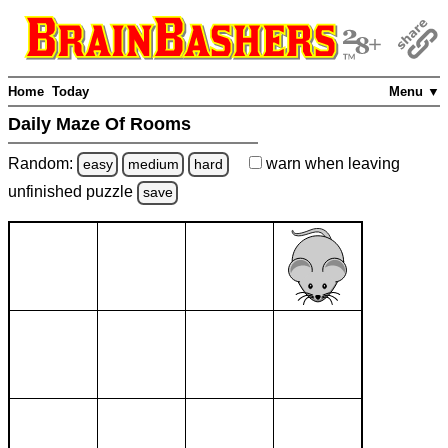
Home
Today
Menu ▼
Daily Maze Of Rooms
Random:
warn
when leaving
easy
medium
hard
unfinished
puzzle
save