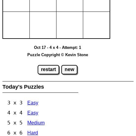
Oct 17 - 4 x 4 - Attempt: 1
Puzzle Copyright © Kevin Stone
restart
new
Today's Puzzles
3 x 3
Easy
4 x 4
Easy
5 x 5
Medium
6 x 6
Hard