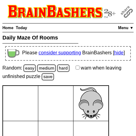
Home
Today
Menu ▼
Daily Maze Of Rooms
Please
consider supporting
BrainBashers [
hide
]
Random:
warn
when leaving
easy
medium
hard
unfinished
puzzle
save