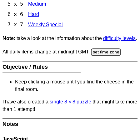
5 x 5
Medium
6 x 6
Hard
7 x 7
Weekly Special
Note:
take a look at the information about the
difficulty levels
.
All daily items change at midnight GMT.
set time zone
Objective / Rules
Keep clicking a mouse until you find the cheese in the
final room.
I have also created a
single 8
×
8 puzzle
that might take more
than 1 attempt!
Notes
JavaScript