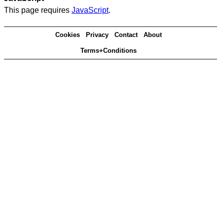
This page requires
JavaScript
.
Cookies
Privacy
Contact
About
Terms+Conditions