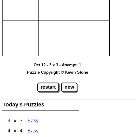
Oct 12 - 3 x 3 - Attempt: 1
Puzzle Copyright © Kevin Stone
restart
new
Today's Puzzles
3 x 3
Easy
4 x 4
Easy