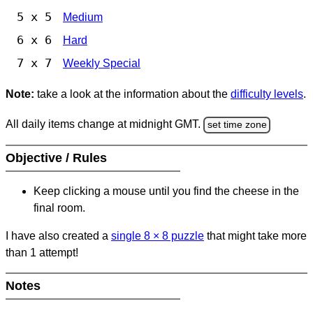
5 x 5
Medium
6 x 6
Hard
7 x 7
Weekly Special
Note:
take a look at the information about the
difficulty levels
.
All daily items change at midnight GMT.
set time zone
Objective / Rules
Keep clicking a mouse until you find the cheese in the
final room.
I have also created a
single 8
×
8 puzzle
that might take more
than 1 attempt!
Notes