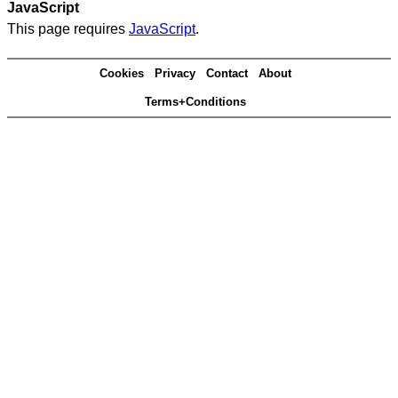
JavaScript
This page requires
JavaScript
.
Cookies
Privacy
Contact
About
Terms+Conditions