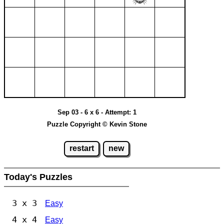
Sep 03 - 6 x 6 - Attempt: 1
Puzzle Copyright © Kevin Stone
restart
new
Today's Puzzles
3 x 3
Easy
4 x 4
Easy