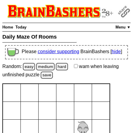
Home
Today
Menu ▼
Daily Maze Of Rooms
Please
consider supporting
BrainBashers [
hide
]
Random:
warn
when leaving
easy
medium
hard
unfinished
puzzle
save