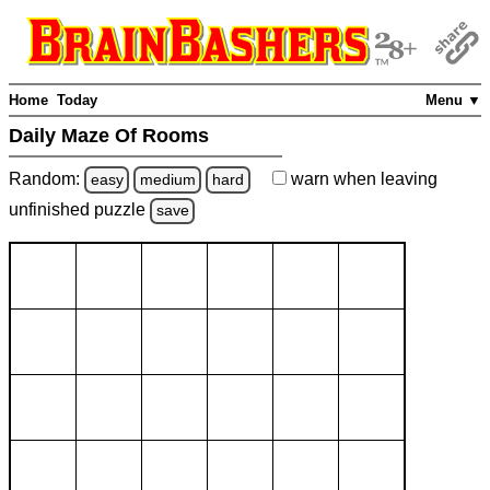
Home
Today
Menu ▼
Daily Maze Of Rooms
Random:
warn
when leaving
easy
medium
hard
unfinished
puzzle
save