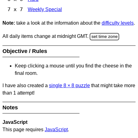
7 x 7
Weekly Special
Note:
take a look at the information about the
difficulty levels
.
All daily items change at midnight GMT.
set time zone
Objective / Rules
Keep clicking a mouse until you find the cheese in the
final room.
I have also created a
single 8
×
8 puzzle
that might take more
than 1 attempt!
Notes
JavaScript
This page requires
JavaScript
.