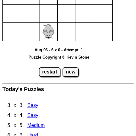
Aug 06 - 6 x 6 - Attempt: 1
Puzzle Copyright © Kevin Stone
restart
new
Today's Puzzles
3 x 3
Easy
4 x 4
Easy
5 x 5
Medium
6 x 6
Hard