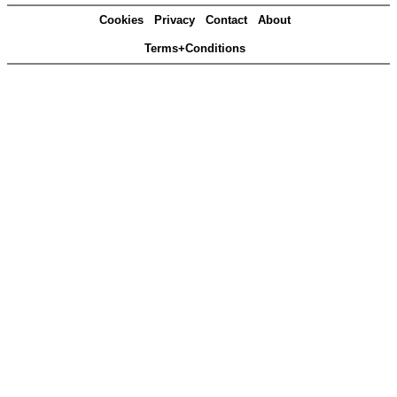
Cookies
Privacy
Contact
About
Terms+Conditions